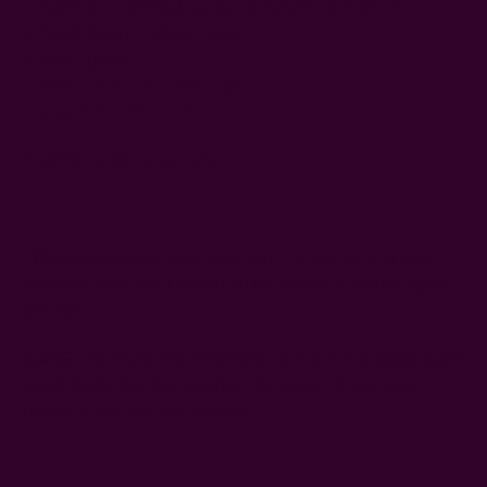
hand block printed using carved wooden blocks
hand dyed in natural dyes
color: green
fabric: 25% silk, 75% cotton
size: 34" x 78" - inches
Craft Story:
Block printing
------------------------------------------------------------------------
* Please note that sizes may vary 1-2 inches and color
variance may occur based on the intake of natural dyes
per fabric
CARE:
Be respectful of the fiber and give it a gentle hand
wash for the first few washes. Be aware of any color
bleeds in the first few washes.