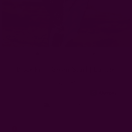
Block Print Green Scarf | La Joie
$75.00
Free shipping $95+
Left
Sold Out