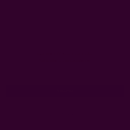
Get 15% Off Your First Order
Subscribe to our newsletter
Email
Address
Ships from New York, USA