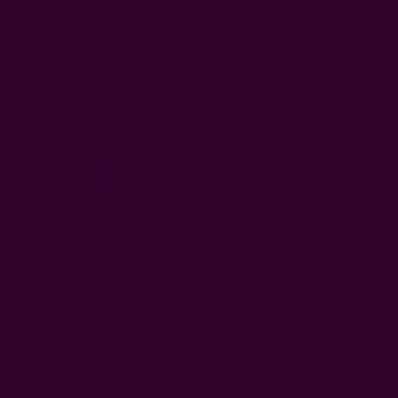
0
Related Products
Hari - Block Printed Scarf
Geometric Block Print Scarf |
Mansa
$75.00
$69.00