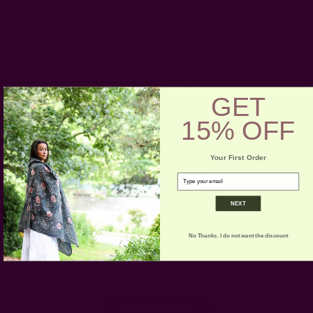
Customer Reviews
GET
5
15% OFF
Based on 1 review
Your First Order
5
1
email
4
0
NEXT
3
0
2
0
No Thanks. I do not want the discount
1
0
Write A Review