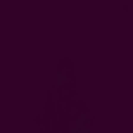
0
FREE SHIPPING in USA > $95(Excludes pillow inserts)
Home
Scarves
Block Print Green Scarf | La Joie