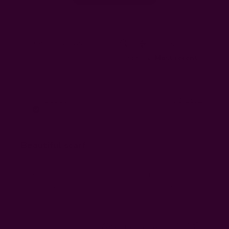
Filters
Search
Sort by
:
Most recent
reviews
Publi
Bobby f.
08/19/24
BF
date
Verified Buyer
Beautiful scarf
The pattern are beautiful. The color is more teal than
green. I:love the fact that it has a touch of blue in it.
Was this review helpful?
2