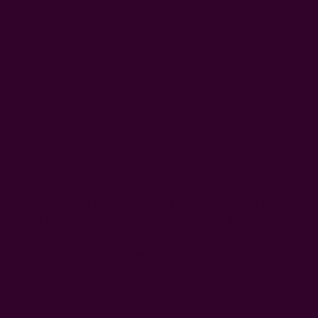
WISH LIST
DESCRIPTION
SHIPPING + RETURNS
This large lightweight cotton silk blend scarf is hand
block printed with a mud resist technique called Dabu.
Dabu translates to "pressing". Where ever the resist is
pressed, the dye doesn't go on it. It was then naturally
dyed to bring in this gorgeous green color. Our take on
sunflower field, we hope for this artistic scarf to bring you
a lot of joy.