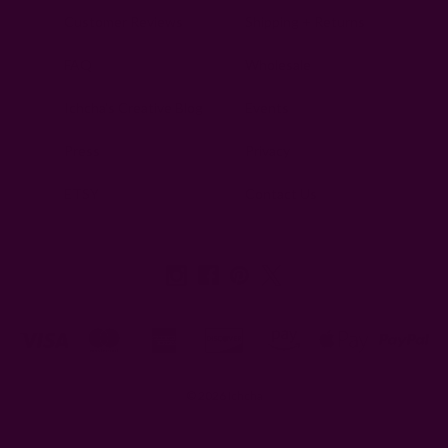
Customer Reviews
Shipping + Returns
FAQ
Wholesale
Ichcha's Creative Blog
Events
Press
Privacy
ETSY
Contact Us
© 2026 Ichcha