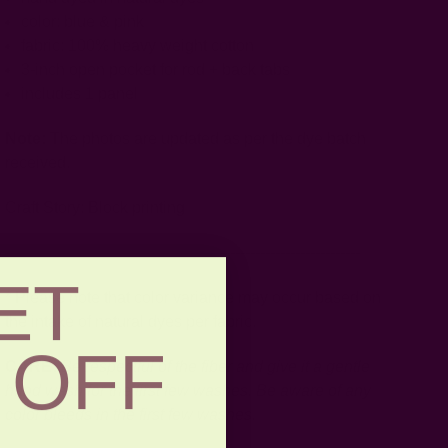
color: blue & pink
fabric: 100% heavy weight cotton
3-inch open pocket for rod + back tabs
includes 1 panel
Note:
The photos are updated as per the dye batch
received.
Craft Story:
Block printing
-----------------------------------------------------------------------
ET
* Please note that color variance may occur based on
the intake of natural dyes per fabric.
 OFF
CARE:
Be respectful of the fiber and give it a gentle
hand wash for the first few washes. Be aware of any
color bleeds in the first few washes.