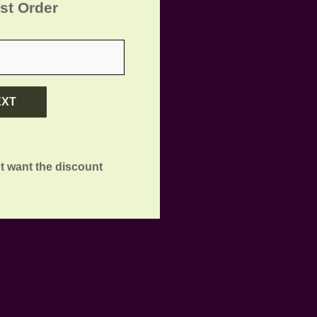
rst Order
EXT
t want the discount