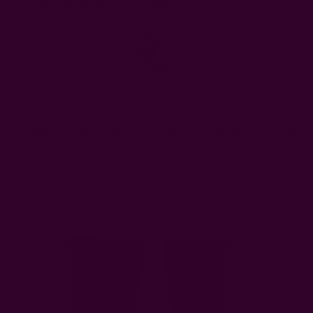
FREE SHIPPING in USA > $95(Excludes pillow inserts)
en & Dining
Window Curtains
Pillows & Throws
Ichcha For
Home
Window Curtains
Handloom Floral Curtain | Haseena