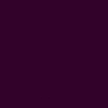
 Floral Curtain - Forget Me Not
$73.00
Email
Address
Ships from New York, USA
eturns
FAQ
Wholesale
Ichcha's Creative Blog
Events
Pre