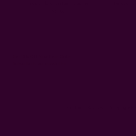
Indigo Floral Curtain | Daphne
Terracotta
$60.00
Get 15% Off Your First Order
Subscribe to our newsletter
Customer Reviews
Shipping + R