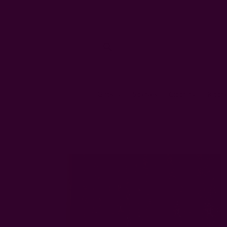
Gifts
Scarves
Clothing
Kitch