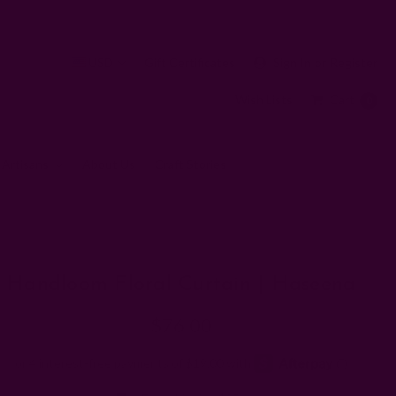
USD
Gift Certificates
Sign In
or
Register
Wish Lists
Cart
0
 Artisans
About Us
Craft Stories
Handloom Floral Curtain | Haseena
$76.00