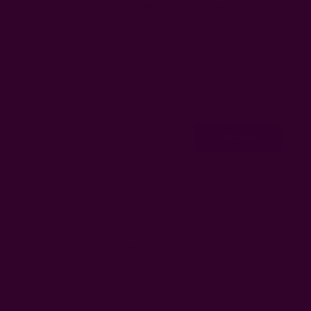
WINDOW CURTAIN SWATCH
$4.00
ss
Privacy
ETSY
Contact Us