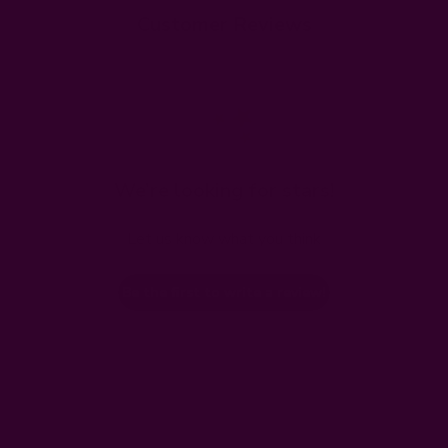
Customer Reviews
We’re looking for stars!
Let us know what you think
Be the first to write a review!