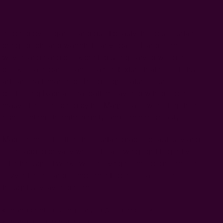
Inspired by elegance and quiet beauty, this blue curtain
brings depth and warmth to any space. Handloom
woven and hand block printed using carved wooden
blocks, each panel carries a rich texture that reflects true
artisan craftsmanship. The design features our
bestselling Radha floral pattern, layered with deeper
mauve tones inspired by the Magnolia flower—together
representing strength, dignity, and feminine beauty.
Made from soft cotton, this curtain drapes beautifully and
offers added privacy while still allowing light to gently
filter through. It works well in living rooms, bedrooms, or
cozy interiors, and complements boho, classic, or
thoughtfully layered homes.
hand printed using carved wooden blocks
hand dyed in natural dyes