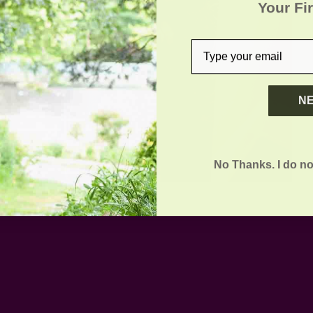
Your Fi
email
N
No Thanks. I do no