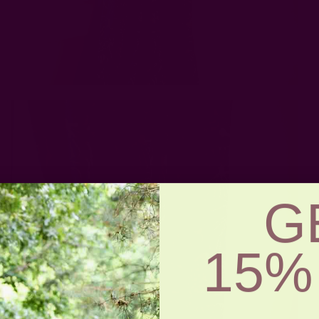
G
15%