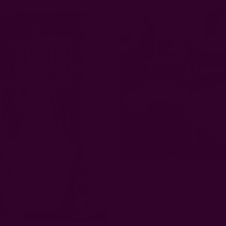
Alteration For 1 Curt
$8.00