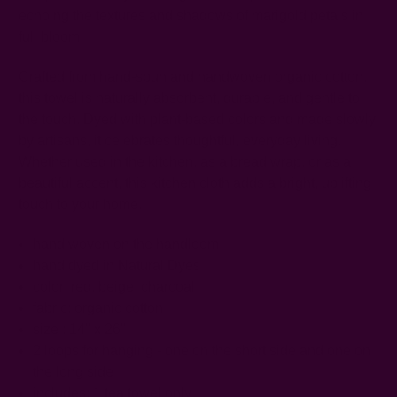
echoing the textures and shadows of marigold petals in
full bloom.
Crafted from hand-spun and handwoven organic cotton,
this towel is naturally absorbent, durable, and gentle to
the touch. Dyed with plant-based colors and made slowly
by artisans, it celebrates thoughtful, everyday living.
Whether used in the kitchen, as a bread wrap, or as a
beautiful accent, this kitchen cloth adds a bright, uplifting
touch to your home.
hand woven on the handloom
hand dyed in Natural Dyes
color: red, beige, charcoal
fabric: organic cotton
size : 14" x 26"
2 loops for hanging - one on the short side and one on
the long side
includes: 1 tea towel only