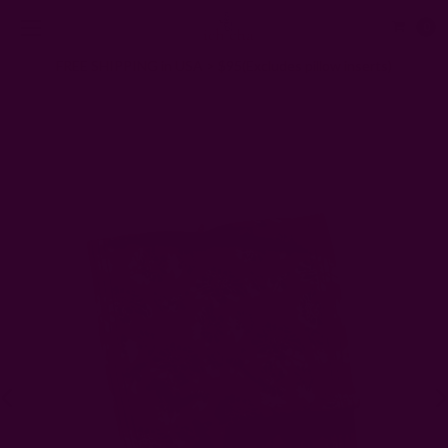
0
FREE SHIPPING in USA > $95(Excludes pillow inserts)
Home
Kitchen & Dining
Kitchen
Handwoven Cotton Tea Towel | Maria