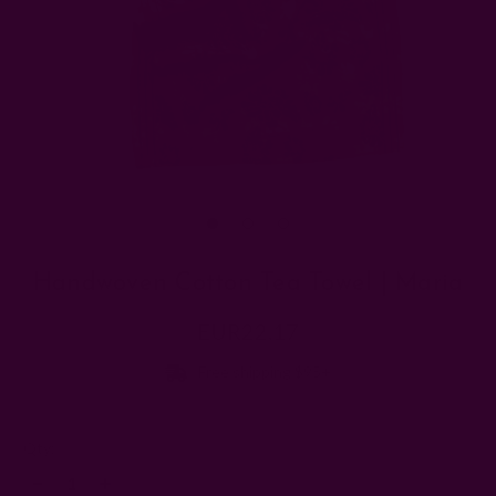
Handwoven Cotton Tea Towel | Maria
EUR22.17
Free shipping $95+
Left
Qty:
Decrease
Increase