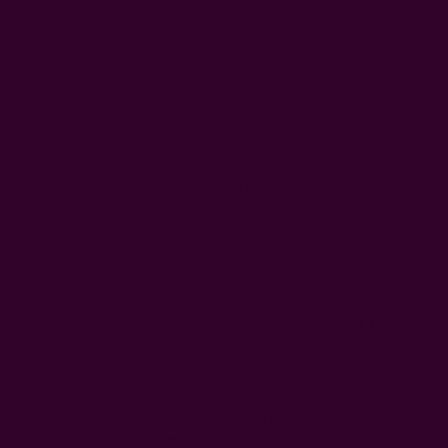
Quantity:
Quantity:
WISH LIST
DESCRIPTION
SHIPPING + RETURNS
Inspired by the vibrant marigold flower, the Maria Tea
Towel brings a joyful burst of color and warmth to your
kitchen. Each towel is hand block printed using carved
wooden blocks, creating layered floral motifs that feel
both lively and grounding. The rich red base is
complemented by soft beige and deep charcoal accents,