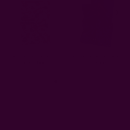
Sold Out
Floral Organic Cotton Tea
Organic Cotton Tea Towel |
Towel | Bloom
Red Moon
EUR22.17
EUR22.17