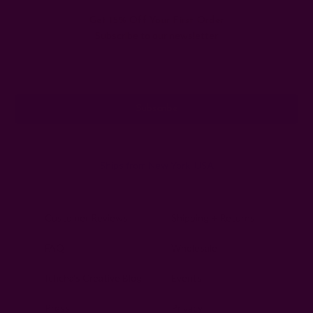
Get 15% Off Your First Order
Subscribe to our newsletter
Email
Address
Ships from New York, USA
Customer Reviews
Shipping + Returns
FAQ
Wholesale
Ichcha's Creative Blog
Events
Press
Privacy