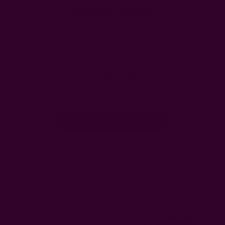
Customer Reviews
We’re looking for stars!
Let us know what you think
Be the first to write a review!
Related Products