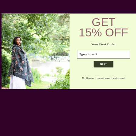
Craft Story:
Block printing
,
Hand weaving
GET
-----------------------------------------------------------------------
* Please note that sizes may vary 1-2 inches and color
15% OFF
variance may occur based on the intake of natural dyes
per fabric
Your First Order
email
CARE:
Hand or machine wash separately, gentle cycle,
cold. Dry Flat.
NEXT
No Thanks. I do not want the discount