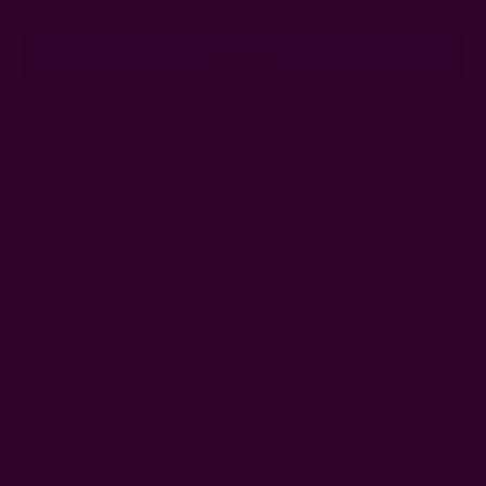
Address
Ships from New York, USA
Customer Reviews
Shipping + Returns
FAQ
Wholesale
Ichcha's Creative Blog
Events
Press
Privacy
ETSY
Contact Us