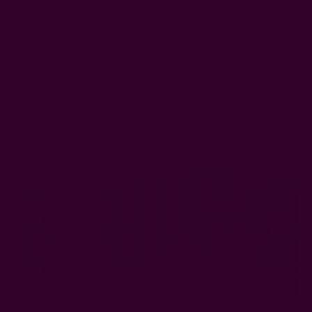
Let us know what you think
Be the first to write a review!
Related Products