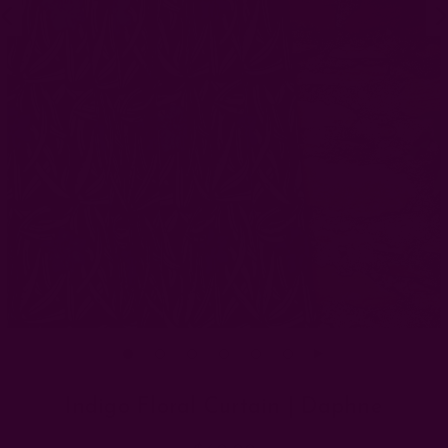
Indigo Floral Curtain | Daphne