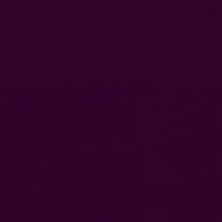
0
FREE SHIPPING in USA > $95(Excludes pillow inserts)
Home
Window Curtains
Indigo Floral Curtain | Daphne