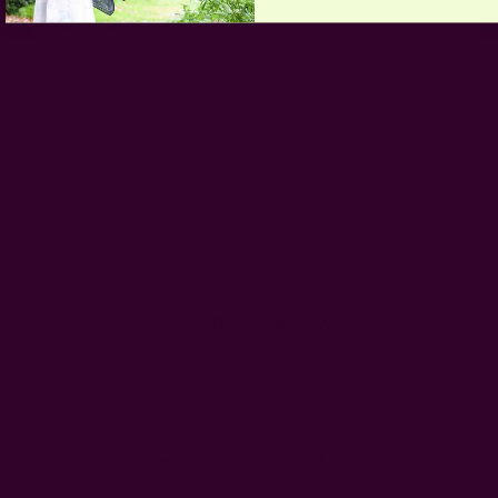
wash for the first few washes. Be aware of any color
bleeds in the first few washes.
Customer Reviews
We’re looking for stars!