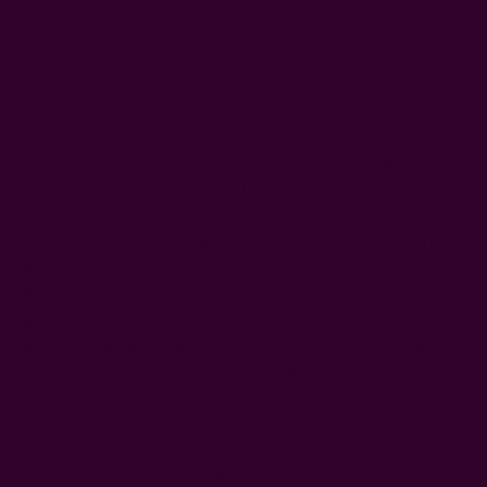
DESCRIPTION
SHIPPING + RETURNS
Inspired by how leaf and flower silhouettes create a
natural maze against a bright sunny sky, the Daphne
Curtain brings that same sense of light and movement
into your home. The pattern is drawn in a style influenced
by William Morris—layered, organic, and full of quiet
detail. Each panel is hand block printed by skilled
artisans using carved wooden blocks, and then hand
dyed in natural indigo tones. The mix of deep blue and
soft botanical shapes gives this curtain a calm, grounded
look that works beautifully in bedrooms, living rooms, and
cozy corners.
Made from lightweight cotton, it drapes beautifully and