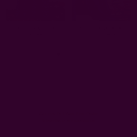
Bohemian Indigo Curtain -
Artisan Indigo Cotton
Blue Flowers
Curtain | Jodha
$76.00
$73.00
Get 15% Off Your First Order
Subscribe to our newsletter
Email