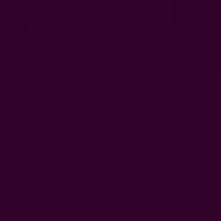
Large Block Print Scarf | Aruba
AUD106.13
Free shipping $95+
PRE-ORDER: Ships by 20th Nov 2026