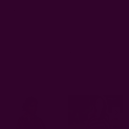
My scarf is beautiful - fabric is very high quality light and
soft with stunning pattern as shown. Customer service
was great when I had to make a change in my order and
shipping was super quicksand Will be back again soon!
Was this review helpful?
0
0
Related Products