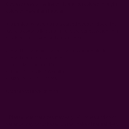
Cypress trees of the french riviera, but colored in bright
colors to make them happier.
It is printed by hand using a carved wooden block. The
fabric is cotton silk blend - and is the perfect weight for all
weather. It feels very soft around the neck.
hand block printed using carved wooden blocks
hand dyed in natural dyes
color: Maroon and Pink
fabric: 25% silk, 75% cotton
size: 34" x 78" - inches
Craft Story:
Block printing
------------------------------------------------------------------------
* Please note that sizes may vary 1-2 inches and color
variance may occur based on the intake of natural dyes