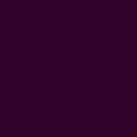
Left
Qty:
Decrease
Increase
Quantity:
Quantity:
WISH LIST
DESCRIPTION
SHIPPING + RETURNS
The Aruba scarf embodies its name. It feels weather
perfect ready for the beach and or bring that bright sunny
feeling into your daily life in the winter. Inspired by