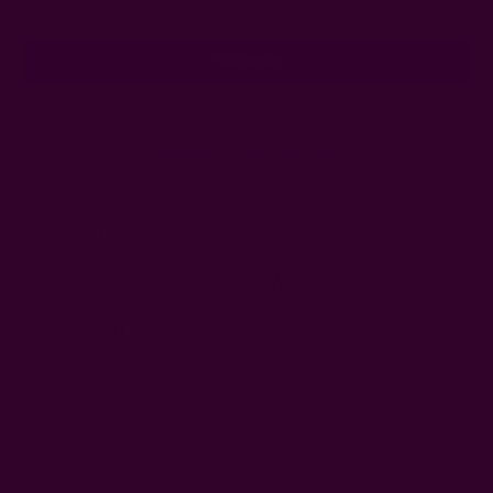
Address
Ships from New York, USA
Customer Reviews
Shipping + Returns
FAQ
Wholesale
Ichcha's Creative Blog
Events
Press
Privacy
ETSY
Contact Us