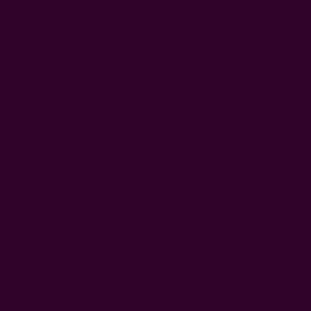
Large Block Print Scarf |
Block Printed Cropped Box
Emerald
Top - Aruba
AUD106.13
AUD96.22
Get 15% Off Your First Order
Subscribe to our newsletter
Email