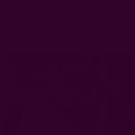
0
FREE SHIPPING in USA > $95(Excludes pillow inserts)
Home
Scarves
Large Block Print Scarf | Aruba