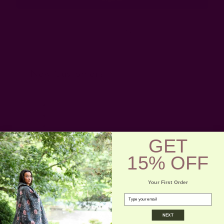
Forgot your password?
New Customer?
Create an account with us and you'll be able to:
Check out faster
Save multiple shipping addresses
Access your order history
Track new orders
GET
Save items to your wish list
15% OFF
Create Account
Your First Order
email
NEXT