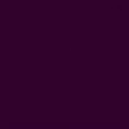
0
FREE SHIPPING in USA > $95(Excludes pillow inserts)
Home
Login
Sign In
Email Address:
Password: