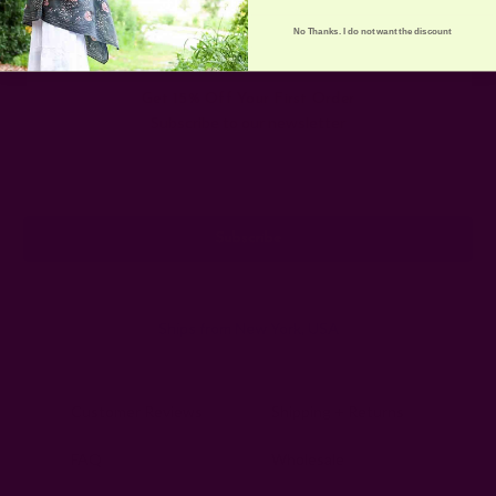
No Thanks. I do not want the discount
Get 15% Off Your First Order
Subscribe to our newsletter
Email
Address
Ships from New York, USA
Customer Reviews
Shipping + Returns
FAQ
Wholesale