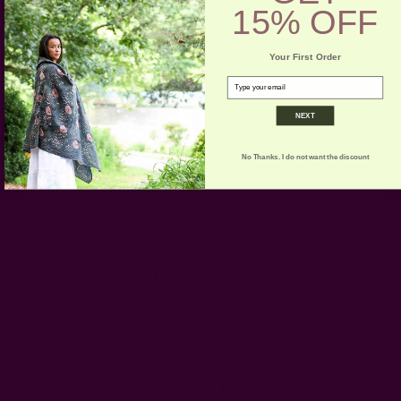
15% OFF
CARE:
Hand or Machine wash on cold gentle cycle for
the first few washes. Lay flat and dry. Iron if necessary.
Your First Order
email
NEXT
No Thanks. I do not want the discount
Customer Reviews
We’re looking for stars!