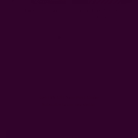
Hari - Block Printed Scarf
Large Block Print Scarf |
Aruba
EUR66.50
EUR66.50
Get 15% Off Your First Order
Subscribe to our newsletter
Email
Address