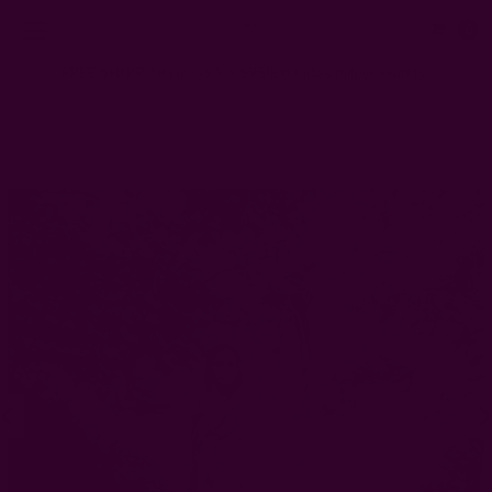
0
FREE SHIPPING in USA > $95(Excludes pillow inserts)
Home
Scarves
Nature-Inspired Block Print Scarf | Kiran