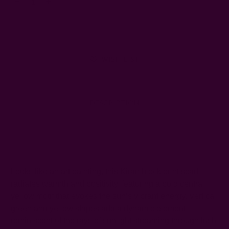
Decrease
Increase
Quantity:
Quantity:
WISH LIST
DESCRIPTION
SHIPPING + RETURNS
Looks like an art painting, this Kiran block print scarf
radiates warmth and positivity, featuring a bold central
yellow motif that evokes the sun’s vibrant energy. Vertical
green and yellow stripes add a dynamic element,
reminiscent of the rays of sunlight streaming through lush