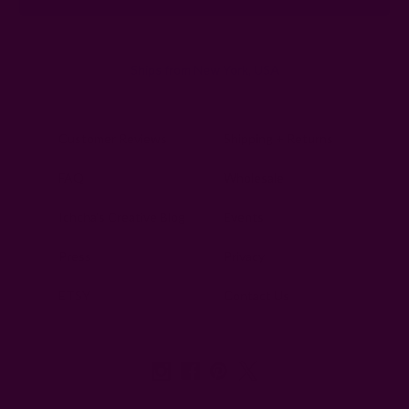
Ships from New York, USA
Customer Reviews
Shipping + Returns
FAQ
Wholesale
Ichcha's Creative Blog
Events
Press
Privacy
ETSY
Contact Us