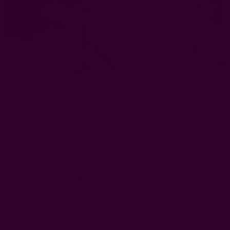
Nature-Inspired Block Print Scarf |
Kiran
EUR61.18
Free shipping $95+
Left
Qty: