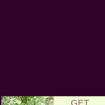
greenery representing we are all connected.
The lightweight cotton-silk fabric is soft to the touch and
drapes beautifully, making it a versatile accessory for any
occasion. Perfect for adding a touch of nature inspired
elegance to your outfit.
hand block printed using carved wooden blocks
hand dyed in natural dyes
color: yellow and green
fabric: 25% silk, 75% cotton
size: 34" x 78" - inches
Craft Story:
Block printing
------------------------------------------------------------------------
* Please note that sizes may vary 1-2 inches and color
variance may occur based on the intake of natural dyes
GET
per fabric