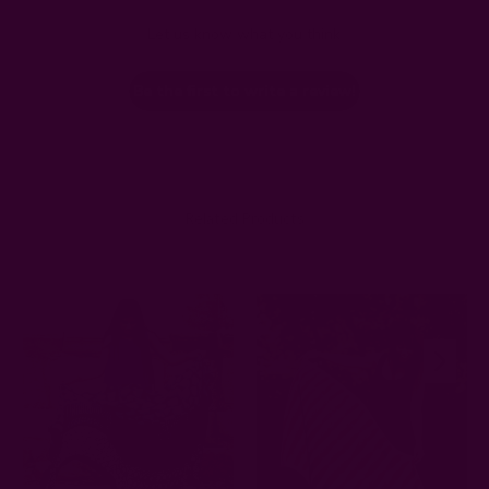
Let us know what you think
Be the first to write a review!
Related Products