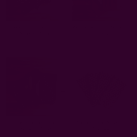
Block Printed Cloth Dinner
Red Cotton Dining Napkins -
Napkins - Nimes
Infinity
EUR11.08
EUR12.86
Brown Cotton Dinner
Cotton Dining Napkins -
Napkins - SILO
Sparrow
EUR11.08
EUR12.86