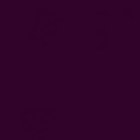
Indigo Napkins - Mix &
Rose Gold Napkins
Match
EUR11.08
EUR51.43