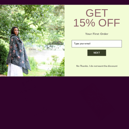
GET
15% OFF
Your First Order
email
Dinner Napkins | Block
Organic Cotton Napkins |
Printed Cloth - Olivia
Golden Hour
NEXT
EUR12.86
EUR12.86
No Thanks. I do not want the discount
Last Few Left