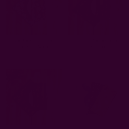
Geo Block Print Dinner
Leaf Print Cotton Table
Napkins | Adoba
Napkin | Leah
EUR12.86
EUR12.86