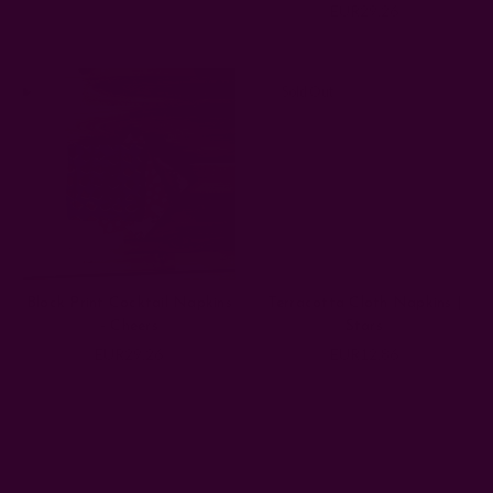
EUR29.26
Sold Out
Block Print Cocktail Napkins
Terracotta Cloth Napkins |
- Cheers
Stars
EUR29.26
EUR12.86