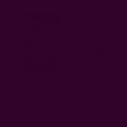
Block Printed Dinner Cloth
Dinner Napkins | Block
Mix & Match Napkins -
Printed Cloth - Topha
Ceylon
EUR12.86
EUR51.43