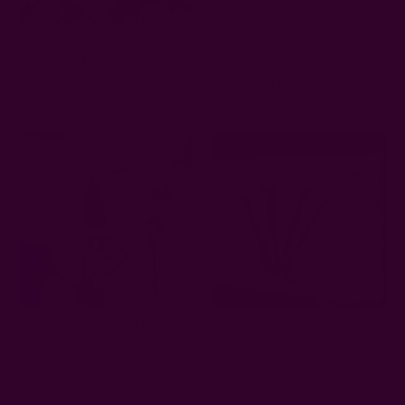
Marigold Organic Cotton
Blue Block Print Napkins |
Napkins
Tara
EUR12.86
EUR12.86
Floral Block Print Napkin |
Bohemian Geo Dining
Lotus Blue
Napkins | Bali
EUR12.86
EUR12.86