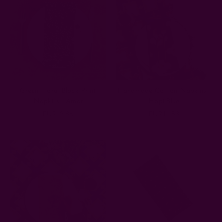
Green Floral Block Print
Handmade Cotton Napkins |
Napkins | Amar
Hopi Blue
EUR12.86
EUR11.53