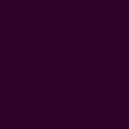
Organic Cotton Dinner
Coastal Cotton Napkin Mix |
Napkins | Nue
Corfu
EUR12.86
EUR51.43
Mix & Match Block Print
Graphic Cotton Napkin Mix -
Napkin Set | Tamanah
Set Of 4 | Cinder
EUR51.43
EUR51.43