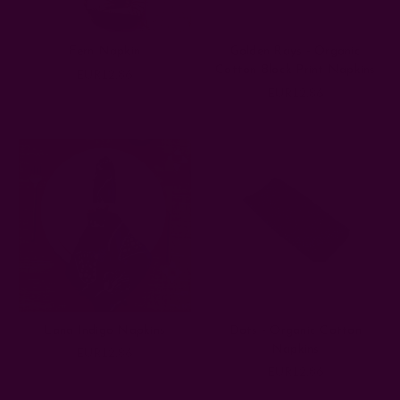
Fern Napkin
Golden Rays - Organic
Cotton Block Print Napkins
EUR12.86
EUR12.86
Lana Indigo Napkins
Dots - Organic Cotton
Napkins
EUR12.86
EUR12.86