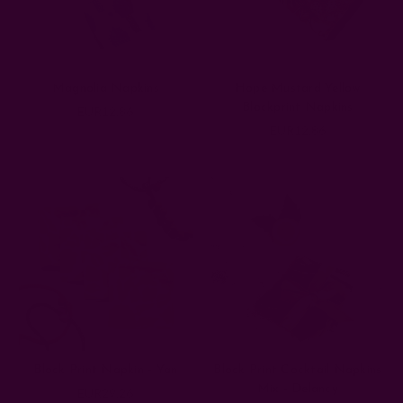
Magnolia Napkins
Hope Mustard Yellow
Blockprint Napkins
EUR12.86
EUR12.86
Block Print Napkin - Yan
Block Print Cocktail Napkins
Mix - Delancy
EUR29.26