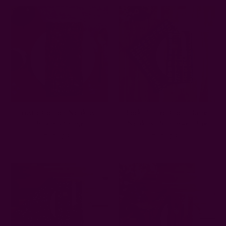
Rustic Cotton Napkins |
Block Printed Cloth Dinner
Barkha Orange
Napkins | Sunflower Blue
EUR12.86
EUR12.86