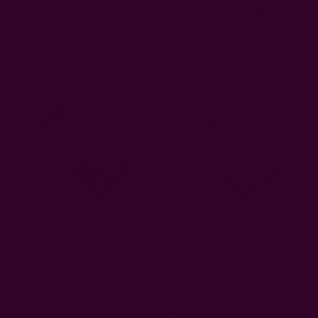
Almost Solid White Napkins -
Block Print Napkins In
Morning
Terracotta - Forget Me Not
EUR11.08
EUR11.08
Leaving Soon
BESTSELLER
Dabu Block Print Napkins In
Yan Mustard Yellow Napkins
Terracotta - Flower
EUR12.86
EUR11.08