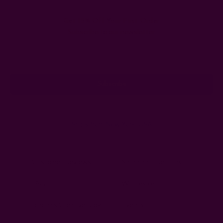
Get 15% Off Your First Order
Subscribe to our newsletter
Email
Address
Ships from New York, USA
Customer Reviews
Shipping + Returns
FAQ
Wholesale
Ichcha's Creative Blog
Events