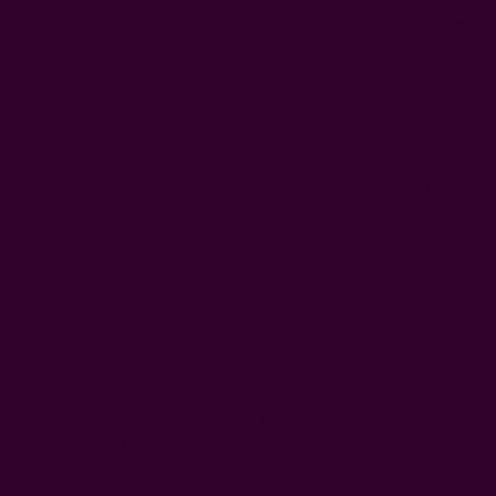
0
FREE SHIPPING in USA > $95(Excludes pillow inserts)
Home
Organic Block Print Napkins For Sale
Organic Block Print Napkins For Sale
Showing all 40 products
Sort By: