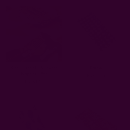
Block Print Mix & Match
Karma
Napkins - Eve
EUR12.86
EUR51.43