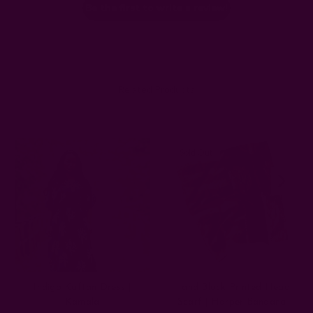
Be the first to write a review!
Related Products
Sold Out
Indigo Kaftan Dress |
Hand Block Printed Head
Kamala
Scarf | Harper Bandana