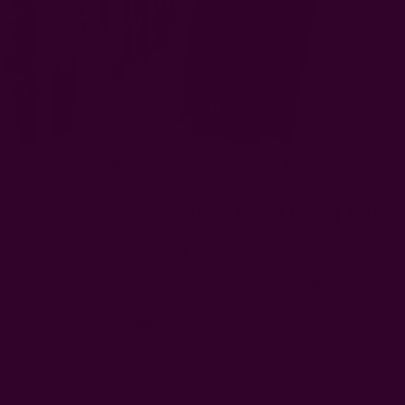
Hand Block Printed Kaftan Dress | Life
$165.00
Free shipping $95+
Left
Qty: