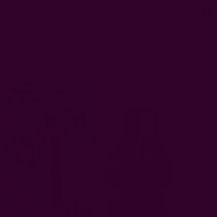
0
FREE SHIPPING in USA > $95(Excludes pillow inserts)
Home
Clothing
Hand Block Printed Kaftan Dress | Life