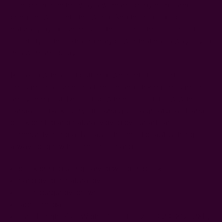
is inspired from the way a woman's body holds and
brings new life into the world. And the red—deep,
naturally dyed, luminous is the color of the life force itself,
of fertility, of the extraordinary power that has always lived
in a woman's body.
Relaxed with a soft button-down front, it is effortless
enough for a summer afternoon and striking enough for
an evening out. Dress it up with heels, let it flow with
sandals—it asks very little and gives a great deal. Hand
block printed and naturally dyed by our artisan
community in India. Because the most beautiful things
always begin with someone's hands.
block printed using carved wooden blocks
hand dyed in natural dyes
color:
burgundy, brown
fabric: modal
size: Length: 47",
Width: 31"
| fits sizes 0-20 (XS - 2XL)