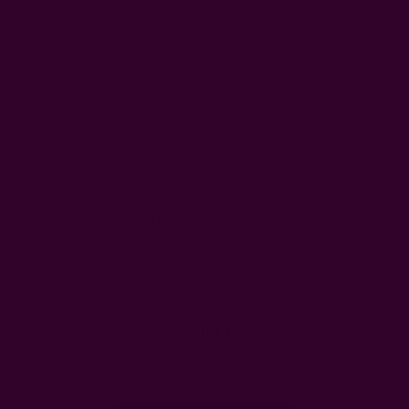
Customer Reviews
We’re looking for stars!
Let us know what you think