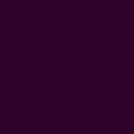
Decrease
Increase
Quantity:
Quantity:
More payment options
WISH LIST
DESCRIPTION
SHIPPING + RETURNS
There are moments that open us—quietly, completely—
and change everything that comes after. Life, our newest
dress, was born from one of those moments. The design