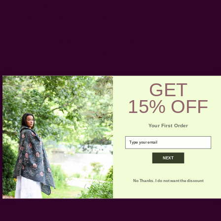
2 pockets!
buttons: made of coconut shells
Nicolle is 5’2 and wears a size medium or 6. She is
wearing a belt (not included).
Craft Story:
Block printing
GET
------------------------------------------------------------------------
15% OFF
* Please note that sizes may vary 1-2 inches and color
Your First Order
variance may occur based on the intake of natural dyes
email
per fabric
NEXT
CARE:
Hand wash for the first few washes or Machine
Wash on Gentle Cycle in cold water. Lay Flat and Dry.
No Thanks. I do not want the discount
Iron if necessary.