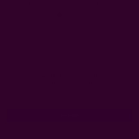
$165.00
$29.00
Get 15% Off Your First Order
Subscribe to our newsletter
Email
Address