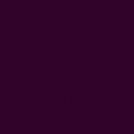
Ships from New York, USA
Customer Reviews
Shipping + Returns
FAQ
Wholesale
Ichcha's Creative Blog
Events
Press
Privacy
ETSY
Contact Us