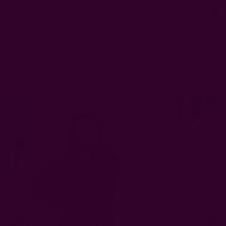
0
FREE SHIPPING in USA > $95(Excludes pillow inserts)
Home
Clothing
Resort Shirt Dress for Summer Gatherings | Sunny