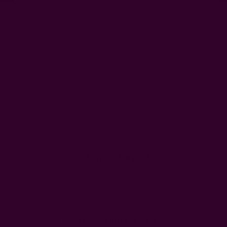
Iron if necessary.
Customer Reviews
We’re looking for stars!