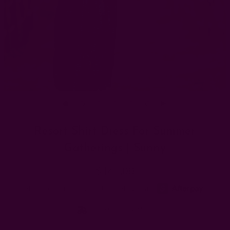
Resort Shirt Dress For Summer
Gatherings | Sunny
$165.00
Free shipping $95+