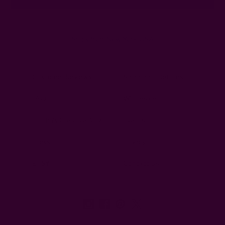
Ships from New York, USA
Customer Reviews
Shipping + Returns
FAQ
Wholesale
Ichcha's Creative Blog
Events
Press
Privacy
ETSY
Contact Us