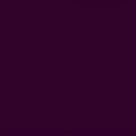
Love & Family Gatherings
Shop The Look: Summer
Gift Set
$220.00
$75.00
Get 15% Off Your First Order
Subscribe to our newsletter
Email
Address