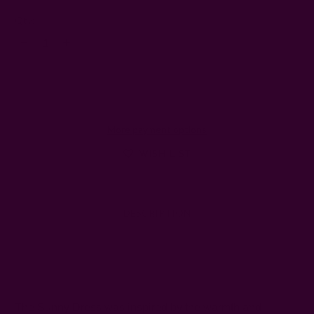
Left
Qty:
Decrease
Increase
Quantity:
Quantity:
More payment options
WISH LIST
DESCRIPTION
SHIPPING + RETURNS
The Sunny Dress was inspired by the warmth and