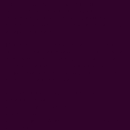
optimism of sunflowers, reimagined through soft
geometric block prints and earthy natural tones. Hand
block printed by artisans in India using traditional carved
wooden blocks, each piece celebrates the beauty of slow,
thoughtful craftsmanship.
Made from luxuriously modal fabric, this flowing shirt
dress feels lightweight, breathable, and effortless to wear
from slow mornings to relaxed evenings out. Coconut
shell buttons and a relaxed silhouette add an easy
elegance that can be styled casually or dressed up for
resort dinners and summer gatherings.
block printed using carved wooden blocks
hand dyed in natural dyes
color: blue, green, earthy brown
fabric: modal
size: Length: 47",
Width: 31"
| fits sizes 0-20 (XS - 2XL)
2 pockets!