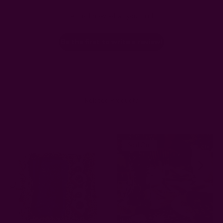
Let us know what you think
Be the first to write a review!
Related Products
Sold Out