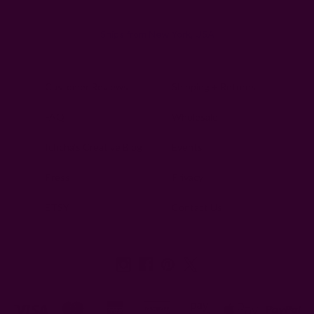
Ships from New York, USA
Customer Reviews
Shipping + Returns
FAQ
Wholesale
Ichcha's Creative Blog
Events
Press
Privacy
ETSY
Contact Us