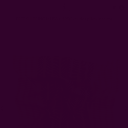
0
FREE SHIPPING in USA > $95(Excludes pillow inserts)
Home
Scarves
Eco-Conscious Satin Head Scarf | RA Bandana