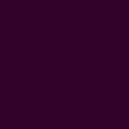
Left
Qty:
Decrease
Increase
Quantity:
Quantity:
More payment options
WISH LIST
DESCRIPTION
SHIPPING + RETURNS
This striking bandana features a geometric design, hand
block printed on a luxurious cotton-silk blend. Hand dyed