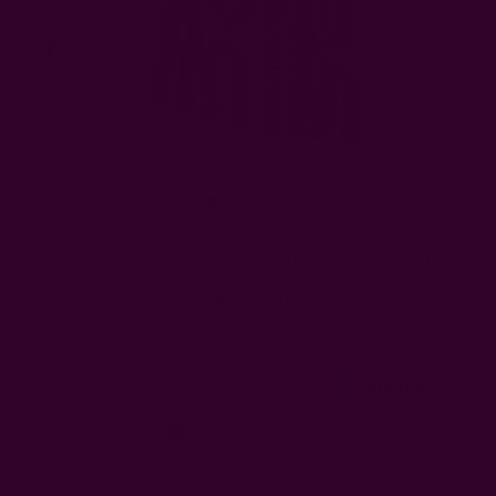
Eco-Conscious Satin Head Scarf | RA
Bandana
$39.00
Free shipping $95+