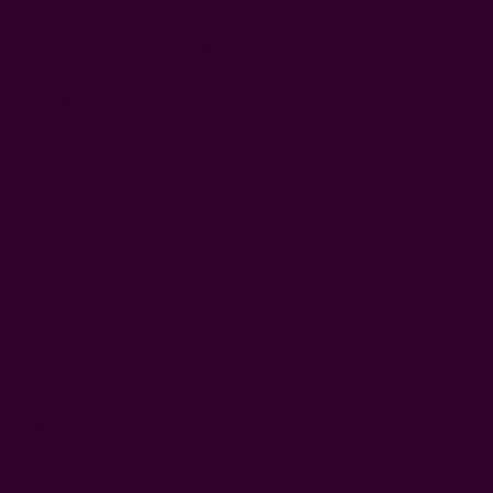
in natural hues, the RA Geo design combines timeless
craftsmanship with contemporary flair. Whether worn as a
neckerchief, headband, or as a chic accessory, this
versatile bandana is a must-have addition to your
wardrobe.
block printed using carved wooden blocks
hand dyed in natural dyes
colors: beige and brown
fabric: 35% silk, 65% cotton
approximately 25" x 25" - inches
Craft Story:
Block printing
------------------------------------------------------------------------
* Please note that sizes may vary 1-2 inches and color
variance may occur based on the intake of natural dyes
per fabric