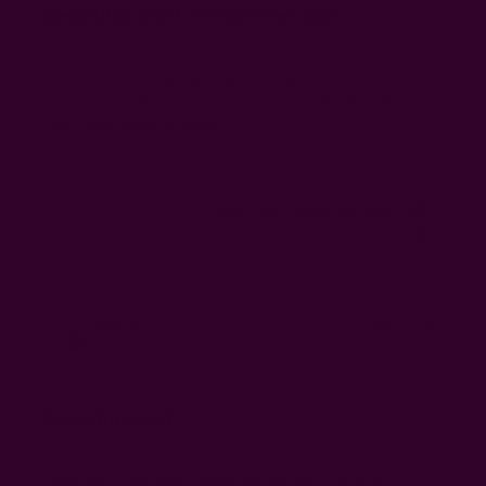
Beautiful scarf for summer days
Lovely scarf - great neutral colors and pattern is
gorgeous. Customer service was top notch and shipping
was super quick. 5 stars!
Was this review helpful?
0
0
Publi
Gail B.
06/10/26
GB
date
Verified Buyer
Beauiful scarf!
I love this scarf after seeing it in person. It drapes so