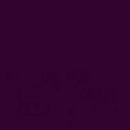
nicely, I can't wait to wear it once it gets cooler.
Was this review helpful?
0
0
Related Products