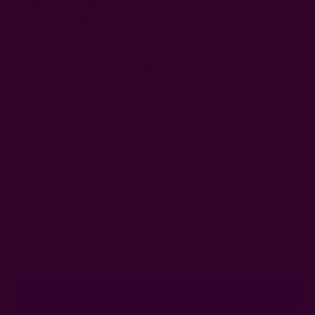
Silky Satin Bandana Head
Charcoal Bandana Head
Scarf | Reflection
Scarf | Jyoti
$39.00
$39.00
Get 15% Off Your First Order
Subscribe to our newsletter
Email
Address