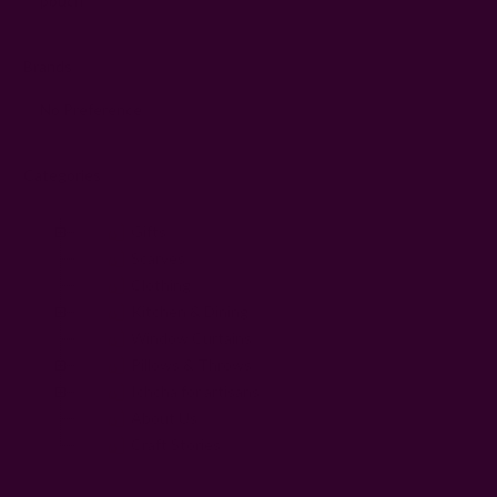
Brands
Categories
Gifts
Scarves
Clothing
Kitchen & Dining
Window Curtains
Pillows & Throws
Ichcha for artisans
About Us
Craft Stories