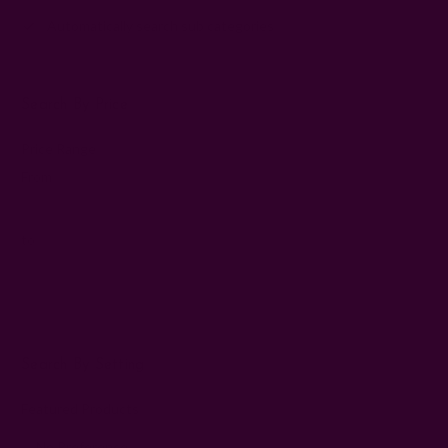
Automatically search sub categories
Search By Price
Price Range
Price
From
Range
Price
to
Range
Search By Setting
Featured Products