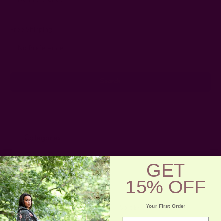
Free Shipping
Categories
Gifts
>
Bags +
GET
Pouches
15% OFF
Your First Order
Sort By:
email