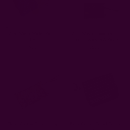
fabric
of
our
brand.
Literally.
We’re
Zero Waste Wallet Pouch -
Zero Waste Handkerchief
passionate
EVE
Set - Tissues In A Pouch
about
$8.50
$28.00
beautiful,
handcrafted
textiles,
but
we’re
equally
passionate
about
making
sure
we
leave
as
Floral Cotton Clutch | Hope
Black Cotton Travel Pouch |