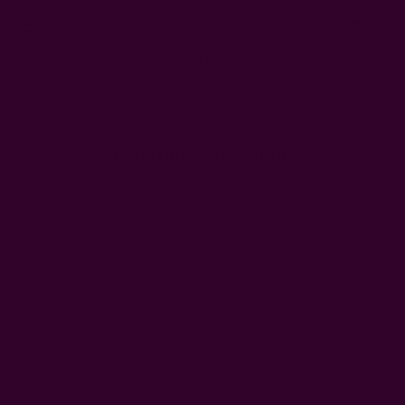
0
FREE SHIPPING in USA > $95(Excludes pillow inserts)
Home
Search
15 Results For 'pouch'
Products (6)
News & Information (9)
Show Search Form
Advanced Search
Search Keyword