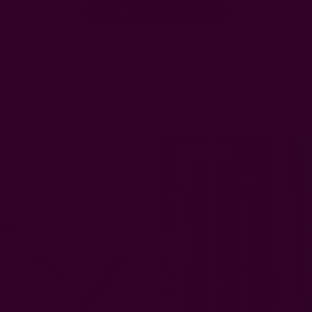
Be the first to write a review!
BESTSELLER