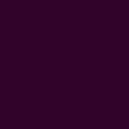
USD
Gift Certificates
Sign In
or
Register
Wish Lists
Cart
0
 Artisans
About Us
Craft Stories
Floral Cotton Clutch | Hope
$14.50