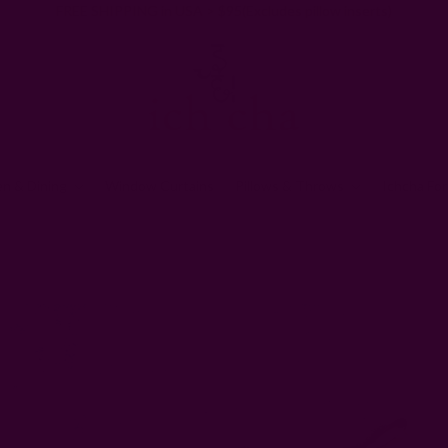
FREE SHIPPING in USA > $95(Excludes pillow inserts)
en & Dining
Window Curtains
Pillows & Throws
Ichcha For
Home
Gifts
ZERO Waste Gifts
Floral Cotton Clutch | Hope