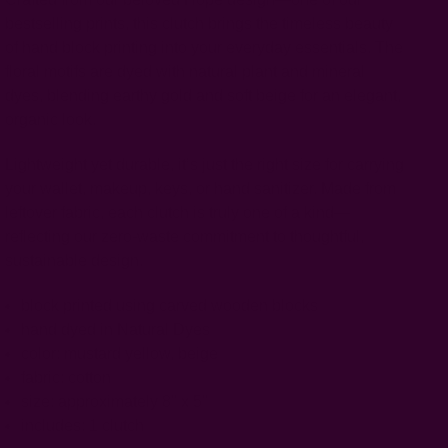
bestselling prints, this clutch brings the timeless beauty
of hand block printing into your everyday essentials. The
floral motifs are dyed with natural plant and mineral
dyes, blending earthy gold and soft beige for an elegant,
organic look.
Lightweight yet durable, it’s just the right size for carrying
your wallet, makeup, keys, or hand sanitizer. Made from
leftover fabric, each clutch is truly one of a kind—
reflecting our zero-waste commitment to thoughtful,
sustainable design.
block printed using carved wooden blocks
hand dyed in Natural Dyes
color: mustard yellow, beige
fabric: cotton
size: approximately 8" x 5"
includes: 1 clutch