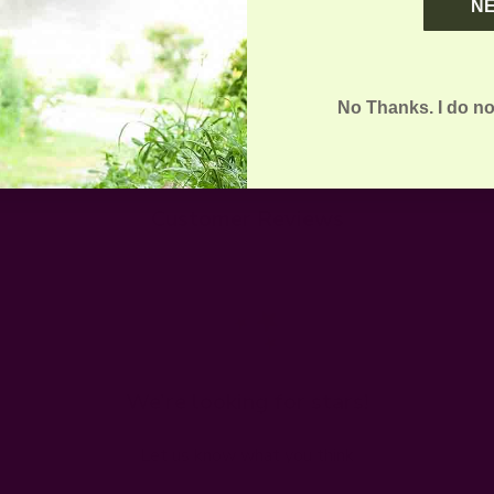
N
No Thanks. I do no
Customer Reviews
We’re looking for stars!
Let us know what you think