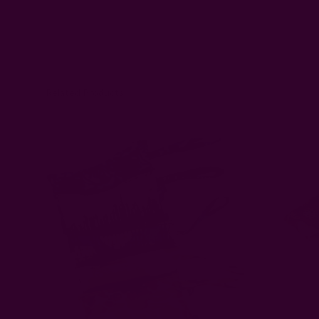
Related Products