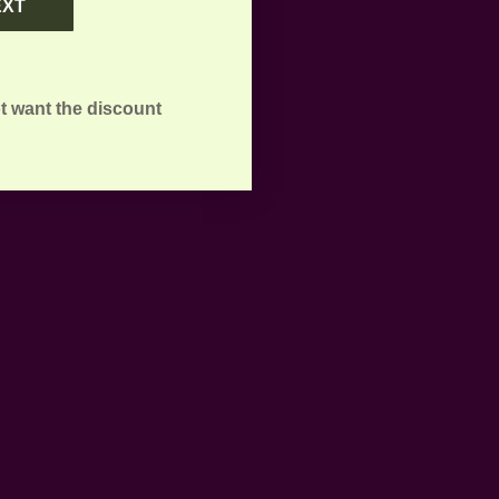
EXT
t want the discount