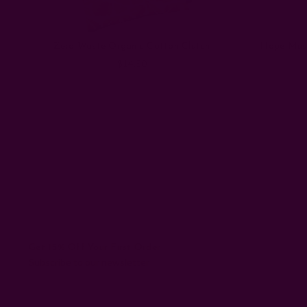
Zero Waste Organic Cotton Clutch
Hope Must
$14.50
Get 15% Off Your First Order
Subscribe to our newsletter