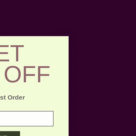
*
Note:
Does NOT include accessories. Eye mask, lip
balm, steamer & scrunchie shown in the video are sold
separately.
* Each piece is unique; print placement may vary.
ET
Craft Story:
Block printing
------------------------------------------------------------------------
 OFF
* Please note that sizes may vary 1-2 inches and color
variance may occur based on the intake of natural dyes
per fabric
rst Order
CARE:
Be respectful of the fiber and give it a gentle
hand wash for the first few washes. Be aware of any
color bleeds in the first few washes.