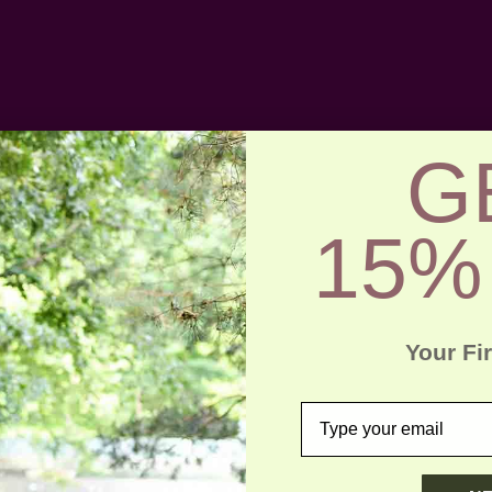
G
15%
Your Fi
email