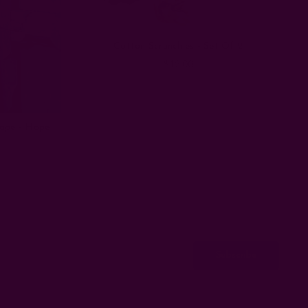
Cotton Scrunchies - Set Of 2
$12.00
rape - Hope