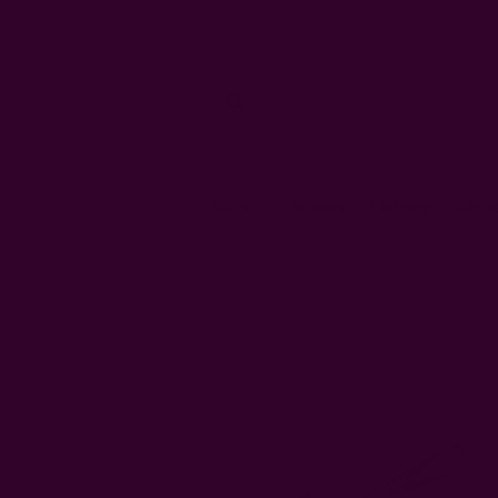
Gifts
Scarves
Clothing
Kitch