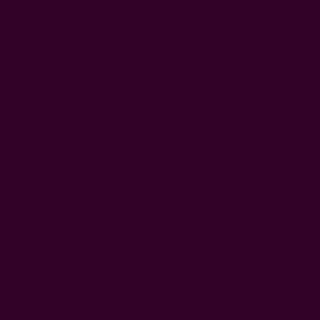
ard Yellow Blockprint Napkins
$14.50
Mustard Yellow Block Print D
$76.00
Email
Address