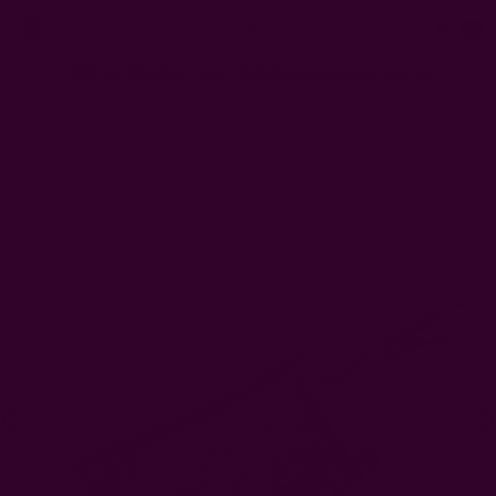
0
FREE SHIPPING in USA > $95(Excludes pillow inserts)
Home
Gifts
ZERO Waste Gifts
Floral Cotton Clutch | Hope