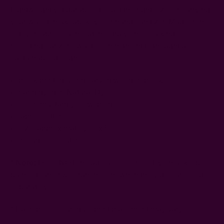
Lightweight yet durable, it’s just the right size for carrying
your wallet, makeup, keys, or hand sanitizer. Made from
leftover fabric, each clutch is truly one of a kind—
reflecting our zero-waste commitment to thoughtful,
sustainable design.
block printed using carved wooden blocks
hand dyed in Natural Dyes
color: mustard yellow, beige
fabric: cotton
size: approximately 8" x 5"
includes: 1 clutch
*
Note:
Does NOT include accessories. Eye mask, lip
balm, steamer & scrunchie shown in the video are sold
separately.
* Each piece is unique; print placement may vary.