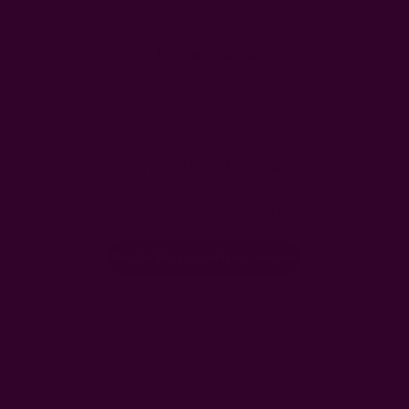
Customer Reviews
We’re looking for stars!
Let us know what you think
Be the first to write a review!
Related Products