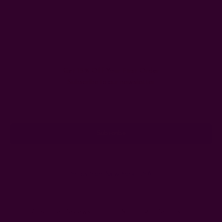
Get 15% Off Your First Order
Subscribe to our newsletter
Email
Address
Ships from New York, USA
Customer Reviews
Shipping + Returns