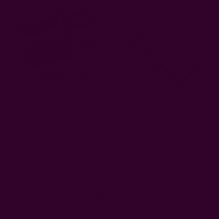
Zero Waste Organic Cotton
Hope Mustard Yellow
Clutch
Blockprint Napkins
EUR12.86
EUR12.86