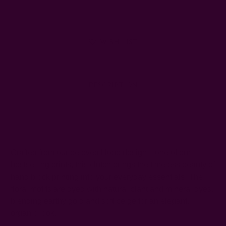
WISH LIST
DESCRIPTION
SHIPPING + RETURNS
Crafted from our beloved Hope design—one of our
bestselling prints, this clutch brings the timeless beauty of
hand block printing into your everyday essentials. The
floral motifs are dyed with natural plant and mineral dyes,
blending earthy gold and soft beige for an elegant,
organic look.