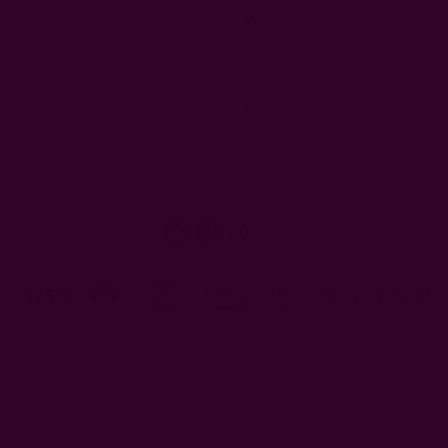
FAQ
Wholesale
Ichcha's Creative Blog
Events
Press
Privacy
ETSY
Contact Us
© 2026 Ichcha