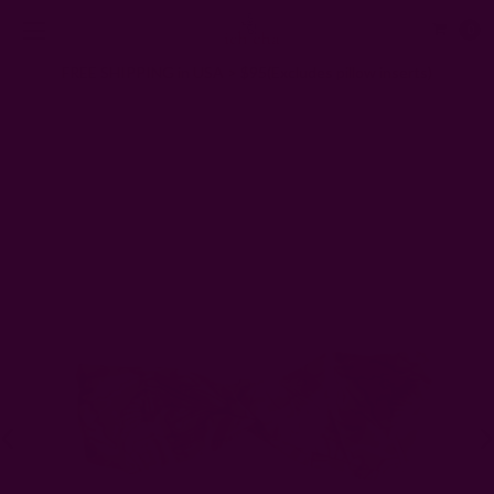
0
FREE SHIPPING in USA > $95(Excludes pillow inserts)
Home
Gifts
Gifts Under $40
Silky Headband- Mustard Floral