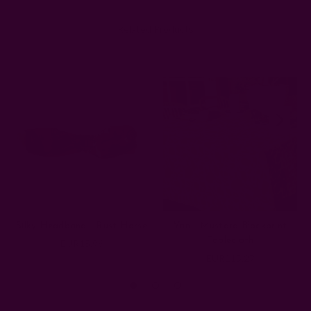
Related Products
Silky Headband - Rust Horse
Yan - Mustard Blockprint
Tablecloth
EUR15.96
EUR115.27