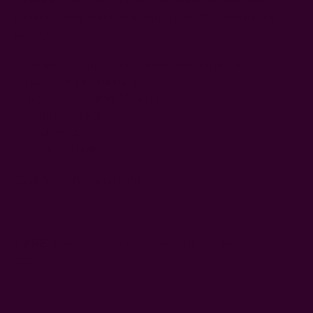
mustard color! It is made on our soft cotton and silk
blended fabric and has a shiny finish. We love the fun
twist on top.
printed by hand using carved wooden blocks
hand dyed in natural dyes
fabric: 65% cotton, 35% silk
color:
mustard
twist on top
elastic on bottom
Craft Story:
Block printing
------------------------------------------------------------------------
CARE:
Hand wash or machine wash on delicate cold
cycle.