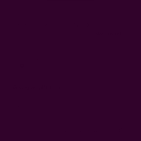
Filters
Search
Sort by
:
Most recent
reviews
Publi
Susan L.
10/25/23
SL
date
Verified Buyer
Giving as gift to a
Giving as gift to a redhead
Was this review helpful?
0
0