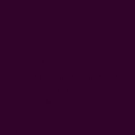
Silky Headband- Mustard Floral
EUR15.96
Free shipping $95+
Add a gift bag:
None
Add a Zero Waste Gift Bag for $5