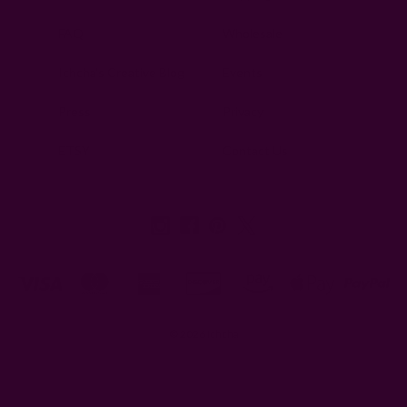
FAQ
Wholesale
Ichcha's Creative Blog
Events
Press
Privacy
ETSY
Contact Us
© 2026 Ichcha