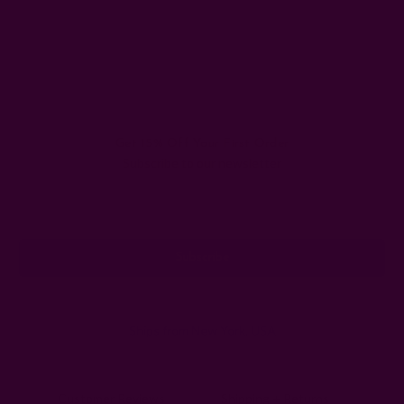
Get 15% Off Your First Order
Subscribe to our newsletter
Email
Address
Ships from New York, USA
Customer Reviews
Shipping + Returns