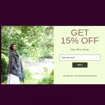
Customer Reviews
GET
15% OFF
5
Based on 1 review
Your First Order
email
5
1
4
0
NEXT
3
0
2
0
No Thanks. I do not want the discount
1
0
Write A Review