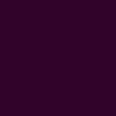
Left
Qty:
Decrease
Increase
Quantity:
Quantity:
WISH LIST
DESCRIPTION
SHIPPING + RETURNS
Hand printed using a carved wooden block and plant and
mineral dyed - this headband comes in a beautiful