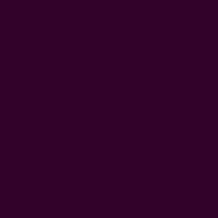
Get 15% Off Your First Order
Subscribe to our newsletter
Email
Address
Ships from New York, USA
Customer Reviews
Shipping + Returns
FAQ
Wholesale
Ichcha's Creative Blog
Events
Press
Privacy