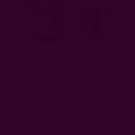
Silky Green Block Print
Mixed Print Cotton Silk
Bandana | Surya
Bandana | Luna
$39.00
$29.00