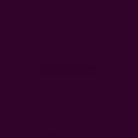
Customer Reviews
We’re looking for stars!
Let us know what you think
Be the first to write a review!
Related Products
BESTSELLER
Sold Out