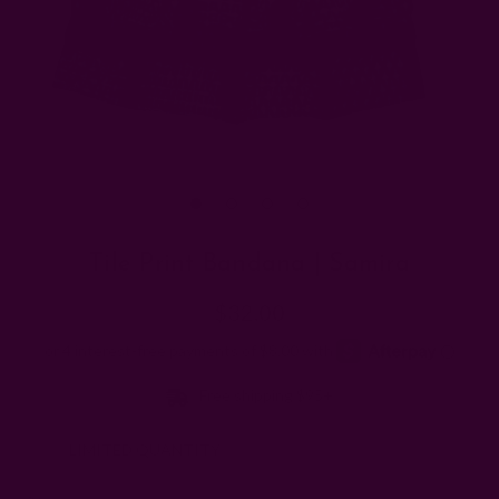
Tile Print Bandana | Samira
$32.00
Free shipping $95+
Note:
LIMITED QUANTITY