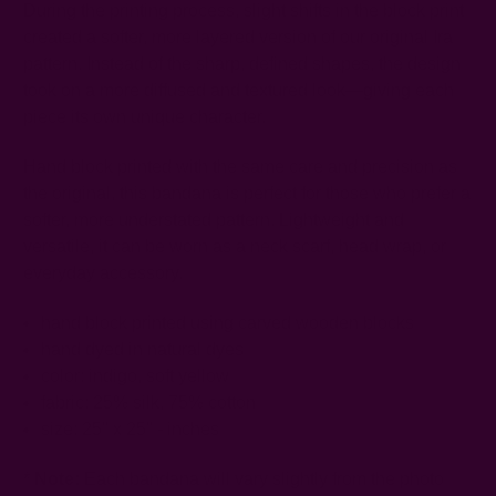
During the printing process, slight shifts in the block print
created a softer, more layered version of our original Ira
pattern. Instead of the sharp, defined shapes, the design
took on a more diffused and textured look—giving each
piece its own unique character.
Hand block printed with the same care and precision as
the original, this bandana is perfect for those who prefer a
softer, more understated pattern. Lightweight and
versatile, it can be worn as a neck scarf, head wrap, or
everyday accessory.
hand block printed using carved wooden blocks
hand dyed in natural dyes
color: indigo, soft yellow
fabric: 25% silk, 75% cotton
size: 25" x 25" - inches
*
Note:
Each bandana will vary slightly from the photo