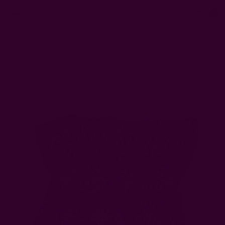
0
FREE SHIPPING in USA > $95(Excludes pillow inserts)
Home
Scarves
Tile Print Bandana | Samira