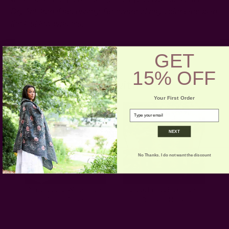
Dry flat. Iron if necessary.
Be aware of any color bleeds in
the first few washes.
GET
15% OFF
Pair with
Your First Order
email
NEXT
No Thanks. I do not want the discount
Almost Solid White Table
Block Print Black Table
Cloth | Paros
Runner - Noire