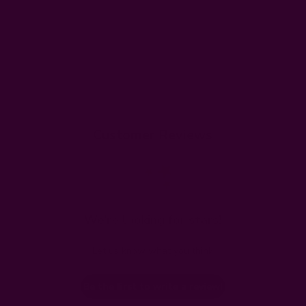
Customer Reviews
We’re looking for stars!
Let us know what you think
Be the first to write a review!