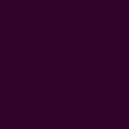
Almost Solid White Napkins - Morning
$12.50
Free shipping $95+
Sets: