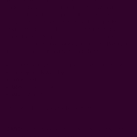
napkins, but we also wanted it to be more fun and have
more depth. So, these organic cotton napkins were born.
They are dyed in plants and minerals to bring on this
magical marble effect. This one is in white with blueish
black strands flowing in. These marble effect napkins
come in four different all naturally dyed colors. Pair it with
the Paros Tablecloth and Noire Table Runner.
block printed by hand using a carved wooden block
hand dyed in Natural Dyes
color -
white
fabric
- organic cotton
size
- 19" x 19"
Craft Story:
Hand weaving
,
Block printing
-----------------------------------------------------------------------
CARE:
Be respectful of the fiber and hand or machine
wash separately, cold, on gentle cycle. Do not bleach.