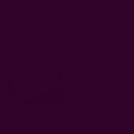
Related Products
Almost Solid White Table
Handmade White Napkin
Cloth | Paros
Rings - Arches
$125.00
$32.00