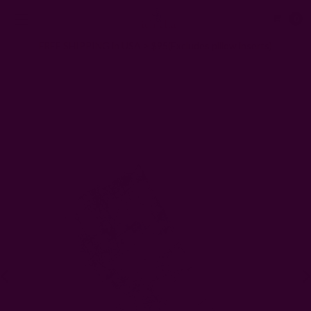
0
FREE SHIPPING in USA > $95(Excludes pillow inserts)
Home
Kitchen & Dining
Block Print Napkins
Almost Solid White Napkins - Morning