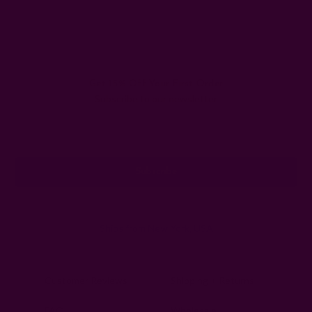
Get 15% Off Your First Order
Subscribe to our newsletter
Email
Address
Ships from New York, USA
Customer Reviews
Shipping + Returns
FAQ
Wholesale