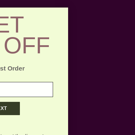
ET
 OFF
rst Order
EXT