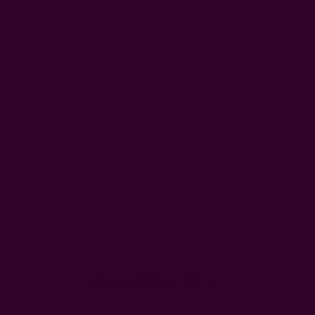
Customer Reviews
We’re looking for stars!
Let us know what you think
Be the first to write a review!