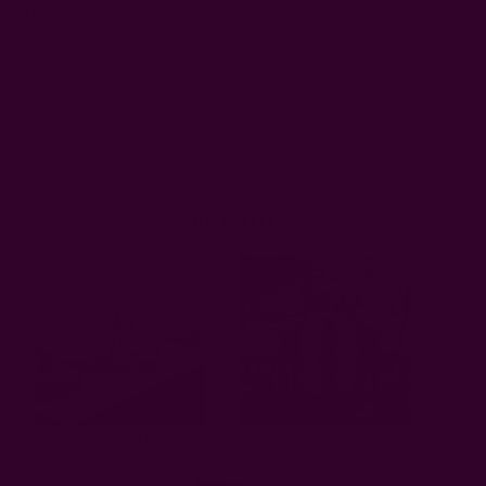
CARE:
Be respectful of the fiber and hand or machine
wash separately, cold, on gentle cycle. Do not bleach.
Dry flat. Iron if necessary.
Be aware of any color bleeds
in the first few washes.
Pair with
Almost Solid White
Block Print Black Table
Table Cloth | Paros
Runner - Noire