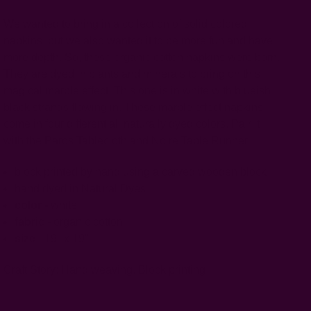
We wanted to bring in a collection of solid colored
napkins, but we also wanted it to be more fun and have
more depth. So, these organic cotton napkins were born.
They are dyed in plants and minerals to bring on this
magical marble effect. This one is in white with blueish
black strands flowing in. These marble effect napkins
come in four different all naturally dyed colors. Pair it
with the Paros Tablecloth and Noire Table Runner.
block printed by hand using a carved wooden block
hand dyed in Natural Dyes
color -
white
fabric
- organic cotton
size
- 19" x 19"
Craft Story:
Hand weaving
,
Block printing
-----------------------------------------------------------------------