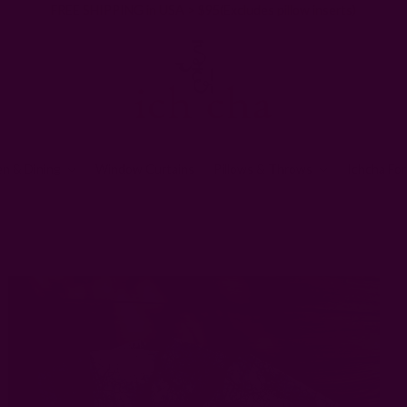
FREE SHIPPING in USA > $95(Excludes pillow inserts)
en & Dining
Window Curtains
Pillows & Throws
Ichcha For
Kitchen & Dining
Block Print Napkins
Almost Solid White Napkins - 