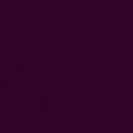
White Napkin Rings - Arches