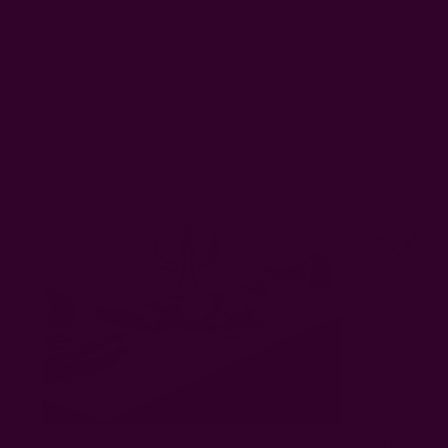
Related Products
Almost Solid White Table Cloth | Paros
Handmade 