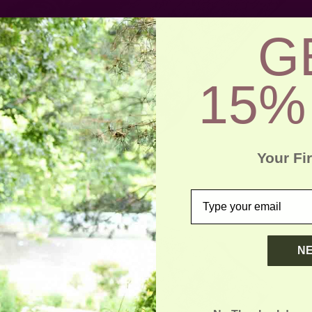
G
15%
Your Fi
email
N