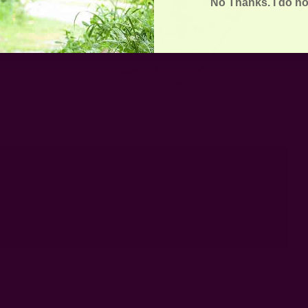
No Thanks. I do no