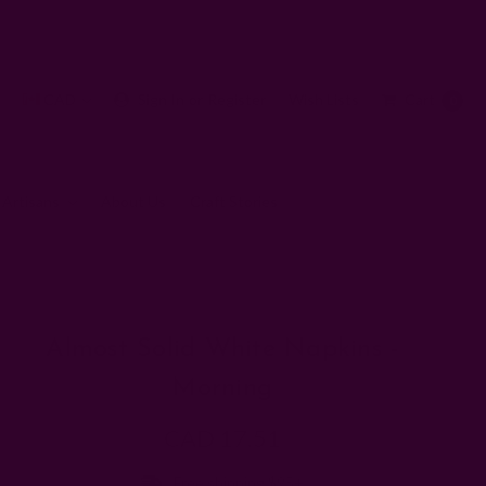
CAD
Sign In
or
Register
Wish Lists
Cart
0
 Artisans
About Us
Craft Stories
Morning
Almost Solid White Napkins -
Morning
CAD 17.51
Free shipping $95+