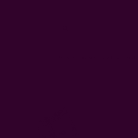
Gifts
Scarves
Clothing
Kitch
Home