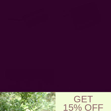
Black Cotton Hand Clutch |
Black Cotton Travel Pouch |
Nova
Nova
AUD23.47
AUD44.09
GET
15% OFF