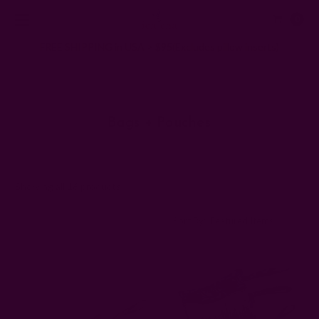
0
FREE SHIPPING in USA > $95(Excludes pillow inserts)
Home
Gifts
Bags + Pouches
Bags + Pouches
Showing all 16 products
Sort By: