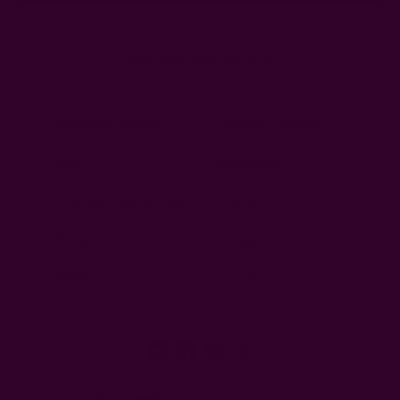
Ships from New York, USA
Customer Reviews
Shipping + Returns
FAQ
Wholesale
Ichcha's Creative Blog
Events
Press
Privacy
ETSY
Contact Us