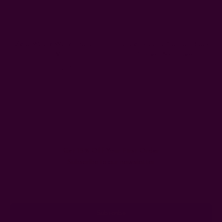
Zero Waste Wallet Pouch -
Large Organic Cotton Block
EVE
Printed Bag - Geo
AUD12.09
AUD59.74
Get 15% Off Your First Order
Subscribe to our newsletter
Email
Address