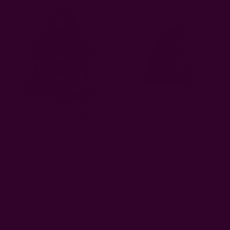
Large Organic Cotton
Zero Waste Gift Bag
Blockprinted Bag - Jungle
AUD8.53
AUD59.74
Sold Out
Sold Out