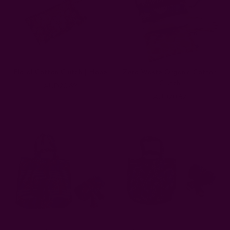
Floral Cotton Clutch | Hope
Zero Waste Organic Cotton
Clutch
AUD20.62
AUD20.62