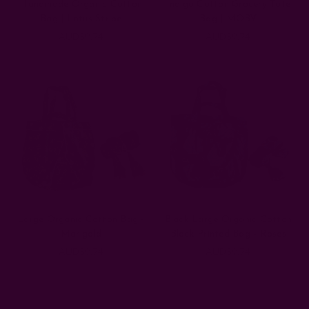
Handmade Organic Cotton
Indigo Cotton Grocery Tote
Bag | Lotus Stripe
Bag | MOBY
AUD59.74
AUD59.74
Large Organic Cotton Bag -
Black Large Organic Cotton
Marigold
Block Printed Bag - Roses
AUD59.74
AUD59.74