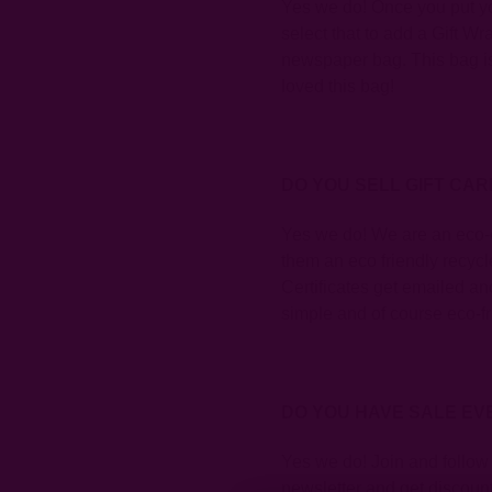
Yes we do! Once you put you
select that to add a Gift 
newspaper bag
. This bag 
loved this bag!
DO YOU SELL GIFT CA
Yes we do! We are an eco-c
them an eco friendly recy
Certificates get emailed and
simple and of course eco-fr
DO YOU HAVE SALE EV
Yes we do! Join and follow
newsletter and get discount 