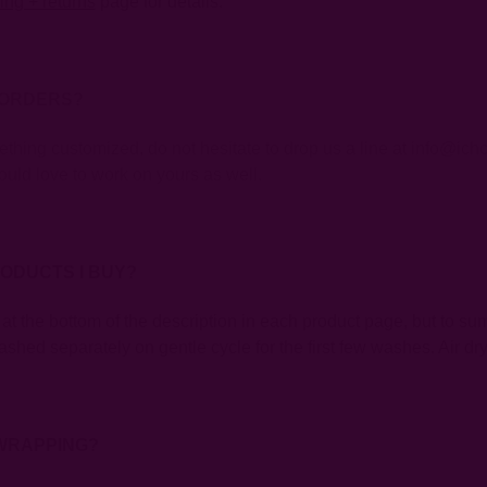
ing + returns
page for details.
 ORDERS?
mething customized, do not hesitate to drop us a line at info@i
uld love to work on yours as well.
RODUCTS I BUY?
 at the bottom of the description in each product page, but to su
shed separately on gentle cycle for the first few washes. Air dry
 WRAPPING?