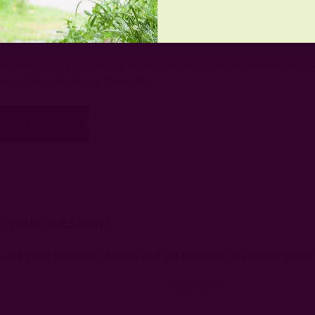
SALE?
ment to click on the link below and fill out the wholesale form w
regarding wholesale thereafter.
D YOUR QUESTION?
n ask your question, below and we promise to answer you wi
Email Address