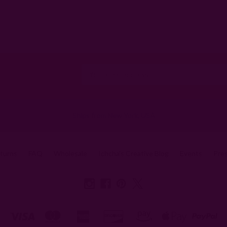
Email
Address
Ships from New York, USA
eturns
FAQ
Wholesale
Ichcha's Creative Blog
Events
Pre