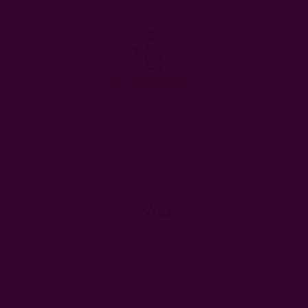
FREE SHIPPING in USA > $95(Excludes pillow inserts)
en & Dining
Window Curtains
Pillows & Throws
Ichcha For
Home
FAQ
FAQ