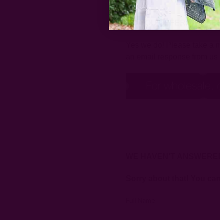
DO YOU OFFER WHOLE
Yes we do! Please take a mo
an email response from us 
WE HAVEN'T ANSWERE
Sorry about that! You ca
Full Name