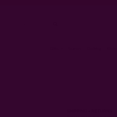
Gifts
Scarves
Clothing
Kitch
SHIPPING + RETURNS