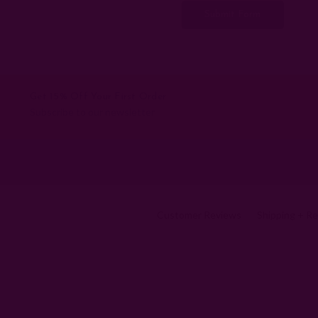
Get 15% Off Your First Order
Subscribe to our newsletter
Customer Reviews
Shipping + R