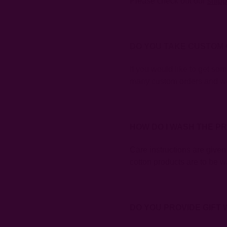
Please check out our
shipp
DO YOU TAKE CUSTOM
If you would like to get so
many custom orders and wo
HOW DO I WASH THE P
Care instructions are given
cotton products are to be wa
DO YOU PROVIDE GIFT