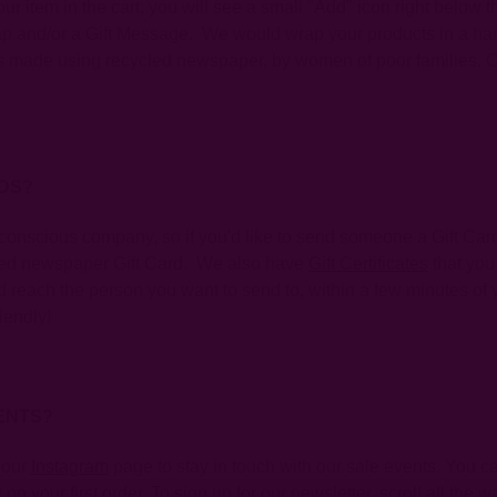
r item in the cart, you will see a small "Add" icon right below t
Wrap and/or a Gift Message. We would wrap your products in a h
is made using recycled newspaper, by women of poor families. O
RDS?
onscious company, so if you'd like to send someone a Gift Card 
cled newspaper Gift Card. We also have
Gift Certificates
that you
 reach the person you want to send to, within a few minutes of yo
iendly!
ENTS?
 our
Instagram
page to stay in touch with our sale events. You ca
on your first order. To sign up for our newsletter, scroll all the 