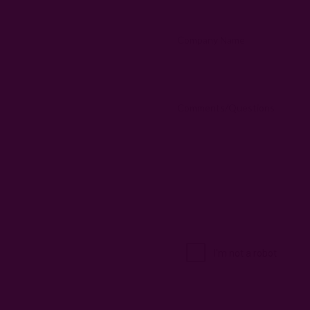
Company Name
Comments/Questions