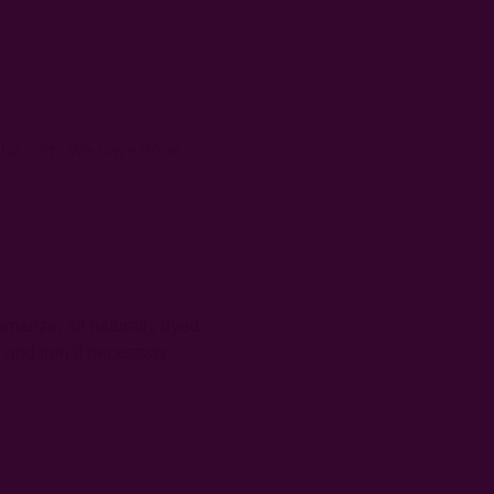
chcha.com. We have done
mmarize, all naturally dyed
 and iron if necessary.