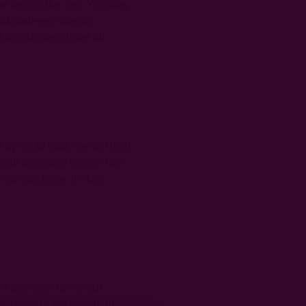
he item in the cart. You may
andmade eco friendly
ur customers have all
by Snail Mail, we will mail
 can purchase online! Gift
ur purchase. It's fast,
n also sign up for our
way down to the bottom of