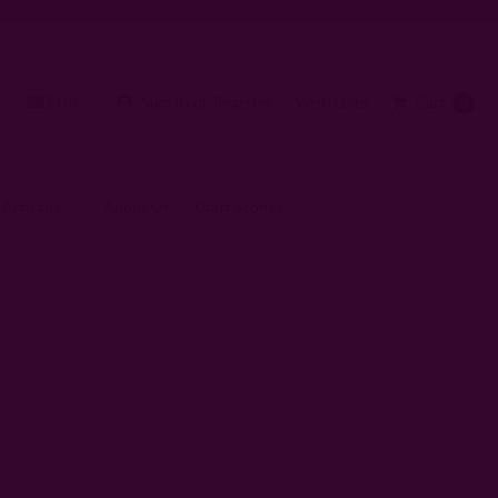
EUR
Sign In
or
Register
Wish Lists
Cart
0
 Artisans
About Us
Craft Stories