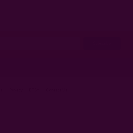
ss
Privacy
ETSY
Contact Us