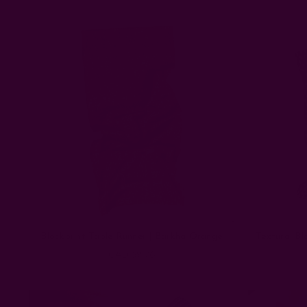
Blockprint Table Runner | Barkha Orange
Textural Bl
CAD 69.76