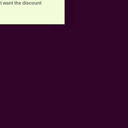
t want the discount