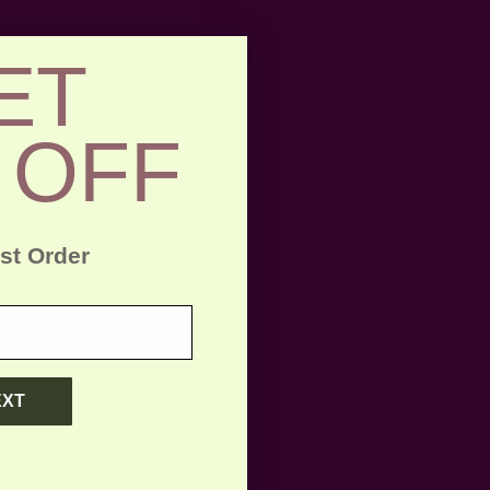
ET
 OFF
rst Order
Golden Rays
EXT