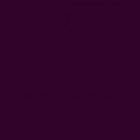
FREE SHIPPING in USA > $95(Excludes pillow inserts)
en & Dining
Window Curtains
Pillows & Throws
Ichcha For
Home
Kitchen & Dining
Block Printed Table Runners
Block Printed Table Runners