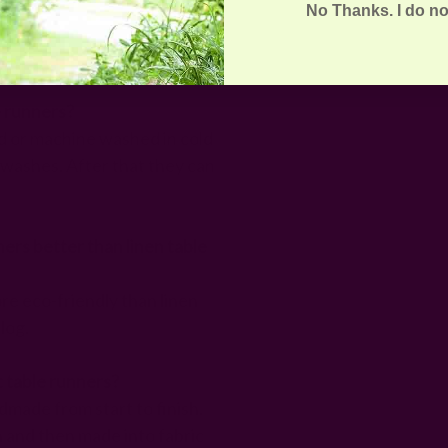
No Thanks. I do no
ners | FAQs
e runners?
 or machine washed in cold
w washes. After that they can
ers better than linen table
re eco-friendly than linen
blog.
t table runners?
made from start to finish.
n and then made into fabric