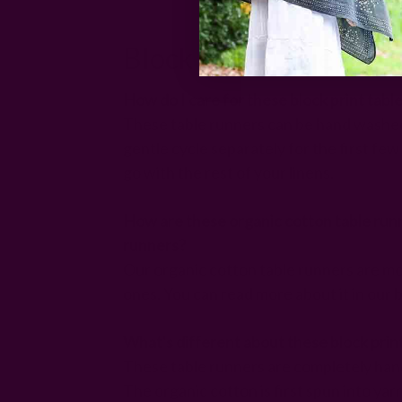
Block Print Table Run
How do I care for these block print tabl
These table runners can be hand washed
gentle cycle separately for the first fe
go with the rest of your linens.
How are these organic cotton table runn
runners?
Our organic cotton table runners are mo
ones. You can read more about it in our 
What's different about these block prin
These table runners are completely hand
The organic cotton is first spun into yar