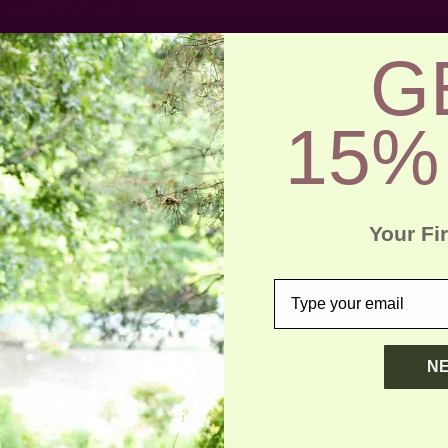
G
15%
Your Fi
email
Yan Table Runner
Block Printed Table Runner - 
CAD 78.13
CAD 78.13
N