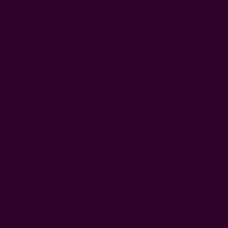
Gifts
Scarves
Clothing
Kitch
Showing all 7 products