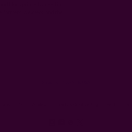
and block printed & dyed in
e farmers, weavers, and the
Email
Address
Ships from New York, USA
eturns
FAQ
Wholesale
Ichcha's Creative Blog
Events
Pre