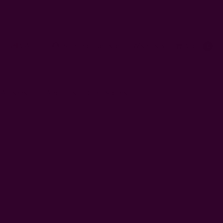
CAD
Sign In
or
Register
Wish Lists
Cart
0
 Artisans
About Us
Craft Stories
Sort By: