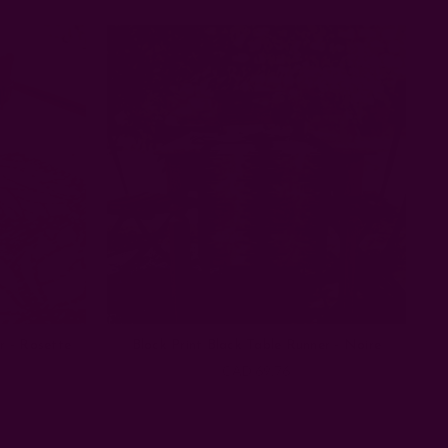
r - Rosette
Block Print Black Table Runner - Noire
CAD 69.76