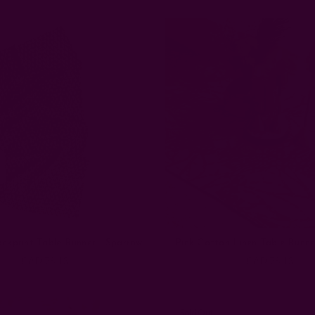
ockprint Table Runner - Sparrow
Pink Cotton Linen Table Runne
CAD 78.13
CAD 78.13
Sold Out