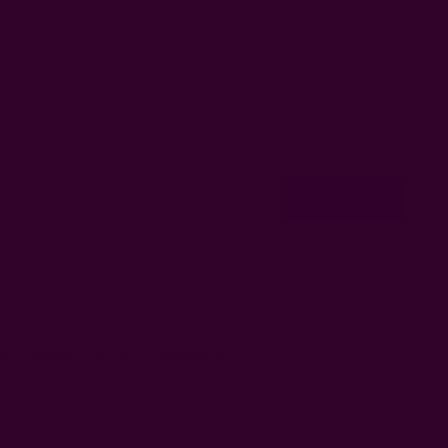
ss
Privacy
ETSY
Contact Us