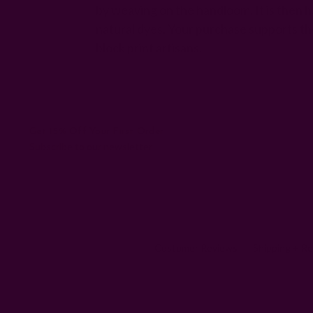
by weaving on the handloom. It is then h
natural dyes. Your purchase supports th
block print artisans.
Get 15% Off Your First Order
Subscribe to our newsletter
Customer Reviews
Shipping + R