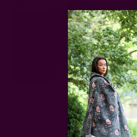
Black And White Blockprint Cotton Table
Runner - Danya
CAD 78.13