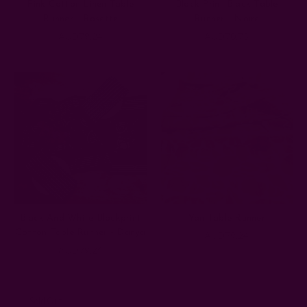
Pink Cotton Linen Table
Block Print Black Table
Runner - Rosette
Runner - Noire
AUD79.24
AUD70.75
Black And White Blockprint
Yan Table Runner
Cotton Table Runner - Danya
AUD79.24
AUD79.24
Sold Out