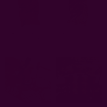
Blockprint Table Runner |
Textural Blockprint Table
Barkha Orange
Runner - Sparrow
AUD70.75
AUD79.24