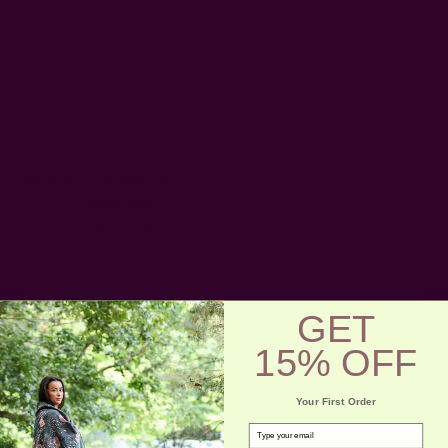
Block Printed Table Runner -
Golden Rays
AUD79.24
GET
15% OFF
Your First Order
email