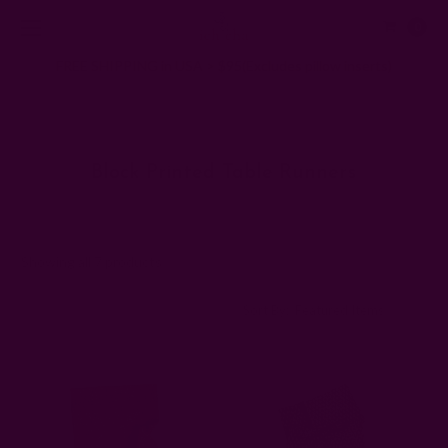
0
FREE SHIPPING in USA > $95(Excludes pillow inserts)
Home
Kitchen & Dining
Block Printed Table Runners
Block Printed Table Runners
Showing all 7 products
Sort By: