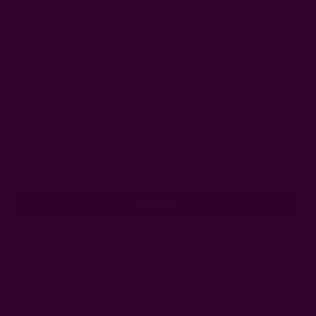
dyes. Your purchase supports the farmers,
weavers, and the block print artisans.
Get 15% Off Your First Order
Subscribe to our newsletter
Email
Address
Ships from New York, USA
Customer Reviews
Shipping + Returns