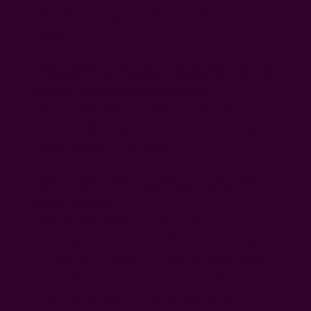
that they can go with the rest of your
linens.
How are these organic cotton table runners
better than linen table runners?
Our organic cotton table runners are more
eco-friendly than linen ones. You can read
more about it in our blog.
What's different about these block print
table runners?
These table runners are completely
handmade from start to finish. The organic
cotton is first spun into yarn and then made
into fabric by weaving on the handloom. It is
then hand block printed & dyed in natural