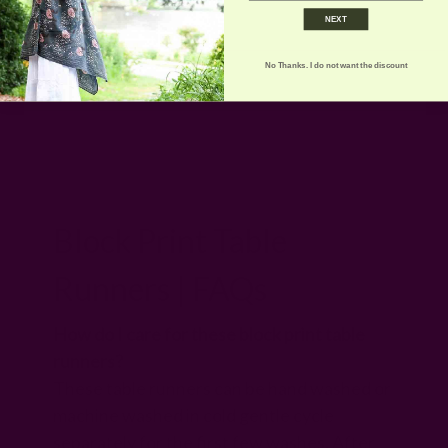
NEXT
No Thanks. I do not want the discount
Block Print Table
Runners | FAQs
How do I care for these block print table
runners?
These table runners can be hand washed or
machine washed in cold gentle cycle
separately for the first few washes. After