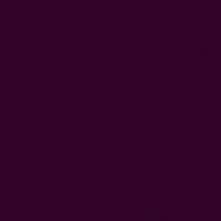
USD
Gift Certificates
Sign In
or
Register
Wish Lists
Cart
0
 Artisans
About Us
Craft Stories
w 2-in-1 Reversible Suryamukhi
Block Print Square Throw Pillow 2-
In-1 Reversible Suryamukhi
$86.00