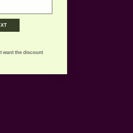
EXT
t want the discount