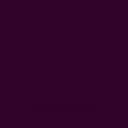
Customer Reviews
We’re looking for stars!
Let us know what you think
Be the first to write a review!