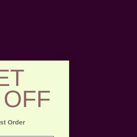
Necessary.
ET
 OFF
rst Order