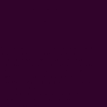
Notify Me When Available
WISH LIST
Meet our new collection of Block Print Throw Pillows that
we've been working on for the past year. Hand Block
Printed and Naturally Dyed on handwoven organic
cotton, these pillows are beautiful artisan pieces for the
home. This is a 2-in-1 pillow - each side is a different
pattern - making it fun to design your décor in multiple
ways. Mix and Match with our other 2-in-1 pillows - as
suits your mood that day.
Pair this with our Suryamukhi window curtains.
printed by hand using a carved wooden block
dyed in Natural Dyes