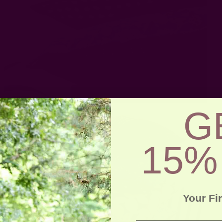
G
15%
Your Fi