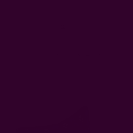
Gifts
Scarves
Clothing
Kitch
Home
Pillows & Throws