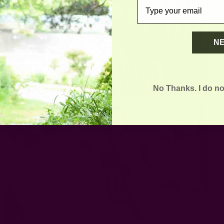
email
N
No Thanks. I do no