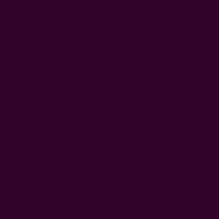
side 1 color - Green | side 2 - Teal
invisible zip at the bottom
backing: Teal Pattern
size: 18" x 18" - inches
About inserts: To be eco-conscious, we recommend
using an insert you already have. If you don't have one,
then our recycled plastic bottle fiber inserts OR kapok
inserts are puffy and have a good push-back
support.
Please note that pillows with eco-friendly inserts
will ship in 1-2 weeks. To read more,
click
here
.
Craft Story:
Hand weaving
,
Block Printing
-----------------------------------------------------------------------
CARE:
Hand or Machine Wash in Cold Gentle Cycle
Separately for the first few washes. Lay Flat to Dry. Iron if