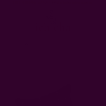
FREE SHIPPING in USA > $95(Excludes pillow inserts)
en & Dining
Window Curtains
Pillows & Throws
Ichcha For
Block Printed & Woven Pillows + Throws
Block Print Square Throw Pillo