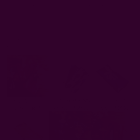
fact that they are reusable. They are
machine-washable
,
meaning you can reuse them for years without spending on
frequent replacements. Unlike disposable paper napkins.
When your 100% cotton dinner napkins start wearing out,
simply compost them in a compost bin. Perfect for a zero-
waste lifestyle.
Blue Napkin Set Mix
Blue Floral Print
Organic Cotton
& Match - $58.00
Napkin - $14.50
Napkin - $8.75