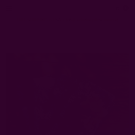
0
FREE SHIPPING in USA > $95(Excludes pillow inserts)
Home
Ichcha's Creative Blog
Compostable Napkins — 100% Organic Cotton Napkins