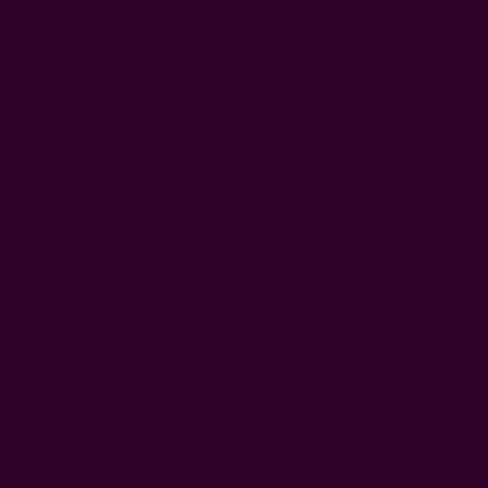
paper, 100% cotton, linen, or hemp are naturally compostable.
These are all
natural fibers
, and they break down through
microbial activity and go back into the earth, leaving no
waste behind.
Generally, any material that is biodegradable is compostable.
Just ensure the napkin has no synthetic materials like
chemical dyes or coatings.
Can I Compost A Napkin With Food
And Oil Stains?
Yes, it's fine to compost an oil-stained napkin if the stain is
minimal. For a napkin with heavy oil stains, keep it out of the
compost bin as the oil can disrupt proper decomposition and
attract pests into your home. So you're better off trashing a
heavily stained napkin.
But that’s only true for compostable paper napkins.