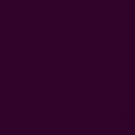
months to fully decompose in a home compost pile. But you
can actually quicken decomposition by cutting the fabric into
shreds.
Best part?
When you use compostable napkins made from organic
cotton, you get both a reusable napkin and a compostable
product that helps you reduce your carbon footprint.
Plus, our organic cotton napkins are hand block-printed using
plant dyes
, making them incredibly eco-friendly and
compostable.
Feel free to
check out our organic cotton napkins
.
Compostable Napkins: Paper Or Cloth?
While paper composts faster than cloth napkins, the latter is
generally more sustainable in the long run. For starters, you