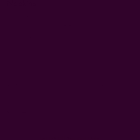
Napkins
Seeking where to purchase compostable napkins made from
organic cotton? Check out
Ichcha
. Ichcha is a sustainable
textile brand dedicated to providing you with hand-woven,
eco-friendly table linens such as organic cotton napkins,
tablecloths, and runners.
All our cloth napkins are made from organic cotton and block-
printed by hand using plant dyes. Colorful patterns you'll love
to flaunt to guests.
So what you get is a product that not only works great in
your compost pile but also makes your everyday dinner even
more special.
Shop now
.
Get 15% Off Your First Order