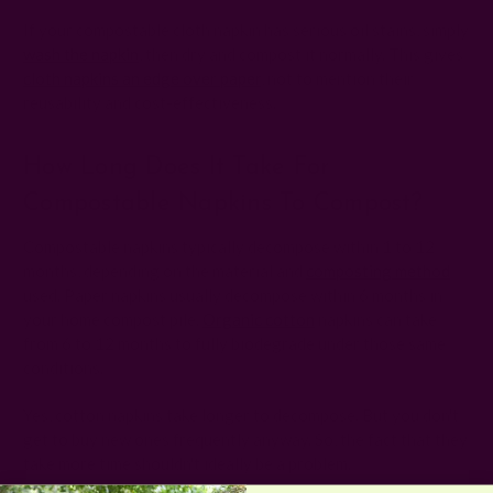
If your compostable cloth napkin has serious oil stains, simply
wash the napkin
, then dry and compost it normally. This gives
cloth napkins an edge over paper
, not to mention their
reusability and cost-effectiveness.
How Long Does It Take For
Compostable Napkins To Compost?
Compostable napkins typically decompose within 1 to 12
months, depending on the material and
composting method
used. Paper napkins usually decompose within 6 months in
your home compost pile.
Organic cotton
napkins can take
from 6 to 12 months to fully biodegrade under those same
conditions.
Yes, cotton napkins take longer to decompose. But you don't
get to buy new ones frequently anyway. So, the fact that they
take more time shouldn't ideally be a problem.