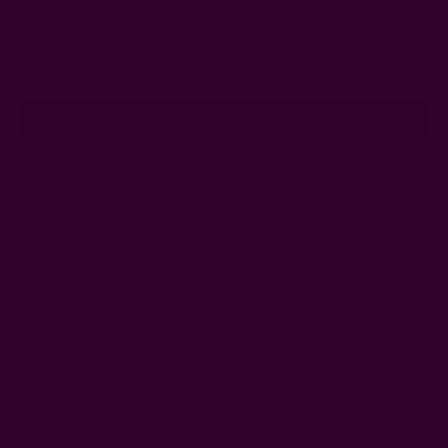
Subscribe to our newsletter
Email
Address
Ships from New York, USA
Customer Reviews
Shipping + Returns
FAQ
Wholesale
Ichcha's Creative Blog
Events
Press
Privacy