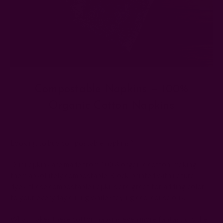
Compostable Napkins — 100%
Organic Cotton Napkins
Posted by The Ichcha Team on 8th Dec 2025
Looking to buy compostable napkins?
Our napkins are made from 100% organic cotton, making
them absolutely compostable. Block-printed with natural
dyes, these compostable napkins are great for adding color
to your everyday dining while staying eco-conscious.
What makes these cotton napkins even more fantastic is the