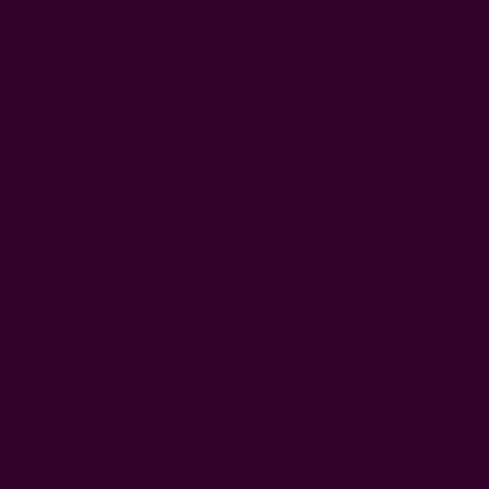
can use compostable cloth napkins for years, helping you
save money before they even get to your compost pile.
This
reduces your environmental footprint
by a large margin,
as there's less pressure to produce more or ship them.
With compostable cloth napkins, you also never have to
worry about food and oil stains ruining your compost pile, as
you can wash the fabric before composting.
At the end of the day, it all depends on your needs and
priorities. Need more compost quickly? Go for compostable
paper napkins. Want to live more sustainably and
reduce
waste
? 100% Organic cotton napkins are the best choice.
This blog
provides a detailed comparison of
paper and cloth
napkins
.
Shop Organic Cotton Compostable