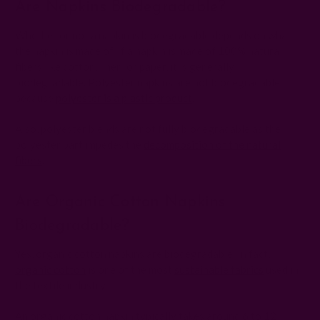
Are Napkins Biodegradable?
Whether or not a napkin is biodegradable depends on what
the napkin is made of. If a napkin is made of 100% natural
fibers like cotton, linen, or paper, it is generally
biodegradable. Polyester napkins are not biodegradable
because
polyester is a plastic product
.
Also, polyester blends are not fully biodegradable as the
polyester part impedes the
decomposition of the natural
fibers
.
Are Organic Cotton Napkins
Biodegradable?
Yes, organic cotton napkins are biodegradable. In fact,
organic cotton
is one of the most
sustainable fabrics
used in
the textile industry.
An organic cotton napkin typically takes around 6 to 12