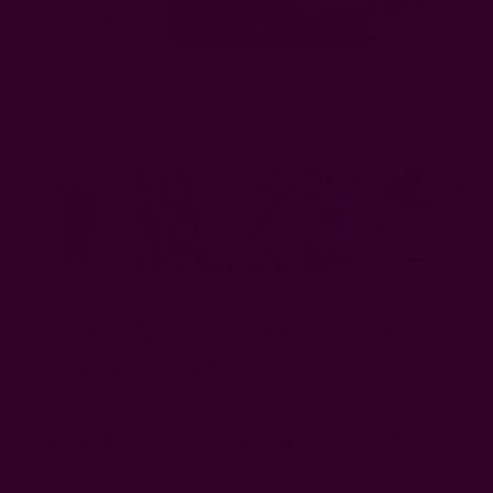
Almost Solid White
Red Cotton Dinner
Yan Mustard Yellow
Napkins - $12.50
Napkin - $14.50
Napkin - $12.50
Shop our collection of compostable cotton napkins.
Frequently Asked Questions On
Compostable Napkins
What Napkins Are Compostable?
Napkins made from biodegradable materials like uncoated