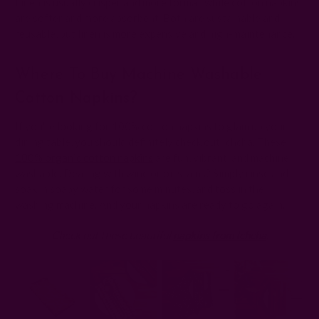
Linen is usually crisper and more formal, while cotton napkins
are softer and more absorbent. Both are sustainable and
reusable, but linen is more expensive and high-maintenance.
Where To Buy Machine Washable
Cotton Napkins?
If you're looking for 100% cotton napkins to glam up your
dining table, you should definitely check out Ichcha. These
100% organic cotton napkins
are fun, vibrant, and machine
washable. Dealing with wine or oil stains? Simply rinse and
soak in soapy water for some minutes, and toss in the
washing machine. And your napkins are ready to go again.
Check out these beautiful
napkins from Ichcha
.