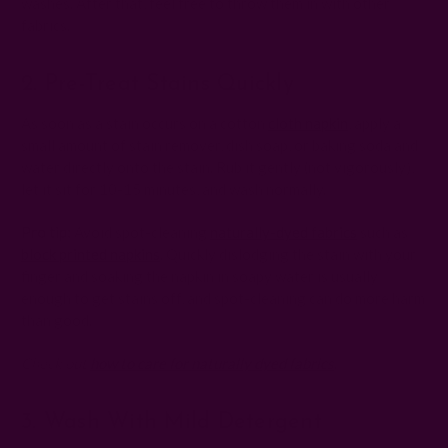
washes. After that, feel free to throw them in with other
fabrics.
2. Pre-Treat Stains Quickly
As soon as a stain occurs on a cotton
cloth napkin
, apply a
small amount of stain remover, dish soap, or baking soda and
water directly onto the stain. Rub it gently (not vigorously),
let it sit for 10-15 minutes, and wash normally.
Pro tip:
Avoid spot-cleaning
naturally-dyed fabrics
such as
block printed napkins
. Quickly dislodging the stain with your
finger and soaking the napkin in soapy water is usually
enough to get stains off, and spot-cleaning can do more harm
than good.
Check out
how to care for naturally dyed fabrics
.
3. Wash With Mild Detergent