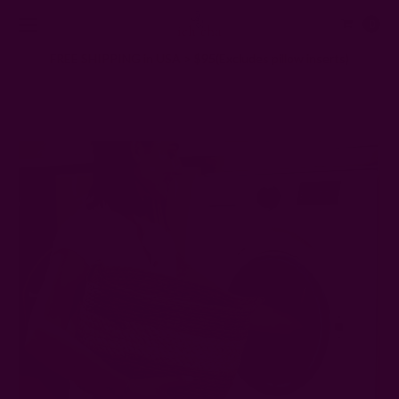
0
FREE SHIPPING in USA > $95(Excludes pillow inserts)
Home
Ichcha's Creative Blog
How to Clean Cotton Napkins