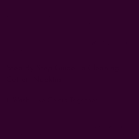
Well, it's quite simple. To clean cotton cloth napkins, machine-
wash them with cold water on a gentle cycle, using mild
detergent. Cotton is a natural fabric, so you don't need fabric
softeners and harsh detergents; those materials not only
hurt the fabric but also the environment. This is crucial,
especially when one of your reasons for
switching to cotton
napkins
is to reduce your carbon footprint.
Step-By-Step Guide To Cleaning
Cotton Napkins
1. Wash Like Colors Together
To avoid rubbing off the colors onto other fabrics, sort your
dirty napkins by color and wash separately. This depends on
the dyeing method, though. If you're using
plant-dyed cotton
napkins
, you only need to wash separately for the first few