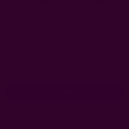
#cotton napkins
#how to keep cotton napkins clean
#how to wash cloth napkins
Get 15% Off Your First Order
Subscribe to our newsletter
Email
Address
Ships from New York, USA