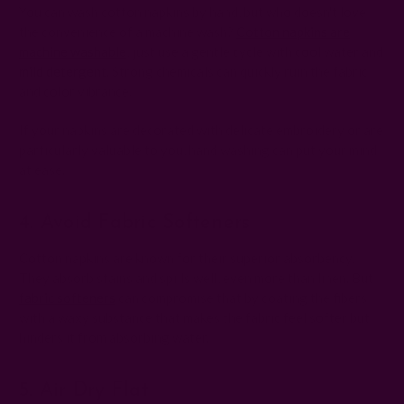
You can wash cotton napkins by hand, but who doesn't love
the convenience of a machine wash?
Cotton napkins are
machine washable
; just use a gentle cycle with cool water and
mild detergent
. Strong chemicals can quickly ruin the fabric
and color vibrance.
If your napkins are decorated with delicate embroidery or are
particularly valuable to you, hand washing can put your mind
at ease.
4. Avoid Fabric Softeners
Cotton napkins are known for their superior absorbency.
They absorb stains and spills well, even more than linen. But
fabric softeners
can compromise that by coating the fibers
with a waxy substance that makes the fabric feel softer but
hinders it from absorbing water.
5. Air Dry Flat