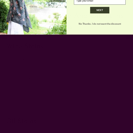
NEXT
Dealing With Wine And Oil Stains
No Thanks. I do not want the discount
On Cotton Napkins
Wine Stains
To remove wine stains on cotton cloth napkins, quickly blot
the stain with a dry towel to absorb as much of the wine as
possible. Then pour a little cold water or club soda over it and
blot again. Sprinkle some baking soda or salt on the stain to
absorb the wine, let it sit for 5-10 minutes, and wash as usual.
If it’s a stubborn stain or the wine has dried, soak the napkin
in a mix of cold water and dish washer detergent before
washing.
Oil Stains
You want to be very fast when dealing with oil stains on cloth