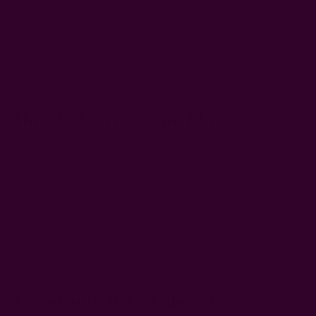
napkins. Sprinkle baking soda or talcum powder directly onto
the stain to absorb the grease. Let it sit for 15-20 minutes,
then gently brush off the substance. Apply a small amount of
dish soap to the spot, rub it in gently, and wash with cool
water. Avoid hot water as it can set the stain.
How To Store Cotton Napkins
Keep cotton napkins in a cool, dry place so they won't grow
mold or get damp.
Don't force too many napkins into a limited space, as that
will promote wrinkles. You want your napkins to come out
neat and polished.
Consider storing your cotton cloth napkins in a fabric bag.
This will help keep out dust while keeping the colors
vibrant than if they're exposed to sunlight.
Frequently Asked Questions