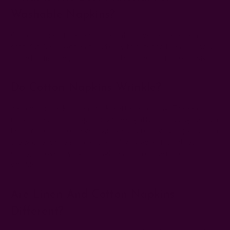
Washable Napkins?
Cotton is one of the best materials for washable napkins. It’s
soft, durable, absorbent, and easy to care for. Linen is also up
there but may require more maintenance, and it's expensive.
Do Cotton Napkins Wrinkle?
Yes, cotton napkins can wrinkle after air drying. To keep
napkins clean and crisp, iron while slightly damp using medium
heat. You can also prevent wrinkles by removing napkins from
the washer while still damp and drying away from direct
sunlight--overdrying and high heat can cause napkins to
wrinkle.
Are Linen And Cotton Napkins
Different?