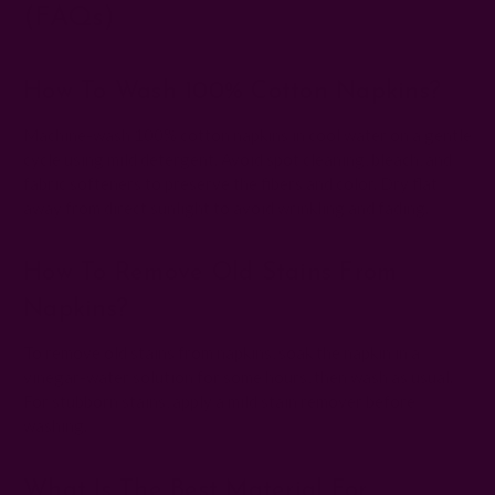
(FAQs)
How To Wash 100% Cotton Napkins?
Machine-wash 100% cotton napkins in cool water on a gentle
cycle using mild detergent. Avoid spot cleaning, bleach, and
fabric softeners to preserve the fibers and color. Dry flat
away from direct sunlight to avoid wrinkling and fading.
How To Remove Old Stains From
Napkins?
To remove old stains from napkins, soak the napkin in a
vinegar-water solution for some hours, then wash as usual.
For stubborn stains, apply a mild stain remover before
washing.
What Is The Best Material For