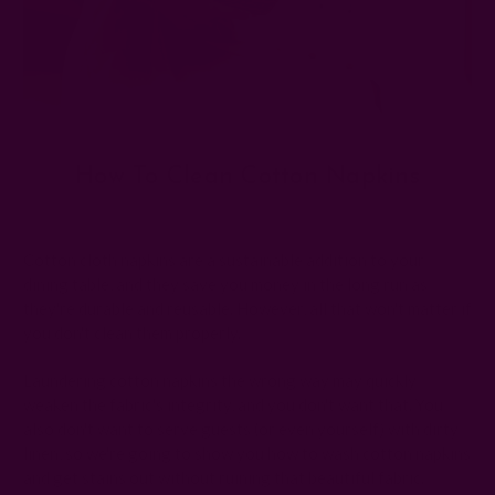
How To Clean Cotton Napkins
Posted by The Ichcha Team on 23rd May 2025
Cotton cloth napkins are a sustainable addition to your
dining table, and they save you money in the long run as
they're durable and reusable. However, all that won't matter if
you don't clean them properly.
Laundering cotton napkins the wrong way may quickly
weaken the fabric's integrity, and you don't want that. You
also don't want to serve guests (or even yourself) with dirty
linen, so we're going to show you how to wash cotton napkins
and get stains out without ruining that beautiful fabric.