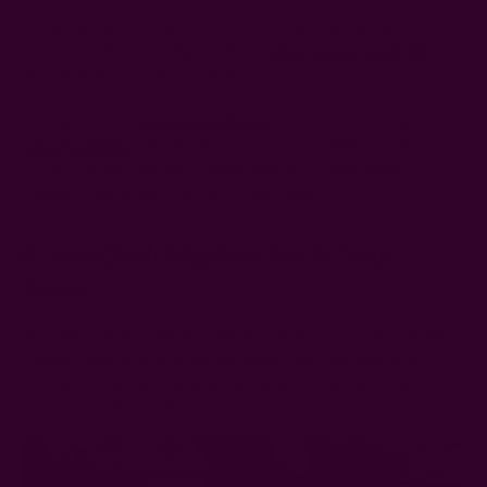
Dryers are pretty handy, but this is where convenience
doesn't really cut it. High heat can
cause cotton to shrink
and
may lead to unwanted wrinkles.
The best way to
prevent wrinkling
and preserve the quality of
cotton napkins
is to air-dry them. Lay them flat on a clean
towel or hang them on a clothesline away from direct
sunlight, which can fade colors over time.
6. Iron Cloth Napkins For A Crisp
Finish
To achieve that polished table appearance, iron your cotton
napkins while they are slightly damp. Use a medium heat
setting. If there are decorative elements you don’t want to
ruin, iron on the reverse side.