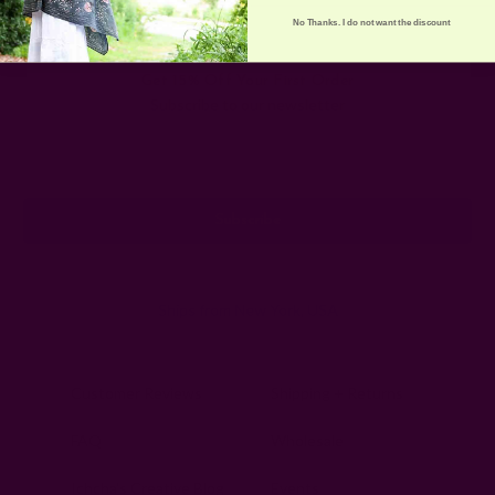
No Thanks. I do not want the discount
Get 15% Off Your First Order
Subscribe to our newsletter
Email
Address
Ships from New York, USA
Customer Reviews
Shipping + Returns
FAQ
Wholesale
Ichcha's Creative Blog
Events