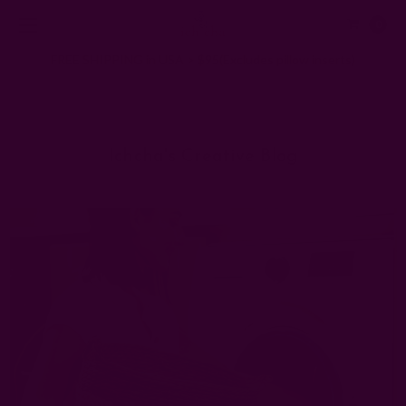
0
FREE SHIPPING in USA > $95(Excludes pillow inserts)
Home
Ichcha's Creative Blog
how to wash cloth napkins
Ichcha's Creative Blog