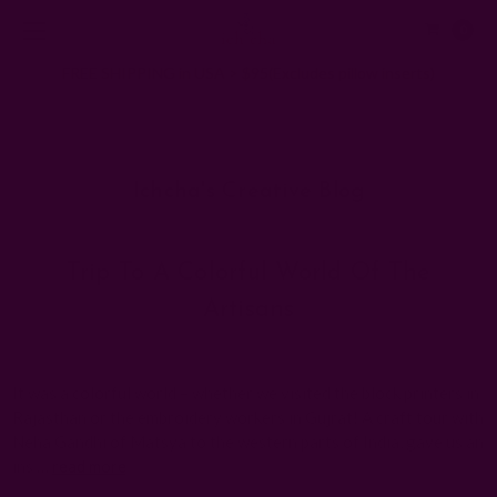
0
FREE SHIPPING in USA > $95(Excludes pillow inserts)
Home
Ichcha's Creative Blog
art for generations shama behan
Ichcha's Creative Blog
Trip To A Colorful World Of The
Artisans
Posted by ladycreation on 1st Aug 2011
It was a colorful world – whether we visited the block printers in
Rajasthan or the embroidery workers in Gujrat! A craft tour with
Neha Gandhi of Matsya to the western parts of India, gave us an
ins …
read more