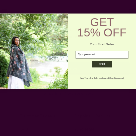
GET
15% OFF
Get 15% Off Your First Order
Subscribe to our newsletter
Your First Order
Email
email
Address
NEXT
No Thanks. I do not want the discount
Ships from New York, USA
Customer Reviews
Shipping + Returns
FAQ
Wholesale