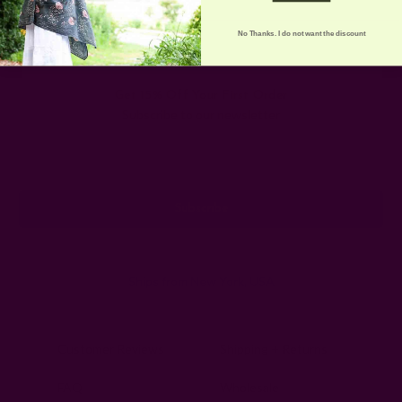
No Thanks. I do not want the discount
Get 15% Off Your First Order
Subscribe to our newsletter
Email
Address
Ships from New York, USA
Customer Reviews
Shipping + Returns
FAQ
Wholesale