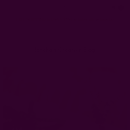
0
FREE SHIPPING in USA > $95(Excludes pillow inserts)
Home
Ichcha's Creative Blog
ecofriendly wedding
Ichcha's Creative Blog