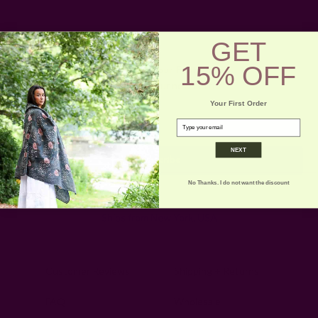
GET
15% OFF
Get 15% Off Your First Order
Subscribe to our newsletter
Your First Order
Email
email
Address
NEXT
No Thanks. I do not want the discount
Ships from New York, USA
Customer Reviews
Shipping + Returns
FAQ
Wholesale