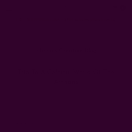
0
FREE SHIPPING in USA > $95(Excludes pillow inserts)
Home
Ichcha's Creative Blog
kutch
Ichcha's Creative Blog
Trip To A Colorful World Of The
Artisans
Posted by ladycreation on 1st Aug 2011
It was a colorful world – whether we visited the block printers in
Rajasthan or the embroidery workers in Gujrat! A craft tour with
Neha Gandhi of Matsya to the western parts of India, gave us an
ins …
read more