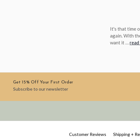
It's that time
again. With th
want it …
read
Get 15% Off Your First Order
Subscribe to our newsletter
Customer Reviews
Shipping + R