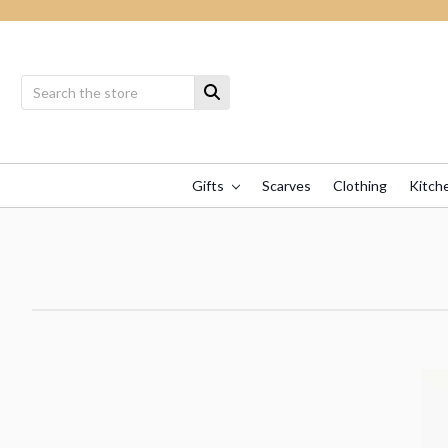
Gifts
Scarves
Clothing
Kitch