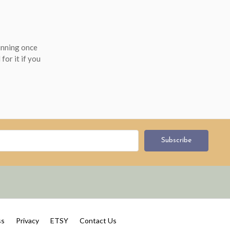
running once
for it if you
ss
Privacy
ETSY
Contact Us