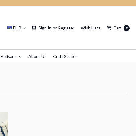
EUR
Sign In
or
Register
Wish Lists
Cart
0
 Artisans
About Us
Craft Stories