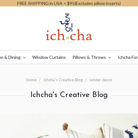
FREE SHIPPING in USA > $95(Excludes pillow inserts)
en & Dining
Window Curtains
Pillows & Throws
Ichcha For
Home
Ichcha's Creative Blog
winter decor
Ichcha's Creative Blog