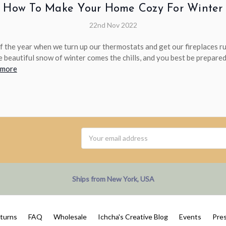
How To Make Your Home Cozy For Winter
22nd Nov 2022
 of the year when we turn up our thermostats and get our fireplaces 
e beautiful snow of winter comes the chills, and you best be prepared 
 more
Email
Address
Ships from New York, USA
eturns
FAQ
Wholesale
Ichcha's Creative Blog
Events
Pre