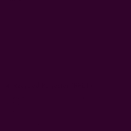
than your average plant.
But although it softens with time, hemp fabric usually feels
rough initially, so the manufacturing process typically
involves blending it with softer fibers. Moreover, the
chemical-intensive processing it passes through can
undermine its sustainability.
So, look out for hemp fabrics that have been processed with
eco-friendly products and research the brand you're buying
from to be sure.
4. Recycled Polyester (rPET)
Polyester
is a synthetic fabric, hence
toxic to the
environment
. But like I earlier mentioned, any item that's
recycled is good for the environment because it reduces
waste and prevents more manufacturing. Recycled polyester
is an eco-friendly fabric because it meets these criteria. Plus
the fact that recycled polyester is not just polyester but