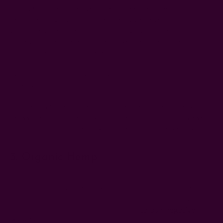
from which linen is derived, doesn't need fertilizers or
pesticides to grow, and it does pretty well even in poor soil
with little water. The fabric is also highly durable and
biodegradable. These qualities make linen one of the most
sustainable fabrics out there.
What's more, linen is lightweight, breathable, and moisture-
wicking, properties we've all come to love in summer.
But the downside of linen is that the fibers often undergo
heavy chemical processing to add beautiful colors. However,
you can still find undyed organic linen (usually beige or gray).
3. Organic Hemp
Hemp, marijuana's sober cousin, is a powerhouse of
sustainability. It grows quickly with minimal water and zero
chemicals, and it even improves soil health by removing
impurities. In fact, hemp is considered a
carbon-negative
material
because it absorbs more CO2 from the atmosphere