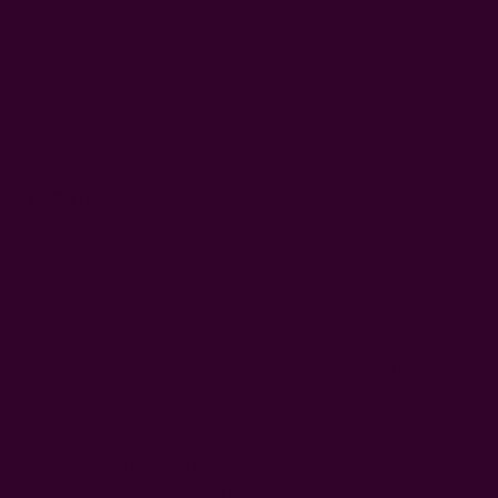
sure it lasts. This requires that you care properly for it. And
one way to do so is to wash less often, preferably once or
twice a season.
Read more on
how often to wash different kinds of clothing
,
including wool.
7. Silk
Silk is a luxurious, natural material produced by silkworm
caterpillars, and it's considered a sustainable fabric as it's
renewable and low-impact.
Brands that ethically source silk allow the caterpillars to
mature and leave their cocoons before extracting the silk.
However, less ethical manufacturers go ahead to boil these
little beings in their cocoons to obtain the raw material.
So, the
ethical thing to do when buying
silk is to look out for
peace silk (Ahimsa silk), which doesn't harm silkworms.