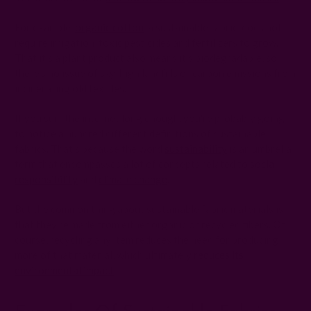
For example,
organic cotton
, a sustainable fabric, does not
require irrigation, toxic pesticides and fertilizers to grow.
That it's a plant product also means it's biodegradable, so
there's no issue of sky-high landfills or carbon emissions from
incinerating old textiles.
If you surf the internet long enough, you're probably going
to notice a hundred different definitions of sustainable
fabrics. That's because the word
sustainability
is an umbrella
term that encompasses a lot of concepts related to
social
responsibility
and
climate change
.
But the common thing about sustainable fabric materials is
that they're made from either organic or recycled fibers. Of
course, recycling any item reduces the need for producing
more of that material, which ultimately
reduces its
environmental impact
.