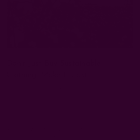
Don't Just Buy Sustainable
Clothing; Make It Last
Truth is, you may buy an expensive piece of linen or wool
jacket, but fail to properly care for it. In that case, you'll most
likely need replacements more frequently than is sustainable.
This defeats the idea of buying sustainable fabrics in the first
place.
So, learn
how to care for your clothes
to make them last
longer. Note that each kind of fabric has varying care