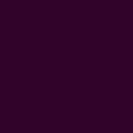
waste plastic bottles that are broken down into tiny fibers.
But this is where things also take a U-turn. As long as
recycled polyester is made of tiny plastics, these
microplastics can pass into the water
when you wash your
clothes
, polluting our waterways.
5. Tencel (Lyocell)
Tencel is a brand name for lyocell, a lightweight natural fabric
derived from dissolving wood pulp. It's processed using a
closed-loop system, which means all the solvents and water
are recycled, making Tencel one of the most sustainable
textiles in the market.
Consumers love Tencel for its silky smooth texture and
moisture-wicking properties.
But be wary when it comes at a low price point: some
manufacturers use less sustainable methods to mass-produce