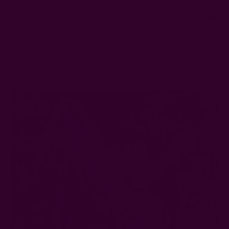
0
FREE SHIPPING in USA > $95(Excludes pillow inserts)
Home
Ichcha's Creative Blog
The 8 Most Sustainable Fabrics in the Textile Industry