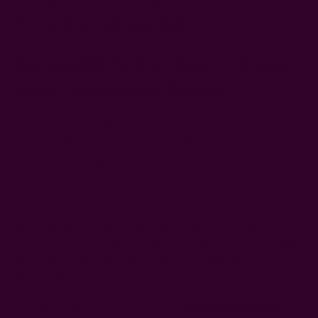
instructions and washing routines. Hence, you also want to
learn
how often you should do laundry
.
Sustainable Fabric Doesn’t Always
Mean Sustainable Fashion
Now you know examples of sustainable fabrics used in the
fashion industry. While it sounds all good and
straightforward, it can be tricky to know which product is
truly sustainable. Because even when the fabric itself is eco-
friendly, the brand may have used unethical or chemical
processes that undermine the clothing's sustainability.
For example, a brand that uses toxic dyes and unfair wages to
produce cotton garments. Which is why knowing sustainable
fabric materials is not enough, from a social responsibility
standpoint.
You might want to read this blog on
what makes clothing