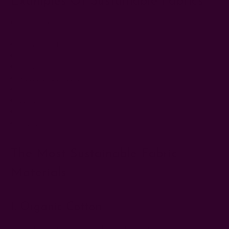
Examples Of Sustainable Fabrics
Common examples of sustainable fabrics include:
Organic cotton
Linen
Organic hemp
Recycled polyester
Tencel
Wool
Silk
Modal
The Most Sustainable Fabric
Materials
1. Organic Cotton
Although conventional cotton found in most fashion staples