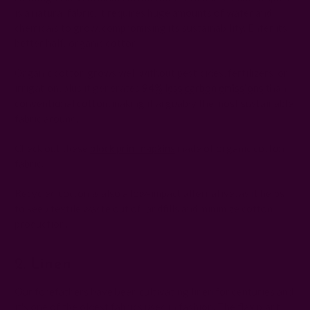
is a natural fabric, it requires huge amounts of water and
chemicals to grow, compromising its sustainability. Enter its
better half: organic cotton.
Organic cotton grows well without pesticides, fertilizers, or
irrigation, plus it generates
94% less carbon emissions
than
conventional cotton, making it arguably the most sustainable
fabric around.
Check out these
block print napkins
made of organic cotton
fabric.
Recycled cotton is also a low-impact alternative, as it helps
to keep textile waste out of landfills and minimize cotton
production.
2. Linen
Our forefathers have been cultivating linen for centuries and
it's one of the oldest fabrics used in fashion. The flax plant,