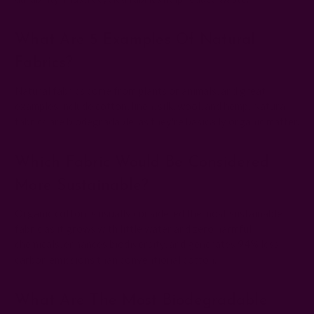
What Are 5 Examples Of Natural
Fabrics?
Natural fabrics come from plants or animals, and great
examples include cotton, linen, silk, wool, and hemp. Natural
fabrics are biodegradable, as they're basically organic matter.
Which Fabric Would Be Considered
More Sustainable?
Organic cotton is usually considered the most sustainable
fabric as it grows with little water and zero harmful
chemicals, enhances biodiversity, and generates 94% less
carbon emissions than conventional cotton.
What Are The Most Biodegradable