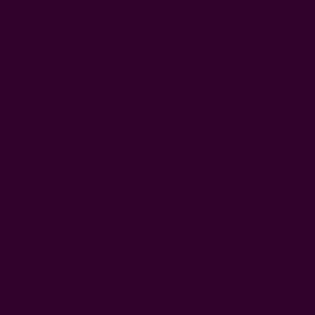
Fibers In Fashion?
Natural fibers like organic cotton, linen, hemp, silk, and wool
are among the most biodegradable fabrics. These materials
break down naturally in soil within months to a few years,
unlike synthetic fabrics, which can take decades. For the best
results, they should be untreated with harmful dyes or other
toxic chemicals.
#fabrics for sustainable fashion
#natural fibers
#sustainable fabric
Get 15% Off Your First Order
Subscribe to our newsletter
Email
Address