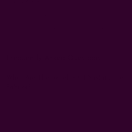
truly sustainable
.
The bottom line? If you're a consumer, make sure to research
the brand you're buying from to ensure they employ
sustainable practices. If you're a brand, you don't want
unethical processes to ruin the good you're doing. Whatever
is worth doing is worth doing well.
Frequently Asked Questions
What Are The Benefits Of Sustainable
Fabrics?
Sustainable fabrics offer several benefits to humans and the
planet by reducing the textile industry's environmental
impact. They minimize the use of water and harsh chemicals,
therefore protecting soil and water quality. Sustainable
materials also help consumers save money, thanks to their
durability. Plus, recycled fabrics help reduce waste.