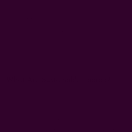
Fashion is now more than just how clothes fit and what's
trending. Nowadays, consumers are more conscious of their
environmental impact and are therefore looking for clothing
made of sustainable fabrics. Whether you're a conscious
consumer or entrepreneur going into sustainable fashion,
we're going to show you the most sustainable fabrics to keep
your eyes on.
But first…
What Are Sustainable Fabrics?
Sustainable fabrics are clothing materials made of organic or
recycled materials that minimize environmental harm and
promote ethical production. These textiles are low-impact,
meaning they contribute to water conservation, lower carbon
emissions, reduced textile waste, and less pollution.
These are the basic
metrics to identify sustainable fabrics
.