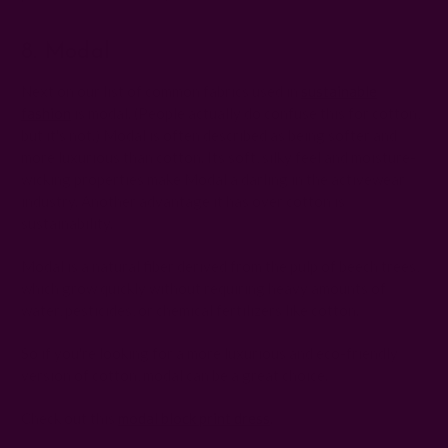
8. Modal
Next on our list of common fabrics used in
sustainable
fashion
is modal. (People actually do confuse this for cotton,
but it's not.) Modal is often described as being softer and
more luxurious than cotton. Its soft, silky feel and moisture-
wicking properties make Modal a darling in the activewear
industry. Another advantage it has over cotton is
sustainability.
Modal is a natural fiber derived from the pulp of beech trees,
which grow quickly without requiring heavy amounts of
water, pesticides, or chemical fertilizers like cotton.
So if you're looking for a more luxurious and eco-friendly
version of cotton, modal can be a great choice.
Check out this
modal block print dress
.