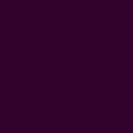
Ships from New York, USA
Customer Reviews
Shipping + Returns
FAQ
Wholesale
Ichcha's Creative Blog
Events
Press
Privacy
ETSY
Contact Us