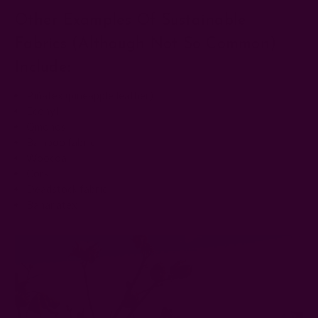
Other Examples Of Sustainable
Fabrics (although Not So Common)
Include:
Piñatex (pineapple leather)
Econyl
Qmonos
Bamboo fabric
Woocoa
Cork
Deadstock fabric
Bananatex