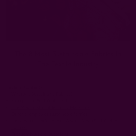
The 8 Most Sustainable Fabrics In
The Textile Industry
Posted by The Ichcha Team on 11th Apr 2025
Table of Contents
What Are Sustainable Fabrics?
Examples of Sustainable Fabrics
The Most Sustainable Fabric Materials
Other examples of sustainable fabrics
Sustainable Fabric Doesn’t Always Mean Sustainable
Fashion
Frequently Asked Questions