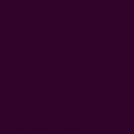
Napkin Fold?
The waterfall napkin fold is one of the most elegant wedding
napkin styles. It creates a soft, flowing look by draping the
napkin off the table edge, adding a refined and eye-catching
detail to your table setting. Other elegant options like the
square and pocket folds also bring a clean, sophisticated feel,
depending on the overall wedding style.
What Size Napkins Are Ideal For
Weddings?
Use
dinner napkins
measuring 18" to 26" for a wedding with
multi-course meals. For 1-2 courses, use luncheon napkins of
14" to 16". The ideal size of cocktail napkins for a wedding is
about 5".
How To Knot Wedding Napkins?