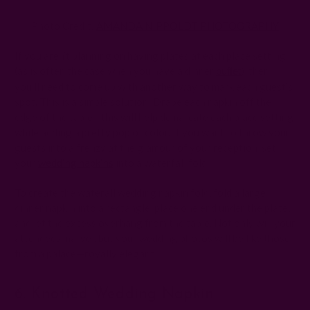
Photo Credit:
AMANDA NIPPOLDT PHOTOGRAPHY
If you aren’t planning on having plates at each place setting
(as is often the case when you have a dinner
), then
buffet
you’ll need to come up with another way to mark each guest’s
spot. This is a simple solution: Drape each napkin off the
edge of the table—this will help demarcate each place setting
while adding a pretty pop of color. If you want to throw your
guests into a frenzy at the glamour of your reception, set
your
wedding napkins
into a waterfall fold.
To create the waterall wedding napkin fold, fold a large
dinner napkin into a rectangle, place one end under the plate,
and let the excess overhang from the table. Not only will your
attendees marvel, but your wedding photos will be like those
from a palace—royally elegant!
6. Knotted Wedding Napkin