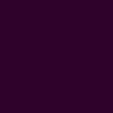
Lay the napkin flat, fold it lengthwise into a long rectangle,
then tie a loose knot in the center. Adjust the ends evenly and
place it on the plate or charger for a relaxed, elegant look.
How Many Napkins Are Needed At A
Wedding Reception?
You need one dinner napkin per guest at a wedding and 3-4
cocktail napkins per guest. If you're using luncheon napkins,
multiply the number of guests by 1.5. That's 150 napkins per
100 guests.
What Are The Three Rules In Table
Napkin Placement?
Place the napkin either on the plate, to the left of the forks,
or under the forks. Keep it neatly folded, and ensure all
napkins are placed consistently across the table.