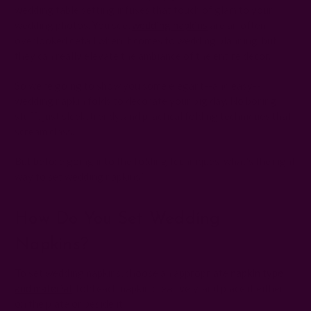
wedding table setting infuses that touch of glam to your
wedding photos. You see,
wedding napkins
are an often
overlooked detail when it comes to wedding planning, but
they can really elevate the ambiance of the entire decor.
So we're going to show you some elegant--and easy--
wedding napkin folds to decorate your big day. No boring
stuff; just sleek, trendy, and practical folding techniques that
scream class.
But before going into the folding techniques, what's the right
way to set wedding napkins?
How Do You Set Wedding
Napkins?
To set wedding napkins, choose an appropriate
napkin type
and material
, fold each napkin creatively, and place it either
on the plate or beside it.