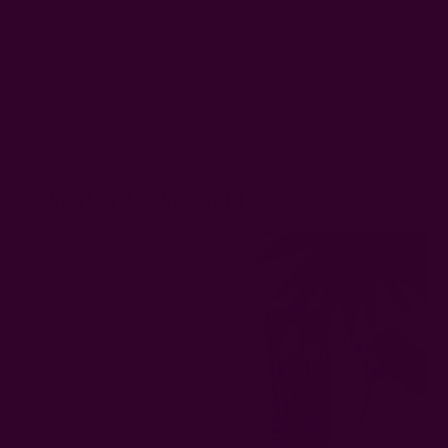
The Bow'd Up napkin fold is ideal for adding a touch of
playfulness to your wedding table setting.
Create the Bow'd Up wedding napkin fold by folding the
napkin into a bow tie. Complete the look with a decorative
ribbon. Simple, playful, and creative indeed.
4. Angled Pocket Fold