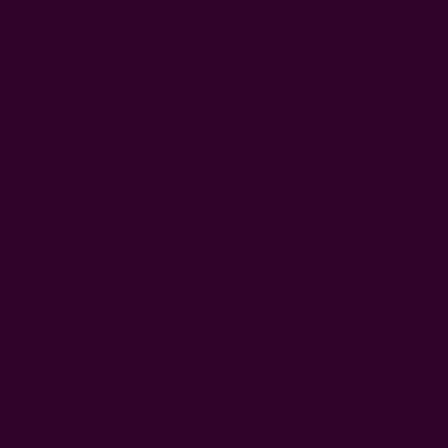
Wedding Napkin Folds That'll Wow
Any Guest
Posted by The Ichcha Team on 4th May 2026
Unsure how to fold the cloth napkins at your upcoming
wedding reception? The square, knot, triangle pocket, and
waterfall napkin folds are some of the best wedding napkin
folds you can try. These napkin folding techniques exude
sophistication and add that extra wow factor for your
guests. And they are super easy!
Know what's even better? Paying great attention to your