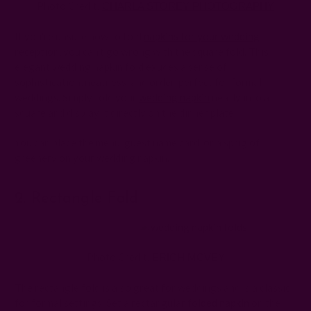
Photo Credit:
CHARLA STOREY PHOTOGRAPHY
If you're unsure how to fold
napkins for your wedding
reception, you can't go wrong with the square fold. This
elegant wedding napkin fold exudes a sense of
sophistication, neatness, and order, perfect for formal
weddings. Simply fold your
wedding napkin
neatly into a
square and display it directly on the dinner plate.
You can place the menu, guest name card, or a sprig of
greenery on your wedding napkin.
2. Rectangle Fold
Photo Credit:
ERICH MCVEY
The rectangle fold is also great for weddings and is a classic
for formal settings. Set a rectangular
folded napkin
on the