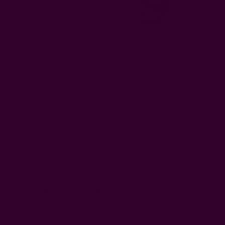
Photo Credit:
Ichcha
The pocket fold is one of my favorite ways to fold wedding
napkins. Partly because of how it allows you tuck in the
cutlery and perhaps a twig inside the pocket. Flashy!
To make a pocket napkin fold for a wedding, fold a square
napkin into a rectangle, then fold one corner of the top layer
diagonally to form a pocket. Flip the napkin over carefully,
fold the sides inward, and flip it back. Now you have a
diagonal pocket. Tuck in a menu or sprig to add color to your
wedding table setting.
5. Waterfall Napkin Fold