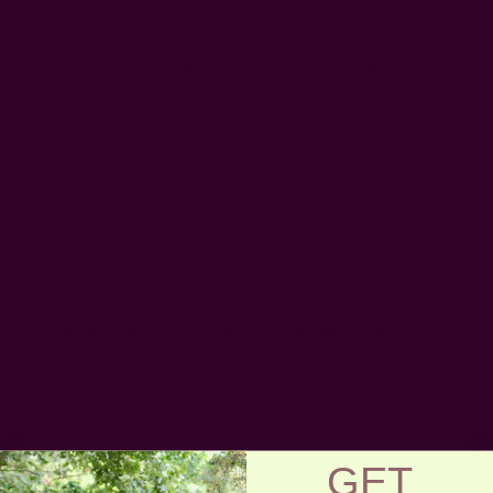
Photo Credit:
ANNA DELORES PHOTOGRAPHY
One of the best napkin folds for wedding is to tie your cloth
napkin into a knot. Lay a square napkin flat. Gather two
diagonal corners together, and tie it into a knot as you would
a rope. Effortless yet graceful.
Place your knotted wedding napkin on the edge of the plate,
with the two ends curved along the sides of the dish.
Choosing The Right Napkins
There are different types of napkins, and not all will be ideal
for every wedding napkin folding technique.
Dinner Napkins
GET