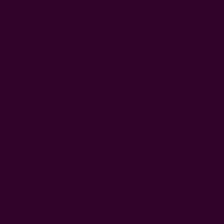
Choosing The Material For Your
Wedding Napkin
Cloth napkins are
more eco-friendly
and elegant than paper
napkins, making them more suitable for the wedding
reception. However, using paper cocktail napkins can help you
save costs, as you need many of them in small sizes. If you
care pretty much about the environment, you want to stick
with
cloth napkins
.
What about your dinner and luncheon napkins?
Cloth
napkins for wedding dinners
are usually made of linen,
cotton, and polyester. Linen napkins are often used for
weddings due to their posh, sophisticated texture, but they
can be quite expensive and harmful to the environment.
While linen napkins are a favorite choice for wedding
receptions, napkins made of 100% natural cotton are