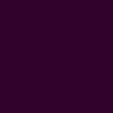
generally
more eco-friendly
and absorbent. So, if you're eco-
conscious, you'll want to use organic cotton over linen and
polyester for your wedding napkin.
Coordinate With Your Wedding
Planner
Even though you decide to do your napkin folds DIY, you
want to be on the same page with your wedding planner and
catering team. Your napkin fold is a critical piece of your
wedding table setting, so it has to work into the overall table
décor.
Where To Get Bulk Cloth Napkins
For Wedding
Buy affordable bulk cloth napkins at
Ichcha
to save money on
wedding napkins. With these 100% organic cotton napkins,