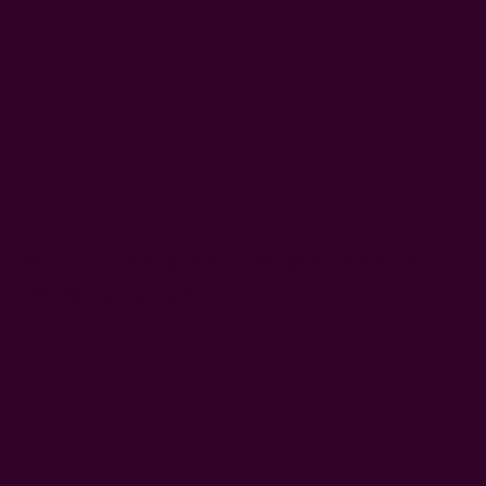
napkins.
Luncheon napkins are smaller than dinner napkins and
measure 14 to 16 inches across. Guests can also place them
on their laps.
Basically, if you're serving only one or two courses, such as a
lunch or picnic, luncheon napkins are ideal. You'll need one to
two luncheon napkins per wedding guest.
How To Set Luncheon Napkins At Your
Wedding Reception
Set one napkin for each guest and keep additional napkins in
easily accessible areas, such as the buffet or dessert table.
Cocktail Napkins
If you're doing cocktail hour on your wedding day, you'll want