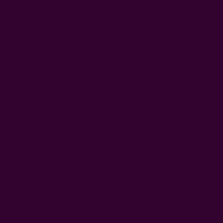
you can remain committed to reducing your carbon footprint
even on your big day.
Shop now
.
Frequently Asked Questions
(FAQs)
How Do You Place Napkins At A
Wedding Reception?
Fold and place the luncheon or dinner napkins on or beside
the plates at the wedding reception. Keep additional ones on
the dessert table. Then, place packs of cocktail napkins at the
bar or dessert table.
What Is The Most Elegant Wedding