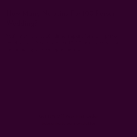
How Many Napkins For 100 Person
Wedding?
You’ll need at least 100 dinner napkins for a 100-person
wedding, but it’s wise to order 10–20 extra to cover spills,
last-minute guests, or replacements.
#cloth napkins for wedding
#eco-friendly napkins
#wedding napkin fold ideas
#wedding napkin placement
#wedding reception napkins
#wedding table setting
Get 15% Off Your First Order
Subscribe to our newsletter
Email