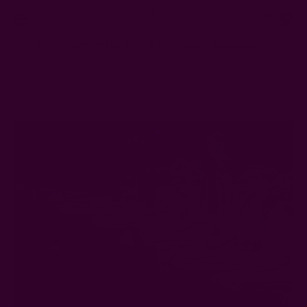
0
FREE SHIPPING in USA > $95(Excludes pillow inserts)
Home
Ichcha's Creative Blog
Wedding Napkin Folds That'll Wow Any Guest