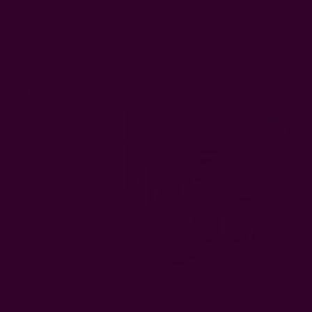
plate so its length runs parallel to the table and guest.
Another way to go is to place the wedding napkin to the left
of the plate underneath the forks.
3. Bow'd Up Napkin Fold
Photo Credit:
Ichcha