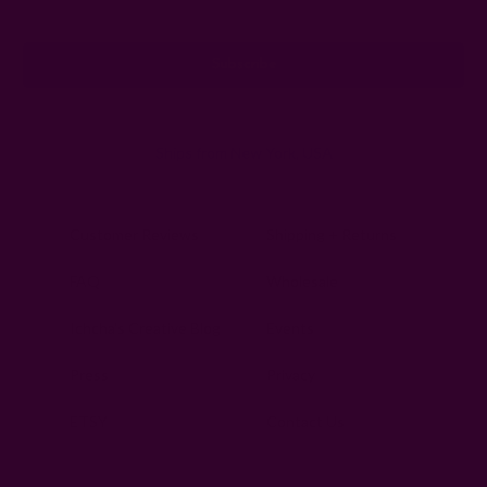
Address
Ships from New York, USA
Customer Reviews
Shipping + Returns
FAQ
Wholesale
Ichcha's Creative Blog
Events
Press
Privacy
ETSY
Contact Us