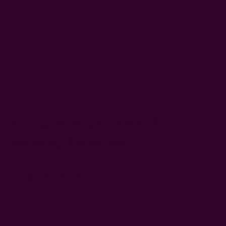
Typically, wedding napkins are placed on the dinner plate, but
they can also go underneath it, to the left of the plate and
cutlery, or under the cutlery. Underneath is great and fancy.
But in terms of practicality, I recommend placing the napkin
on the left side of the setup so you don't have to lift anything
to get to the fabric. It's a small detail, but it sure counts.
Now, on to the main topic of the day...
6 Elegant Napkin Folds For
Wedding Receptions
1. Square Fold