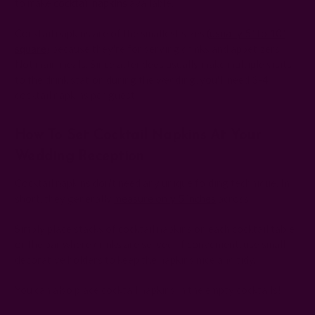
to make
cocktail napkins
available.
Cocktail napkins are of the smallest sizes
(usually 5" to 10"
square
) because they're for serving drinks and appetizers.
Not main meals. Since attendees usually make multiple visits
to the drink station during the wedding, you'll need 3-4
cocktail napkins per guest.
How To Set Cocktail Napkins At Your
Wedding Reception
Cocktail napkins don't need any unique folding technique. In
short, they generally
measure only 5 inches
across.
Simply place stacks of cocktail napkins on each cocktail table
or the bar where drinks are served. If convenient, use small
decorative holders to keep the napkins nice and tidy.
You can also place cocktail napkins in the empty cocktails!