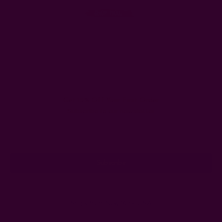
* 30% OFF Discount taken off in your cart.
* You can apply the coupons on top of the 30% OFF Bags!
Get 15% Off Your First Order
Subscribe to our newsletter
Email
Address
Ships from New York, USA