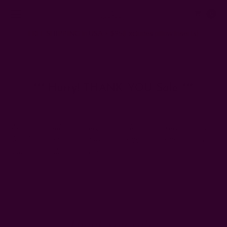
0
FREE SHIPPING in USA > $95(Excludes pillow inserts)
Home
Ichcha's Creative Blog
*** Hurry! THANK YOU Sale ***
*** Hurry! THANK YOU Sale ***
27th Nov 2014
We are thankful to be doing what we love and loving what we
do. Thank you all of you who have supported us through this
journey to realize our dream :)
Thank you sale: