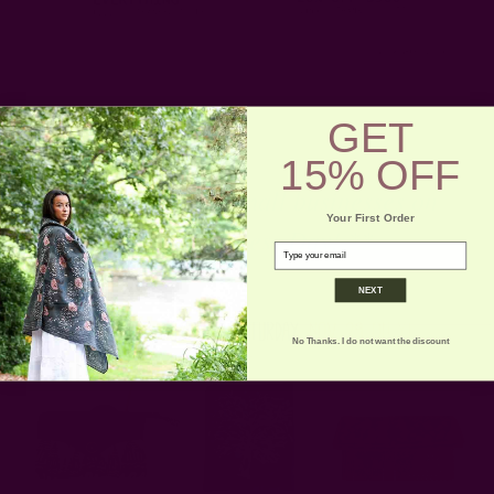
GET
15% OFF
** And Support small businesses on
Your First Order
Small Business Day! **
email
NEXT
No Thanks. I do not want the discount