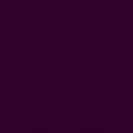
COUPON CODES (use at checkout):
THANKYOU10OFF | THANKYOU15OFF |
THANKYOU20OFF