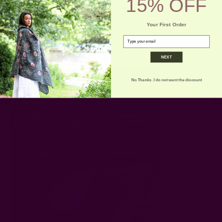
15% OFF
Your First Order
email
NEXT
No Thanks. I do not want the discount