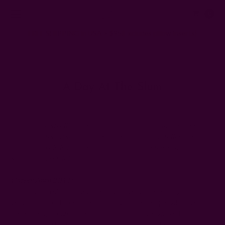
0
FREE SHIPPING in USA > $95(Excludes pillow inserts)
Home
Ichcha's Creative Blog
A day at the slum
A Day At The Slum
Posted by Rachna n Ruchika on 1st Jan 1970
I have been strolling down memory lane and came across my
old blog. I found some good shares for our new followers of
ICHCHA. This is the first one, I thought I'd share - my day at a
slum in New Delhi, India.
Dated: April 2011:
Our day at a slum in New Delhi was very interesting but also
very uncomfortable! The majority of the people who lived
there are garbage collectors. As soon as we walked into this
area, we saw that the people were living side by side with the