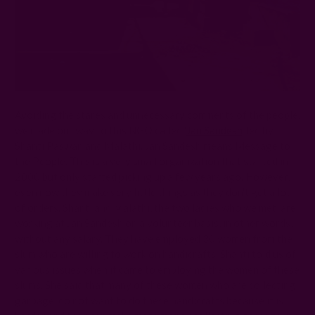
Avoiding the stares and unnecessary comments of the people,
we made our way to this NGO called '
Jan Sandesh
' led by
Shanti Paswan and Malathi. Jan Sandesh means Message to
the People. This is a very small organization that started in
2000 but only started picking up a few years ago. However,
even now they make very little things as they don't get a lot
of orders. Shanti and Malathi, the two ladies who we met, are
working at Jan Sandesh on a volunteer basis, in other words,
without any salary. They have employed 30 women from the
slum who are willing to work on handicrafts. Shanti told us of
various issues when it came to employing the women of these
slums. She said that many of these women who are collecting
garbage, do not want to do these handicrafts because it is