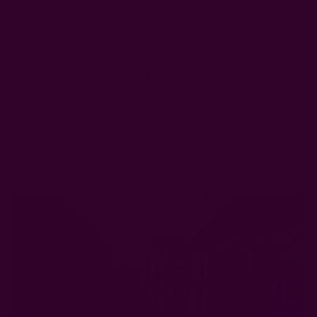
the garbage, tied in 10 feet+ large white bags! There were
uncountable flies everywhere - a very disease prone area!
Most of the houses that we saw were concrete, not tents as I
had expected. This confirmed that this slum was one of the
better slums of India, but a slum nevertheless. I managed to
take a few pictures on my iphone: