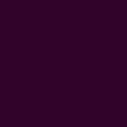
open, but they didn't care to discuss any options. If Jann
Sandesh is really what an NGO is supposed to be all about,
they should have followed through what they started.
So for those of you who are thinking of working them, please
be aware. Sadly, their intentions may not be as social as they
seem to portray, after all.
#Difference
#empowering women
#handicrafts
#India
#jan sandesh
#new seema puri
#Rachna Kumar's blog
#shanti paswan
#slum
#women of slum
Get 15% Off Your First Order
Subscribe to our newsletter
Email
Address