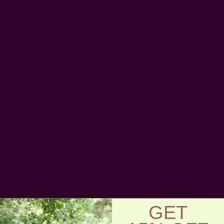
harder and they can make more money collecting garbage in a
month than they can by making handicrafts. It's sad and
unfortunate, but most of these people want to do nothing but
get lot of money. Some other issues that Shanti told us are
that some of these women leave after sometime because
they get married and go away, or they have no interest in
making these handicrafts, or they are simply lazy. I was
surprised because I had ignorantly thought that any slum or
poor person would happily want to take up "good" work - one
that brought them "up". But surprisingly, that is not the case.
Shanti and Malathi have to work very hard with these women
to convince them to work with the organization!
This organization started by re-using newspaper to make
bags. Now they also make textile handicrafts and textile
jewelery. It is definitely commendable to see these two
women give their time and energy in a slum, which is know to
GET
get dangerous as the sun sets - just to make a difference!
Below are some of the products they make :