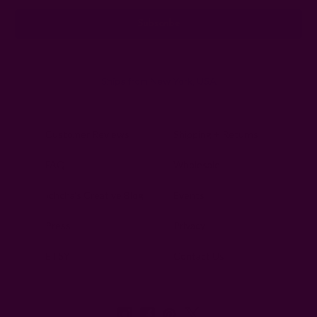
Ships from New York, USA
Customer Reviews
Shipping + Returns
FAQ
Wholesale
Ichcha's Creative Blog
Events
Press
Privacy
ETSY
Contact Us