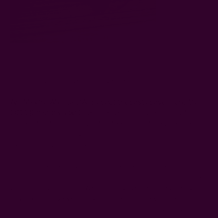
Made from recycled fabric. It's filled with cut up used plastic
bags, that would have normally ended up in a landfill.
An
IMPORTANT UPDATE
about the post above - June 10
2011 (2 months later):
I've observed that by searching "Jann
Sandesh" or "Shanti Paswan" or "seema puri", a few people
have come to this blog. I wanted to share with you my
experiences with Jann Sandesh.
In April, after hearing about Jann Sandesh from Shanti
Paswan and Malathi, I was very pleased and decided to work
with this organization. We(Ichcha) gave them a few designs
to work on. However, things didn't end as they started. In fact,
they ended soon after we handed them our designs. We were