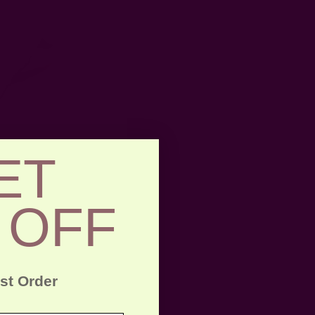
ET
 OFF
rst Order