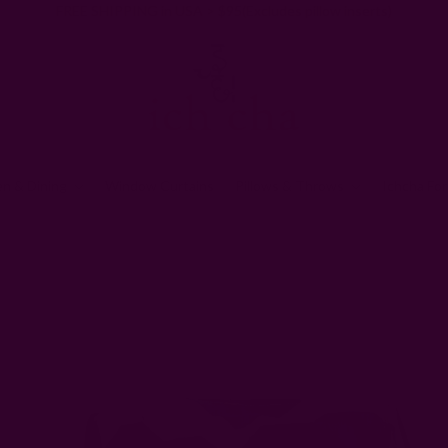
FREE SHIPPING in USA > $95(Excludes pillow inserts)
en & Dining
Window Curtains
Pillows & Throws
Ichcha For
Ichcha's Creative Blog
How you can help by making cotton face masks for