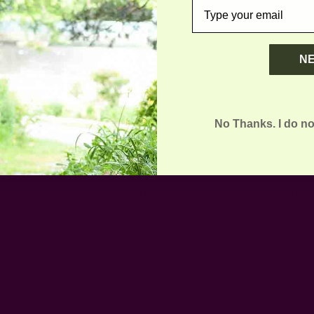
email
N
No Thanks. I do no
you need:
 up-cycled the fabrics and elastic we had in stock. All our fabrics are
e used the elastic we had in stock. After that, we purchased them fro
chine