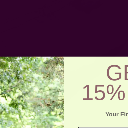
G
15%
Your Fi