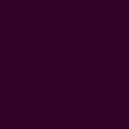
The hospitals
they are runn
sweeping the 
workers on th
accepted by h
below) and em
Once we had t
Here is what t