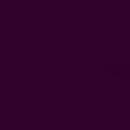
Steps to make
1. We cut rect
each mask.
Here is dad he