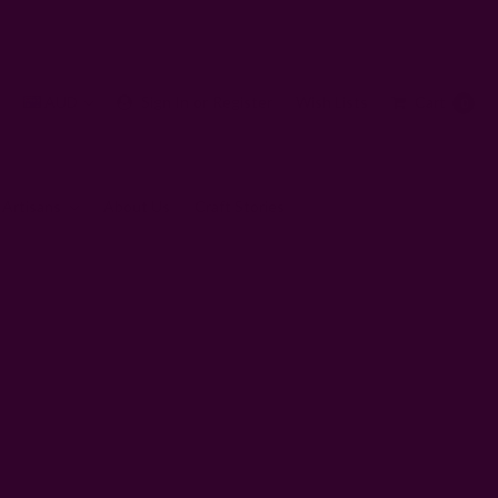
AUD
Sign In
or
Register
Wish Lists
Cart
0
 Artisans
About Us
Craft Stories
 hospitals