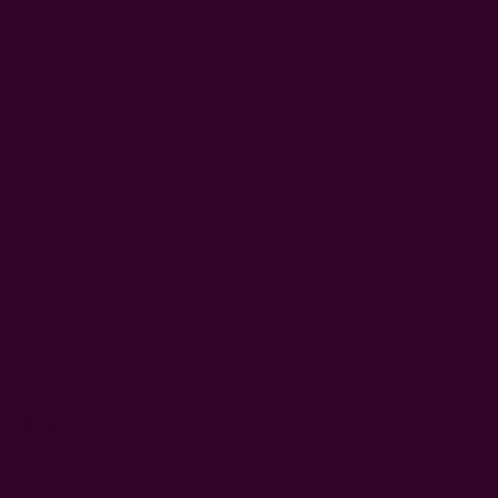
s For