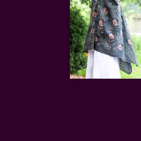
Here is what 
1. Fabric - We
2. Elastic - W
3. Scissors
4. Sewing Ma
5. Chalk
6. Pins