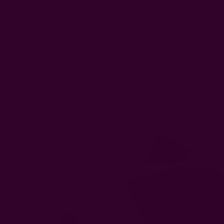
Posted by Rachna on 28th Mar 2020
 in the U.S. are getting swamped by Covid-19 patients and are at a p
ing out of N95 masks and PPE equipment! There's a fabric mask se
nation right now and we decided to partake in it and do what we can 
e front line. We looked up online first to research what kind of mask
ospitals. We then reached out to hospitals via the links or facebook 
ailed them to ask if they needed fabric masks and what kind would w
he information, we started working.
hey look like: