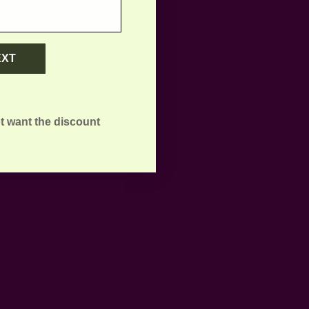
EXT
t want the discount
ichcha
prints.
m Etsy's
shop
.