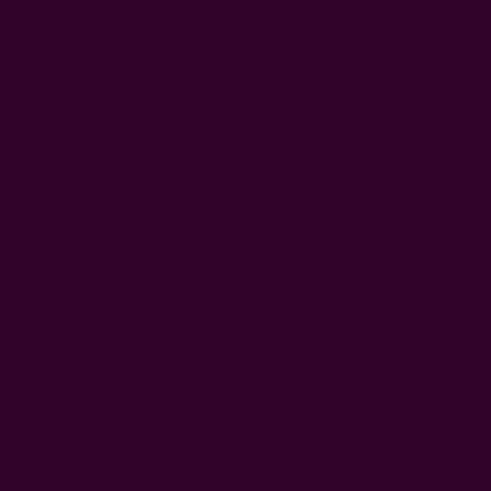
Gifts
Scarves
Clothing
Kitch
Home