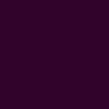
oint where
wing movement
for the
s would be
groups (listed
ork for them.