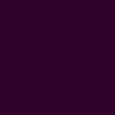
You Can Help By Making Cotton Face Mask
Hospitals