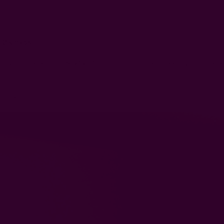
 the mask:
angular pieces of size 7" x 9" from our fabric. You need two of these
lping us cut the fabric: