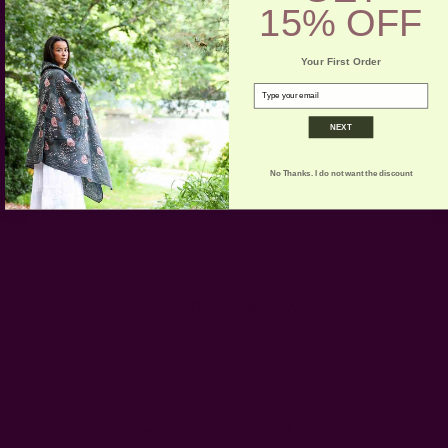
15% OFF
wash for the first few washes. After that it can be machine
washed on gentle cold cycle. Air Dry.
Your First Order
email
NEXT
No Thanks. I do not want the discount
Customer Reviews
We’re looking for stars!