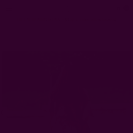
0
FREE SHIPPING in USA > $95(Excludes pillow inserts)
Home
Clothing
Bohemian Kimono/Robe Beach Coverup - Mia