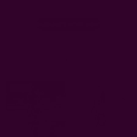
Let us know what you think
Be the first to write a review!
Related Products
Sold Out