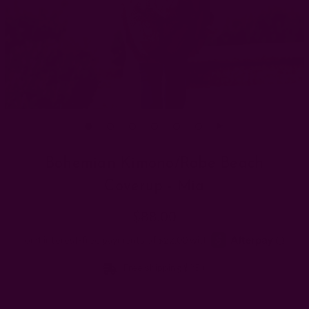
Bohemian Kimono/Robe Beach
Coverup - Mia
$88.00
Free shipping $95+