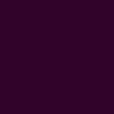
5
Left
Qty:
Decrease
Increase
Quantity:
Quantity:
More payment options
WISH LIST
DESCRIPTION
SHIPPING + RETURNS