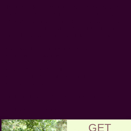
The Kimono/Robe is made to be worn in many ways. You
can dress it up with a modern belt or wear it to your zoom
meetings. You can wear it as a beach cover up or lounge
in it in your home. It is made from our lightweight scarf
fabric. The unique design is sure to turn a few heads!
block printed using carved wooden blocks
hand dyed in natural dyes
color: Purple
fabric: 25% silk, 75% cotton
size: Length: 38" | Width: 24" seam to seam
includes fabric belt
Our Model, Lauren, is 5'6" and usually wears a size S.
Craft Story:
Block printing
-----------------------------------------------------------------------
GET
CARE
:
Be respectful of the fiber and give it a gentle hand