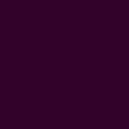
Lounge Kimono/Robe Kaftan
Beach Coverup Lounge Dress
Dress Beach Coverup - Lotus
- Kavach
$80.00
$80.00
Get 15% Off Your First Order
Subscribe to our newsletter
Email
Address