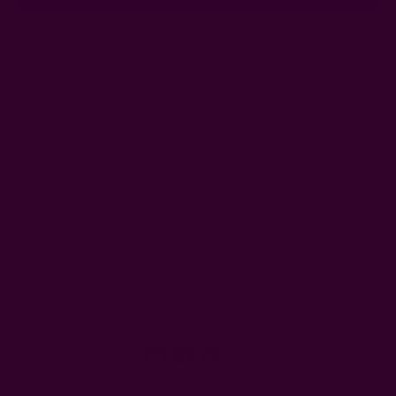
Ships from New York, USA
Customer Reviews
Shipping + Returns
FAQ
Wholesale
Ichcha's Creative Blog
Events
Press
Privacy
ETSY
Contact Us