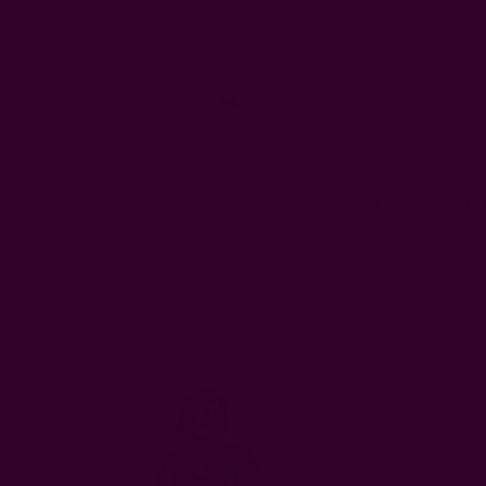
Gifts
Scarves
Clothing
Kitch