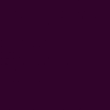
worn in many ways. You can dress it up with a modern
belt or wear it to your zoom meetings. You can wear it as
a beach cover up or lounge in it in your home. It is made
from our lightweight scarf fabric and so it's perfect for
these summers!
block printed using carved wooden blocks
hand dyed in natural dyes
color:
Blue and White
fabric
: 25% silk, 75% cotton
size
: Length: 38" | Width: 24" seam to seam
includes fabric belt
Craft Story:
Block printing
------------------------------------------------------------------------
* Please note that sizes may vary 1-2 inches and color
variance may occur based on the intake of natural dyes