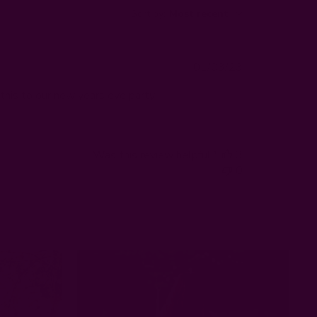
Sort by
:
Most recent
Published
01/03/23
date
e this to our new years eve party
Was this review helpful?
3
0