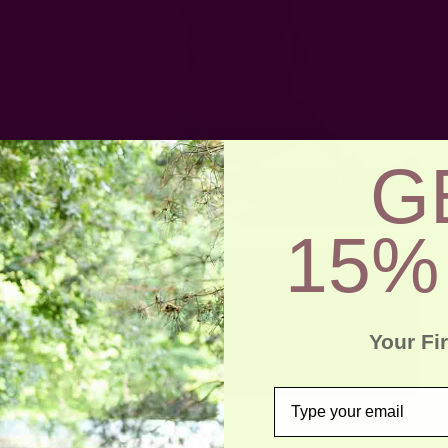
G
15%
Your Fi
email