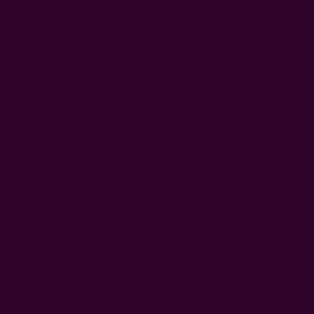
FREE SHIPPING in USA > $95(Excludes pillow inserts)
en & Dining
Window Curtains
Pillows & Throws
Ichcha For
Home
Clothing
Indo Stripe Kimono Robe