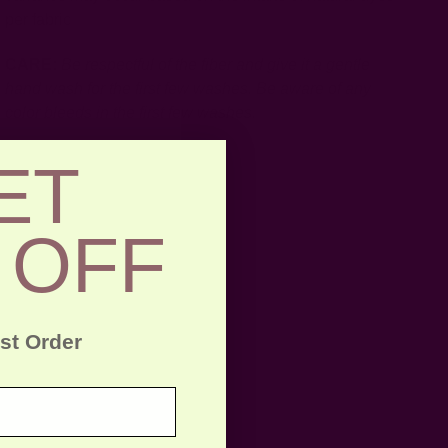
per fabric
CARE:
Be respectful of the fiber and give it a gentle
hand wash for the first few washes. Be aware of any
color bleeds in the first few washes.
ET
 OFF
rst Order