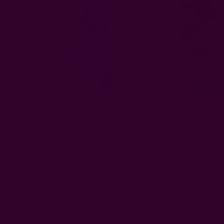
Indo Stripe Scarf
Kimono R
$75.00
Get 15% Off Your First Order
Subscribe to our newsletter