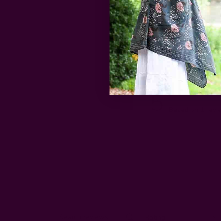
5
Based on 1 revi
Rating