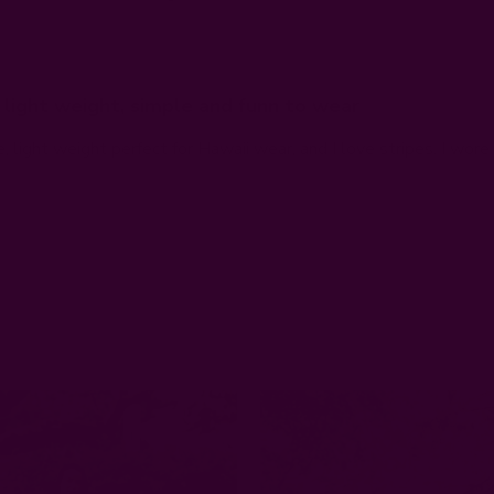
light weight, simple and funn to wear
e, light weight perfect for Hawaii wear, and I love stripes. I wor