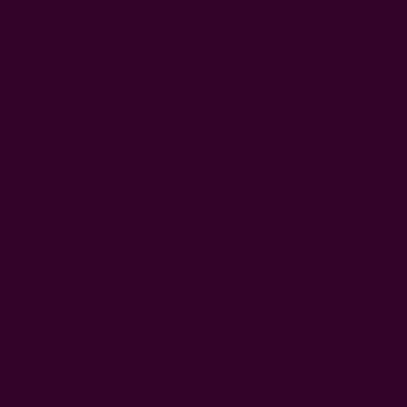
p | Mansa
Bohemian Kimono/Robe Beach Coverup - Mia
$88.00