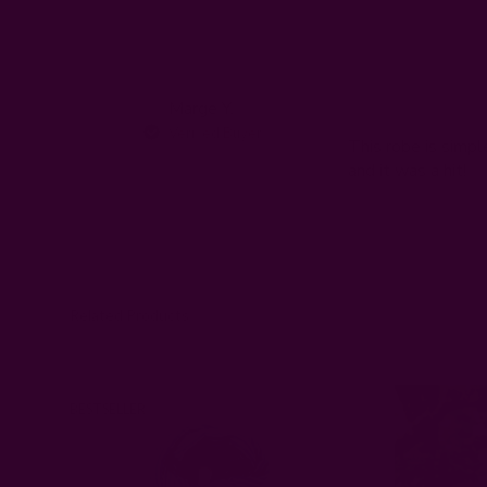
Search
All ratings
reviews
Marge Y.
MY
Verified Buyer
This robe is simpl
and it was a hit!
Related Products
BESTSELLER