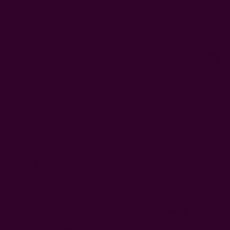
USD
Gift Certificates
Sign In
or
Register
Wish Lists
Cart
0
 Artisans
About Us
Craft Stories
Indo Stripe Kimono Robe
$80.00