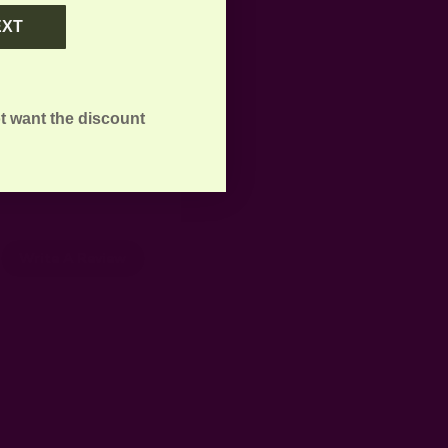
EXT
t want the discount
Write A Review