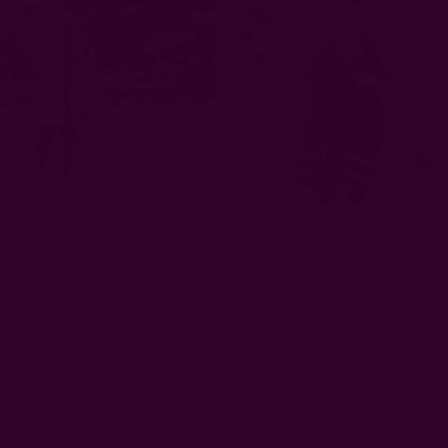
obe Loungewear Dress | Bali
Black Kimono Robe Cover U
$88.00
$88.00
Email
Address