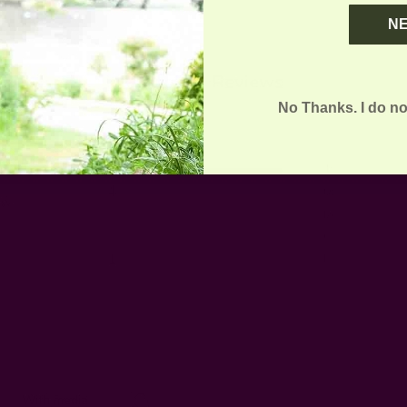
N
Customer Reviews
No Thanks. I do no
5
1
4
0
ew
3
0
2
0
1
0
With media