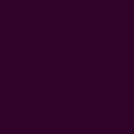
USD
Gift Certificates
Sign In
or
Register
Wish Lists
Cart
0
 Artisans
About Us
Craft Stories
Block Print Panel | Jannat Curtain
$60.00