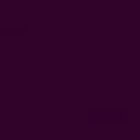
Curtain