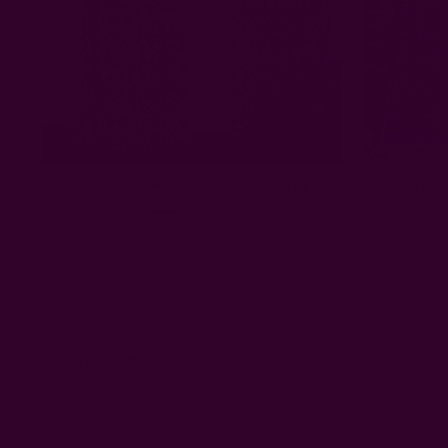
Block Print Window Curtain - Dazzle
Leaf 
$58.00
$40.60
Get 15% Off Your First Order
Subscribe to our newsletter