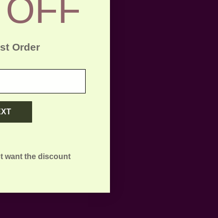
 OFF
rst Order
EXT
t want the discount