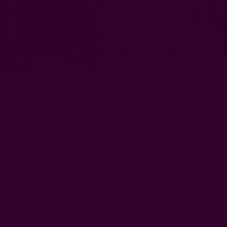
Print Curtain Panel | Moni
Taupe Window Panel | RA 
$73.00
$73.00
Email
Address