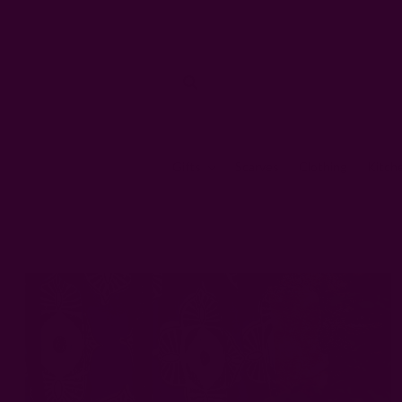
Gifts
Scarves
Clothing
Kitch