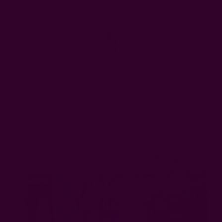
FREE SHIPPING in USA > $95(Excludes pillow inserts)
en & Dining
Window Curtains
Pillows & Throws
Ichcha For
Home
Window Curtains
Block Print Panel | Jannat Curtain