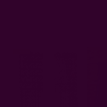
Related Products
Save 30%