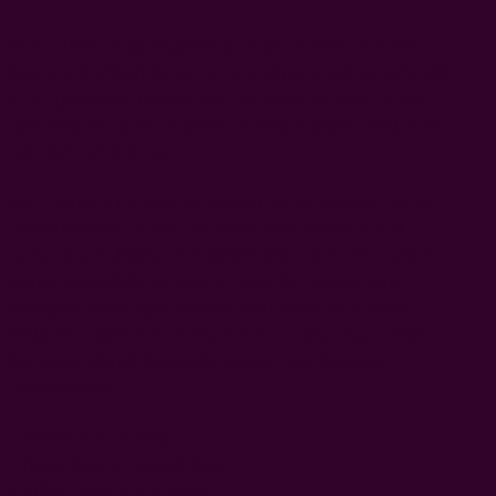
This curtain brings together a clean, modern look with
the warmth of traditional block printing. Inspired by South
Asian geometric textiles, this design plays with simple
symmetry and bold contrast, creating a pattern that feels
both familiar and fresh.
Each panel is hand block printed by our artisans using
carved wooden blocks, so every motif carries a soft,
human touch. Made from lightweight cotton, the curtain
drapes beautifully and lets in a gentle, filtered light—
adding an easy layer of color and craft to your space.
Perfect for bedrooms, living rooms, or any cozy corner,
this panel blends thoughtful design with timeless
craftsmanship.
hand-block printed
hand dyed in natural dyes
color:
blue, black, white