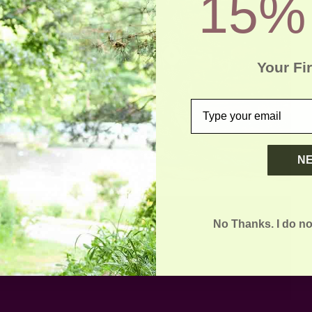
15%
Your Fi
email
N
No Thanks. I do no