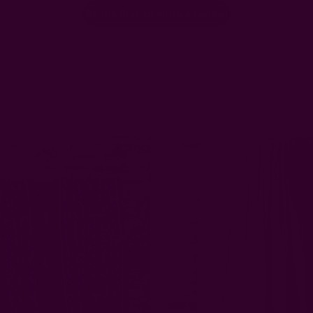
Be the first to write a review!