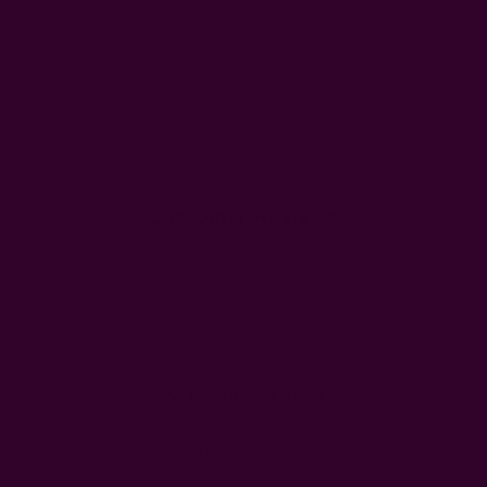
Customer Reviews
We’re looking for stars!
Let us know what you think