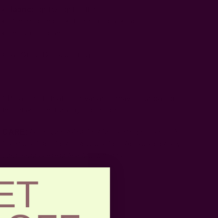
fabric:
light weight cotton
3 inch open pocket for rod + back tabs
includes 1 panel
Craft Story:
Block printing
-----------------------------------------------------------------------
* Please note that color variance may occur based on
the intake of natural dyes per fabric
CARE:
Be respectful of the fiber and give it a gentle
hand wash for the first few washes. Be aware of any
color bleeds in the first few washes.
ET