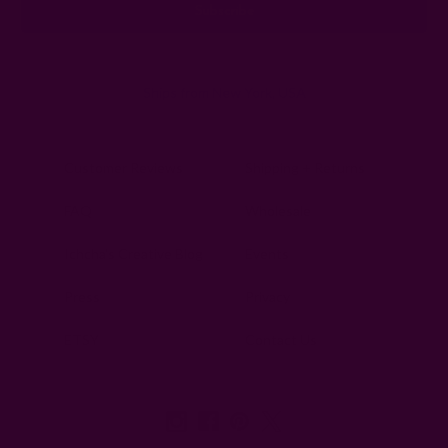
Ships from New York, USA
Customer Reviews
Shipping + Returns
FAQ
Wholesale
Ichcha's Creative Blog
Events
Press
Privacy
ETSY
Contact Us