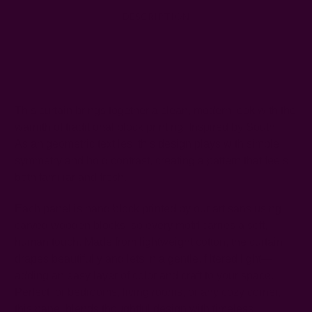
DESCRIPTION
SHIPPING + RETURNS
This curtain brings together a clean, modern look with the
warmth of traditional block printing. Inspired by South
Asian geometric textiles, this design plays with simple
symmetry and bold contrast, creating a pattern that feels
both familiar and fresh.
Each panel is hand block printed by our artisans using
carved wooden blocks, so every motif carries a soft,
human touch. Made from lightweight cotton, the curtain
drapes beautifully and lets in a gentle, filtered light—
adding an easy layer of color and craft to your space.
Perfect for bedrooms, living rooms, or any cozy corner,
this panel blends thoughtful design with timeless