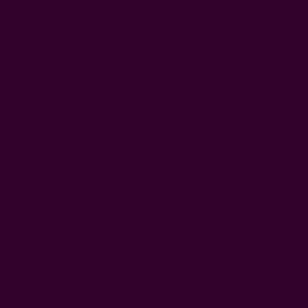
Block Print Window Curtain -
Leaf Print Curtain Panel |
Dazzle
Moni
AUD82.49
AUD57.75
AUD103.83
Get 15% Off Your First Order
Subscribe to our newsletter
Email
Address