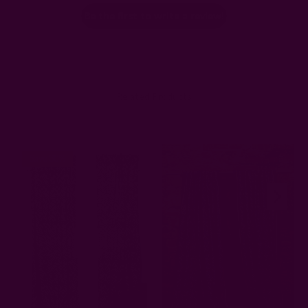
Be the first to write a review!
Related Products
Save 30%