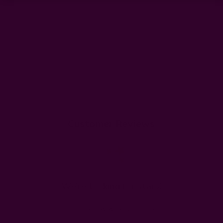
Customer Reviews
We’re looking for stars!
Let us know what you think