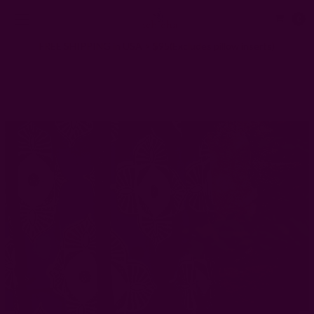
0
FREE SHIPPING in USA > $95(Excludes pillow inserts)
Home
Window Curtains
Block Print Panel | Jannat Curtain