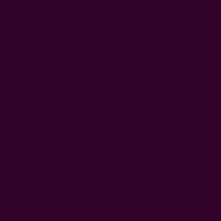
Block Print Panel | Jannat Curtain