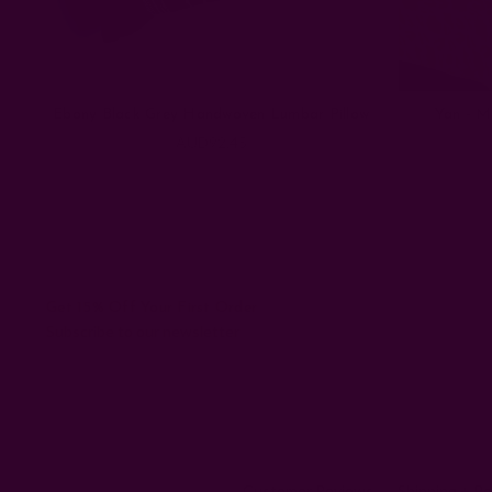
Ebony Black Grey Handwoven Lumbar Pillow
Yan - M
AUD92.45
Get 15% Off Your First Order
Subscribe to our newsletter
Customer Reviews
Shipping + R