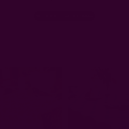
Let us know what you think
Be the first to write a review!