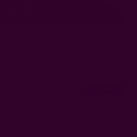
 Hopi Blue
Floral Block Print Tablecloth | Marigold
AUD187.74
ss
Privacy
ETSY
Contact Us