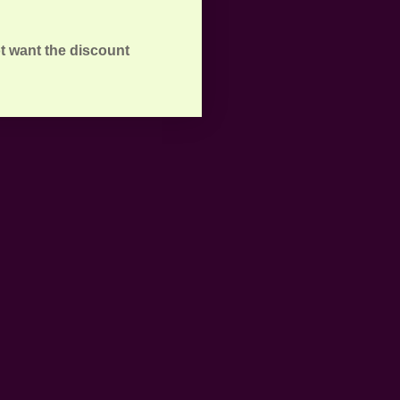
t want the discount