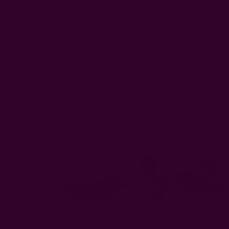
Gifts
Scarves
Clothing
Kitch
Home
Ki