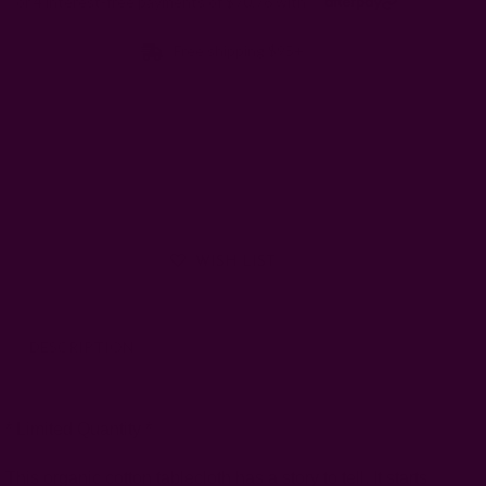
Free shipping $95+
Size:
56"W x 84"L
56"w x 108"l
Left
WISH LIST
DESCRIPTION
SHIPPING + RETURNS
* Limited Quantity *
This organic cotton tablecloth has a story to tell. It starts