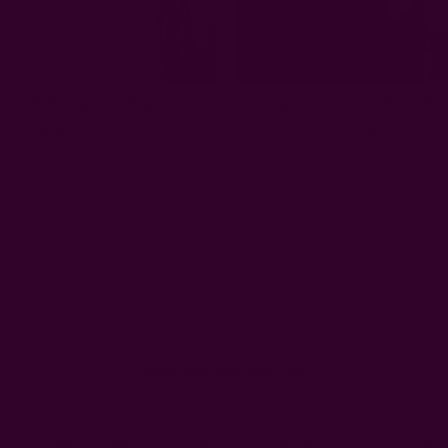
ustard Blockprint Tablecloth
Organic Cotton Tablecloth |
AUD184.90
AUD177.79
Email
Address
Ships from New York, USA
eturns
FAQ
Wholesale
Ichcha's Creative Blog
Events
Pre