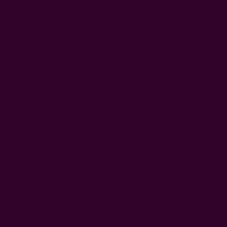
with farmers from whom we get the organic cotton which
is then spun into thread, hand dyed in natural dyes, and
then handwoven on a traditional loom by the weavers.
The rich maroon border and the intricate green pattern
through out the fabric are all part of the weaving process,
crafted thread by thread.
These are a limited edition so only a few are made.
It’s a
design that’s subtle but so full of heart - will make a
beautiful wedding gift or wedding table decor.
cotton yarn is naturally dyed
handwoven on the handloom
fabric - 100% organic cotton
color - warm pink and maroon
shape - rectangle
Craft Story:
Hand weaving
-----------------------------------------------------------------------