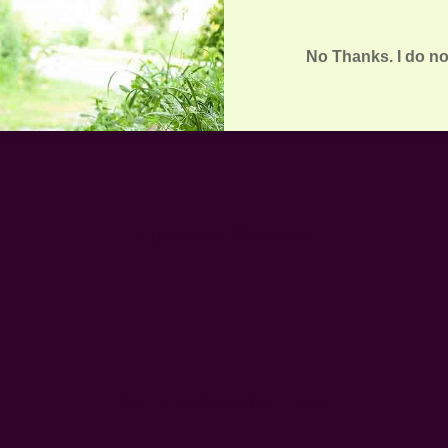
No Thanks. I do no
Customer Reviews
We’re looking for stars!