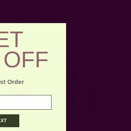
CARE:
Be respectful of the fiber and hand or machine
wash separately, cold, on gentle cycle. Do not bleach.
Dry flat. Iron if necessary.
Be aware of any color bleeds
ET
in the first few washes.
 OFF
Pair with
rst Order
Pink Cotton Linen Table
Rustic Cotton Napkins |
EXT
Runner - Rosette
Barkha Orange