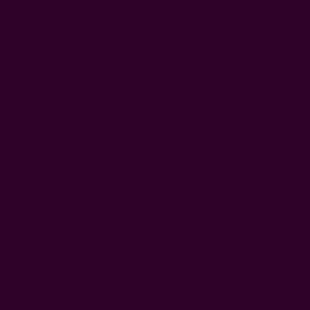
AUD
Sign In
or
Register
Wish Lists
Cart
0
 Artisans
About Us
Craft Stories
ndian Summer
Pink Handwoven Tablecloth | Indian
Summer
AUD283.04