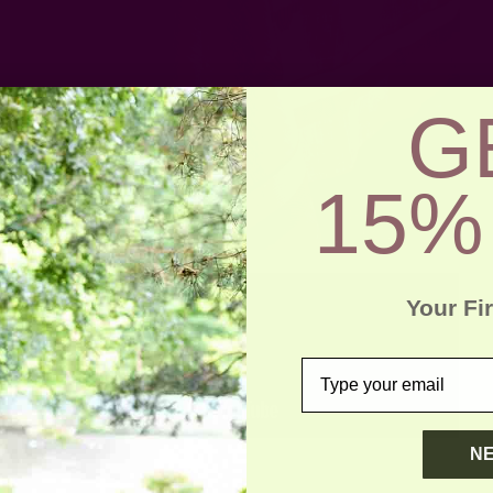
G
15%
Your Fi
email
N