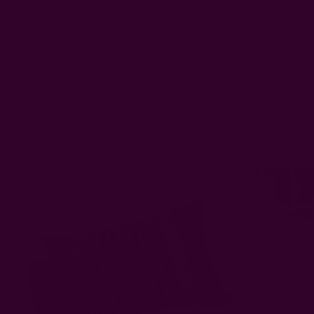
Related Products
Sold Out