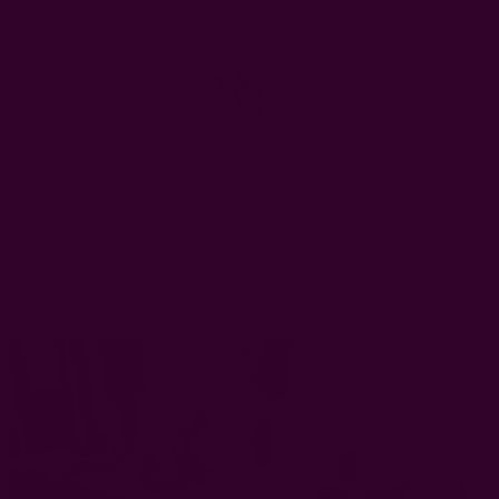
FREE SHIPPING in USA > $95(Excludes pillow inserts)
en & Dining
Window Curtains
Pillows & Throws
Ichcha For
tchen & Dining
Block Print Tablecloths
Pink Handwoven Tablecloth | I