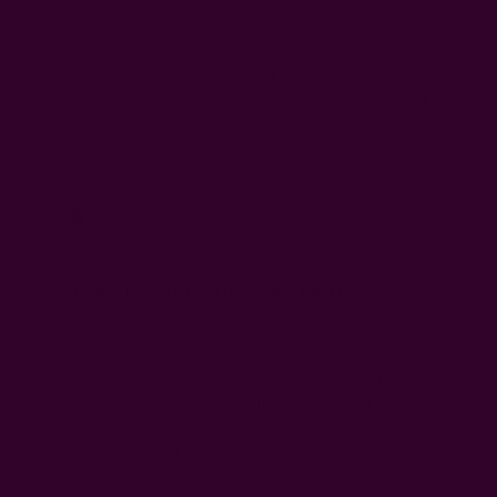
Filters
Search
Sort by
:
Most recent
reviews
Publi
Mary V.
09/26/23
MV
date
Verified Buyer
Gorgeous color, print, and fabric.
This is my fourth scarf purchased from ichcha. I regularly
wear these scarves once the weather cools off. The
fabric on the Tayab ll scarf is lighter in weight and will
be very versatile thru all the seasons. The color and
print is magnificent. It so...
Read more