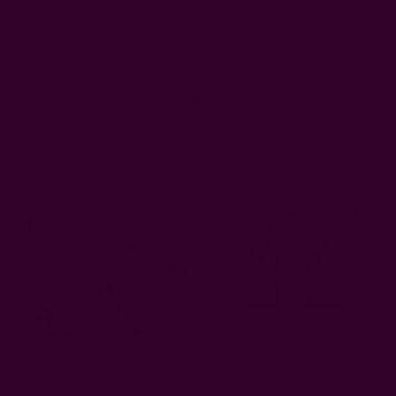
Was this review helpful?
2
0
Related Products
Sold Out
Sold Out
Azu IV Block Print Artisan
Baisa Dark Indigo Block Print
Scarf
Artisan Scarf
$45.00
$45.00