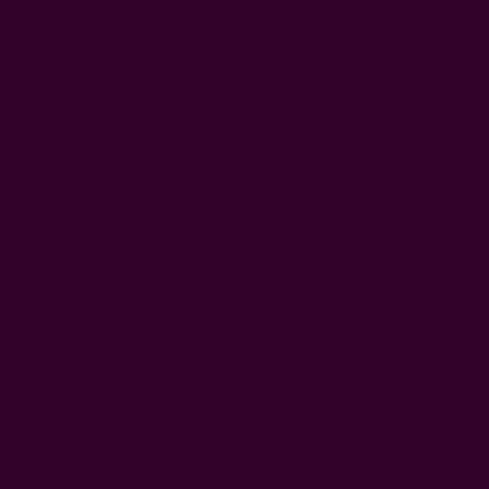
22" x 78" - inches
100% profits go back to the Artisan community
Craft Story:
Block printing
,
Ichcha for Artisan
------------------------------------------------------------------------
* Please note that sizes may vary 1-2 inches and color
variance may occur based on the intake of natural dyes
per fabric
CARE:
Be respectful of the fiber and give it a gentle hand
wash for the first few washes. Be aware of any color
bleeds in the first few washes.