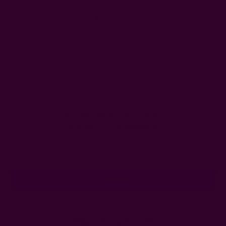
Get 15% Off Your First Order
Subscribe to our newsletter
Email
Address
Ships from New York, USA