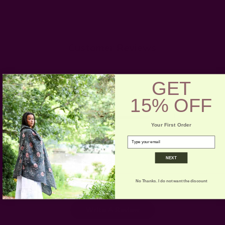
Customer Reviews
5
GET
Based on 1 review
15% OFF
5
1
Your First Order
4
0
email
3
0
2
0
NEXT
1
0
No Thanks. I do not want the discount
Write A Review