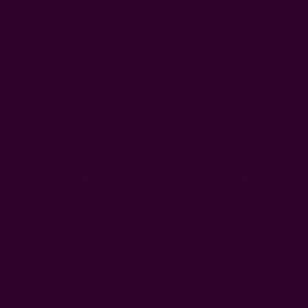
Tayab II Teal Block Print Artisan Scarf
$45.00
Free shipping $95+
Type:
Designed & Block Printed by artisan