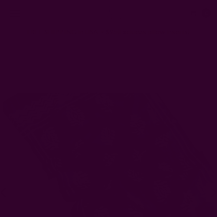
0
FREE SHIPPING in USA > $95(Excludes pillow inserts)
Home
Ichcha for artisans
Current
Tayab II Teal Block Print Artisan Scarf