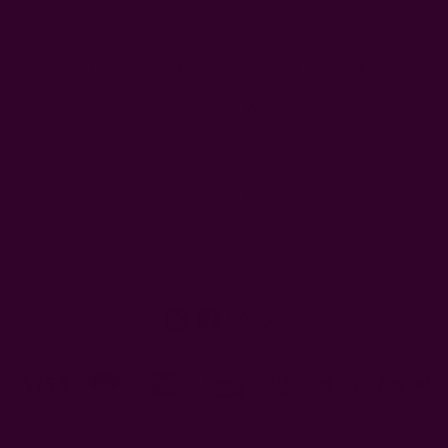
Customer Reviews
Shipping + Returns
FAQ
Wholesale
Ichcha's Creative Blog
Events
Press
Privacy
ETSY
Contact Us
© 2026 Ichcha