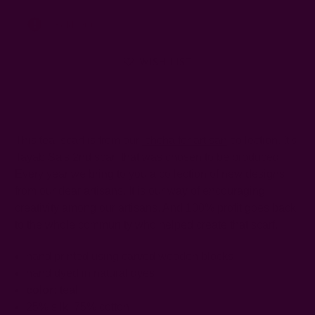
Left
Sold Out
WISH LIST
This teal scarf is from our
ichcha for artisan
collection. It's
Tayab Sa's 2nd scarf that was chosen to be produced!
Every year we bring to you a collection of new designs
from our dear artisans. It is our way of encouraging
creativity among our artisans. And 100% profit goes back
to the whole community who helped create that scarf.
hand printed using carved wooden blocks
hand dyed in natural dyes
color:
teal
25% silk, 75% cotton