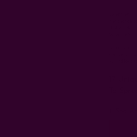
Valentine's Da
and chocolate
that will defi
Valentine's D
Moreover, the
conscious mom
spread love t
17 Uniq
To Spre
1. Spa A