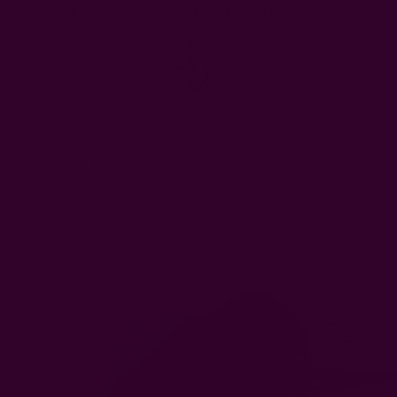
FREE SHIPPING in USA > $95(Excludes pillow inserts)
en & Dining
Window Curtains
Pillows & Throws
Ichcha For
hcha's Creative Blog
17 Unique Gifts for Valentine's Day that are Eco-Frie