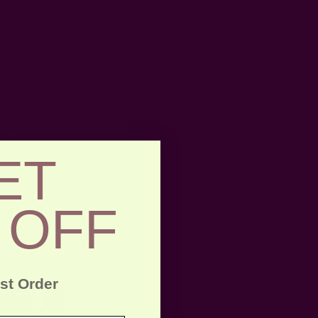
olic in your
ssential oil
ction, all
ET
this is a
oritizes
 OFF
rst Order