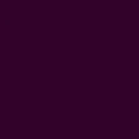
ng with this
l dyes, this
 again and
 to elevate
e of your