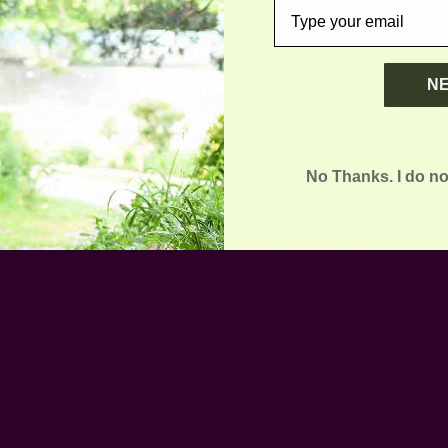
email
N
No Thanks. I do no