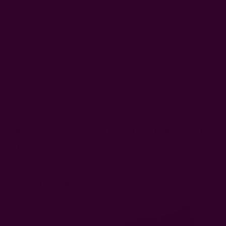
Posted by The Ichcha Team on 25th Jan 2025
y is here, and it's time to celebrate love once again. If you're tired o
 boxes that have become so cliché, we've got some unique Valentine'
nitely wow him or her. Thoughtful, creative, and practical, these eco-
ay gifts have a far greater emotional impact than any faux rose coul
se Valentine's Day gifts are not just for romantic partners. Even yo
 will blush with joy. Below are unique and earth-friendly gifts you c
o everyone on Valentine's Day.
ue And Eco-Friendly Valentine's Day Gi
ad Love
nd Tea Gift Set