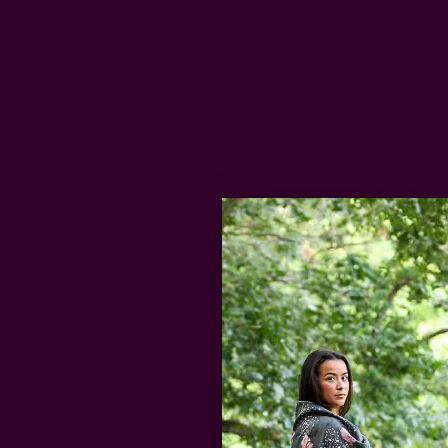
This spa and t
life who dese
shower steamer
beautifully pa
thoughtful Va
balance and s
$35 | Shop
2. Block 