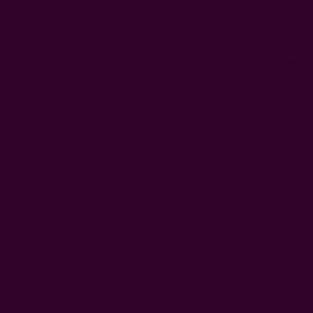
AUD
Sign In
or
Register
Wish Lists
Cart
0
 Artisans
About Us
Craft Stories
ndly and Cute