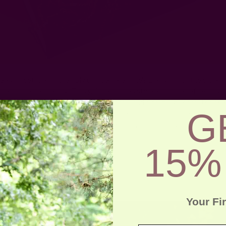
ea gift set is an incredibly unique Valentine's Day gift for the workah
rves some pampering. This gift set comes stocked with a refreshing e
, nourishing lip balm, a natural loofah, and a calming herbal tea sele
G
ckaged in an eco-friendly clutch. Crafted from sustainable materials, 
lentine's Day gift for the environmentally conscious woman who pri
elf-care.
15%
Printed Scarf
Your Fi