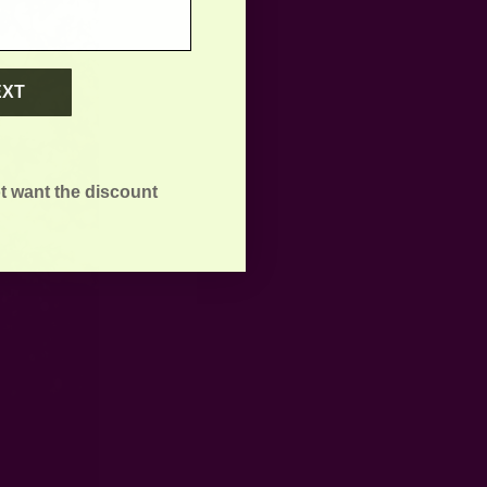
EXT
t want the discount