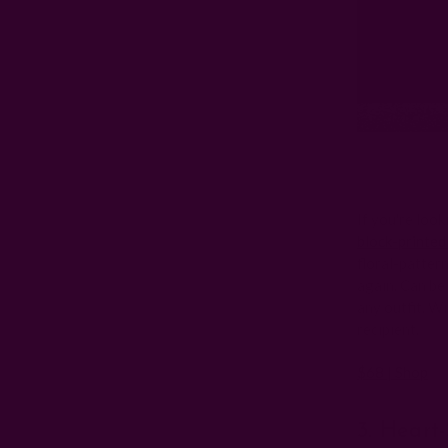
If you're look
block-printed
floral-pattern
again. Can be 
any outfit. Wi
recipient.
$68 | Shop
3. Heart