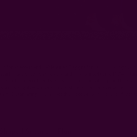
ing for an eco-friendly Valentine's Day gift for her, you can't go wro
 scarf
. Made of cotton silk blend and hand-printed using 100% natura
ed scarf is an eco-friendly gift your loved one will be proud to wear
worn as a lightweight wrap, a stylish neck scarf, or a versatile shawl
th its 5-star rating, you can bet this piece will be a cherished favorit
-Shaped Succulent Plant