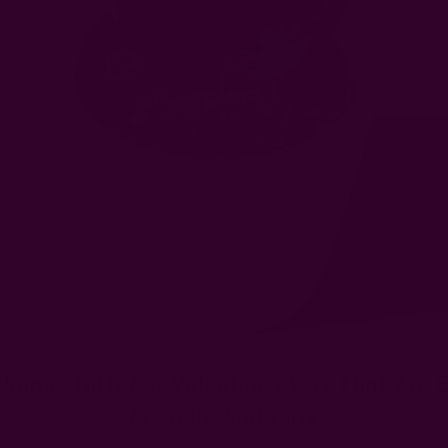
Unique Gifts For Valentine's Day That Are 
Friendly And Cute