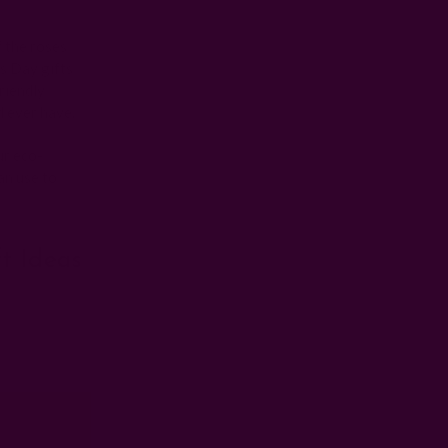
f the roses
s Day gifts
friendly
d ever have.
ur eco-
an use to
ft Ideas