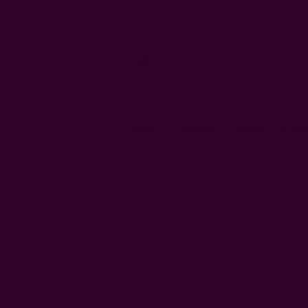
Gifts
Scarves
Clothing
Kitch
Home
Ic