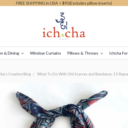
FREE SHIPPING in USA > $95(Excludes pillow inserts)
en & Dining
Window Curtains
Pillows & Throws
Ichcha For
cha's Creative Blog
What To Do With Old Scarves and Bandanas: 15 Repu