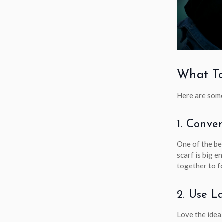
What To
Here are some
1. Conve
One of the be
scarf is big e
together to f
2. Use L
Love the idea