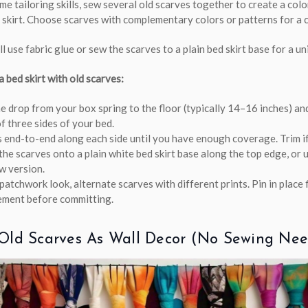
e tailoring skills, sew several old scarves together to create a colo
skirt. Choose scarves with complementary colors or patterns for a 
l use fabric glue or sew the scarves to a plain bed skirt base for a uni
 bed skirt with old scarves:
 drop from your box spring to the floor (typically 14–16 inches) an
f three sides of your bed.
 end-to-end along each side until you have enough coverage. Trim i
the scarves onto a plain white bed skirt base along the top edge, or u
w version.
patchwork look, alternate scarves with different prints. Pin in place f
ement before committing.
Old Scarves As Wall Decor (no Sewing Ne