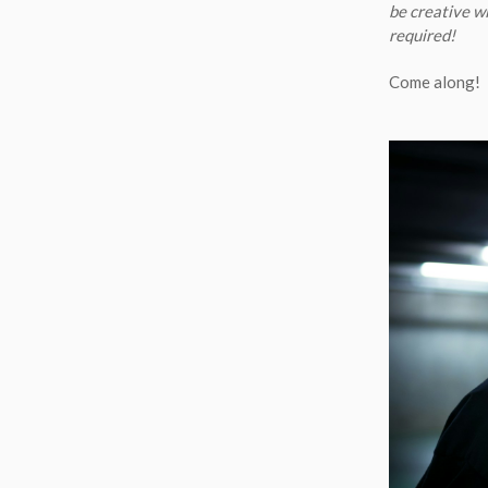
be creative wi
required!
Come along!