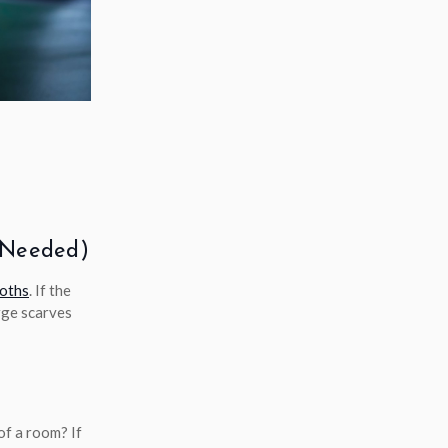
l Needed)
loths
. If the
arge scarves
of a room? If