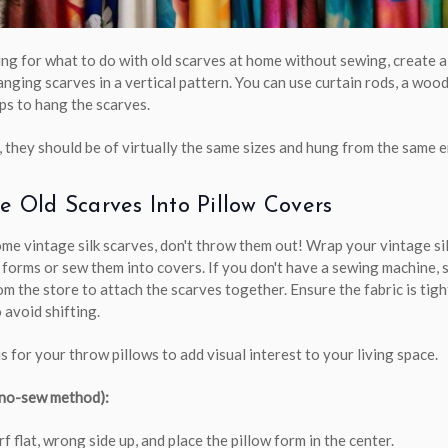
king for what to do with old scarves at home without sewing, create a
anging scarves in a vertical pattern. You can use curtain rods, a woo
ips to hang the scarves.
 they should be of virtually the same sizes and hung from the same e
le Old Scarves Into Pillow Covers
ome vintage silk scarves, don't throw them out! Wrap your vintage si
 forms or sew them into covers. If you don't have a sewing machine, 
om the store to attach the scarves together. Ensure the fabric is tig
 avoid shifting.
s for your throw pillows to add visual interest to your living space.
(no-sew method):
rf flat, wrong side up, and place the pillow form in the center.