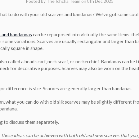
Posted by The Ichcha Team on 8th Dec 2025
hat to do with your old scarves and bandanas? We've got some cool 
s and bandannas
can be repurposed into virtually the same items, thei
or some variations. Scarves are usually rectangular and larger than 
cally square in shape.
lso called a head scarf, neck scarf, or neckerchief. Bandanas can be 
r neck for decorative purposes. Scarves may also be worn on the head
or difference is size. Scarves are generally larger than bandanas.
on, what you can do with old silk scarves may be slightly different f
 bandana.
ng to discuss them separately.
f these ideas can be achieved with both old and new scarves that you 