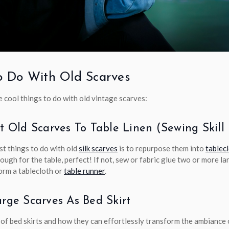
 Do With Old Scarves
 cool things to do with old vintage scarves:
rt Old Scarves To Table Linen (sewing Skil
st things to do with old
silk scarves
is to repurpose them into
tablec
nough for the table, perfect! If not, sew or fabric glue two or more l
orm a tablecloth or
table runner
.
arge Scarves As Bed Skirt
 of bed skirts and how they can effortlessly transform the ambiance 