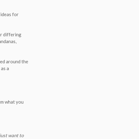
ideas for
r differing
bandanas,
tied around the
 as a
rom what you
just want to