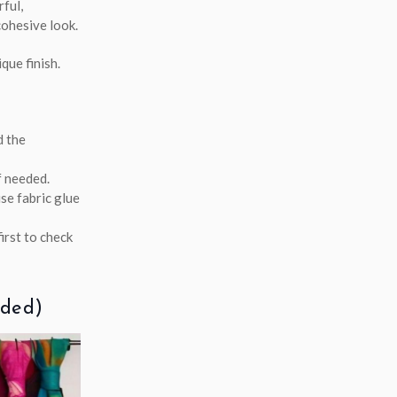
rful,
cohesive look.
que finish.
d the
f needed.
se fabric glue
irst to check
eded)