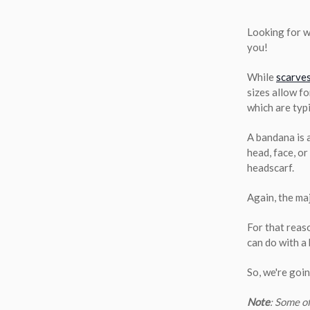
Looking for w
you!
While
scarve
sizes allow f
which are typi
A bandana is a
head, face, o
headscarf.
Again, the maj
For that reas
can do with a
So, we're goi
Note
: Some o