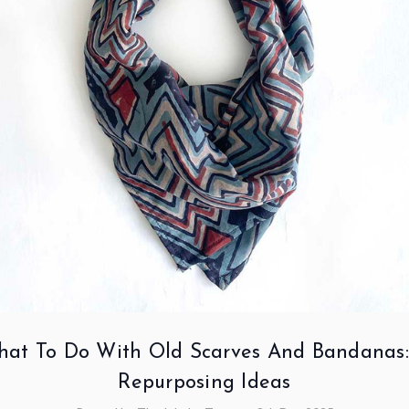
at To Do With Old Scarves And Bandanas:
Repurposing Ideas