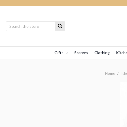
Gifts
Scarves
Clothing
Kitch
Home
Ich