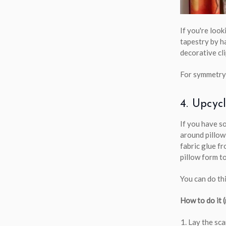
If you're loo
tapestry by h
decorative cl
For symmetry,
4. Upcyc
If you have s
around pillow
fabric glue fr
pillow form to
You can do thi
How to do it 
Lay the sca