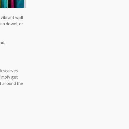
 vibrant wall
den dowel, or
nd.
lk scarves
simply get
ht around the