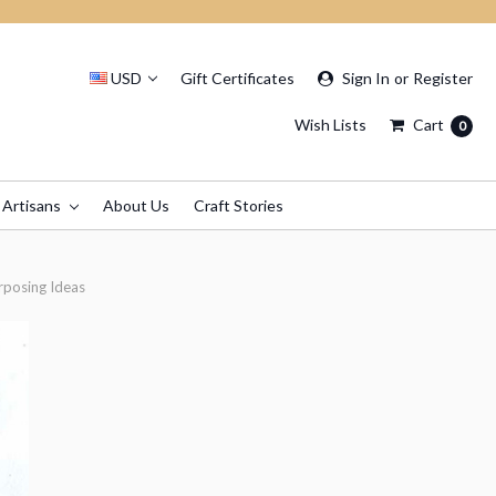
USD
Gift Certificates
Sign In
or
Register
Wish Lists
Cart
0
 Artisans
About Us
Craft Stories
rposing Ideas