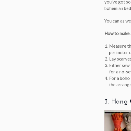
you've got som
bohemian bed 
You can as wel
How to make a
Measure the
perimeter o
Lay scarves
Either sew 
for a no-se
For a boho 
the arrang
3. Hang 