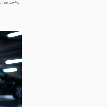
e's no sewing