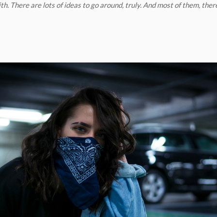
th. There are lots of ideas to go around, truly. And most of them, ther