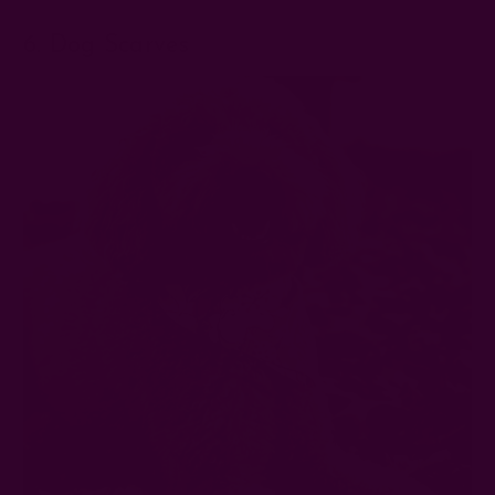
6. Dog Scarves