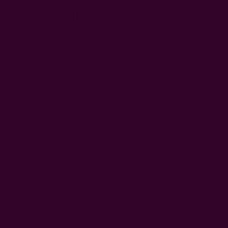
1. Convert Old Scarves To Table Linen
(sewing Skill Needed)
One of the best things to do with old
silk scarves
is to
repurpose them into
tablecloths
. If the scarf is big enough for
the table, perfect! If not, sew or fabric glue two or more large
scarves together to form a tablecloth or
table runner
.
2. Use Large Scarves As Bed Skirt
Love the idea of bed skirts and how they can effortlessly
transform the ambiance of a room? If you've got some
tailoring skills, sew several old scarves together to create a
colorful, bohemian bed skirt. Choose scarves with
complementary colors or patterns for a cohesive look.
You can as well use fabric glue or sew the scarves to a plain
bed skirt base for a unique finish.
How to make a bed skirt with old scarves: