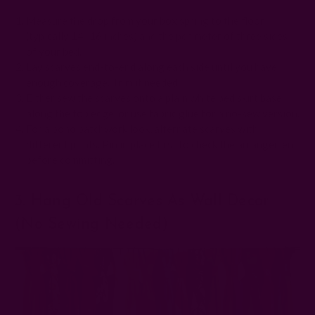
Measure the drop from your box spring to the floor
(typically 14–16 inches) and the perimeter of three sides
of your bed.
Lay scarves end-to-end along each side until you have
enough coverage. Trim if needed.
Either sew the scarves onto a plain white bed skirt base
along the top edge, or use fabric glue for a no-sew version.
For a boho patchwork look, alternate scarves with
different prints. Pin in place first to check the arrangement
before committing.
3. Hang Old Scarves As Wall Decor
(no Sewing Needed)