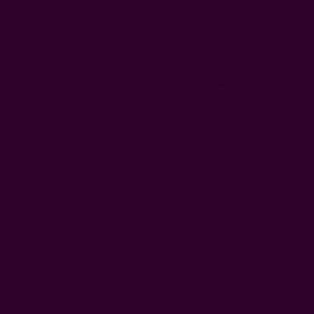
You don't have to be a biker or street-style enthusiast to
wear a bandana headscarf
. Here are some bandana crafts and
decorating ideas, whether the bandana is old or you just want
to be creative:
1. Bandana Photo Frames (no Sewing)
Let's face it, there'll come a time when your wall photographs
will start looking commonplace. That's normal after looking
at the same thing for years. Rather than spend money on new
frames, wrap bandannas around plain photo frames to add a
pop of color and pattern.