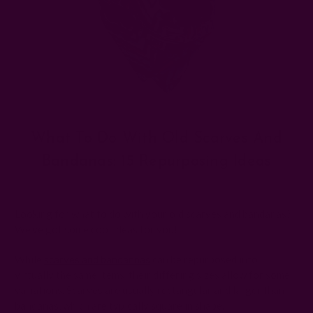
What To Do With Old Scarves And
Bandanas: 15 Repurposing Ideas
Posted by The Ichcha Team on 8th Dec 2025
Looking for what to do with your old scarves and bandanas?
We've got some cool ideas for you!
While
scarves and bandannas
can be repurposed into
virtually the same items, their differing sizes allow for some
variations. Scarves are usually rectangular and larger than
bandanas, which are typically square in shape.