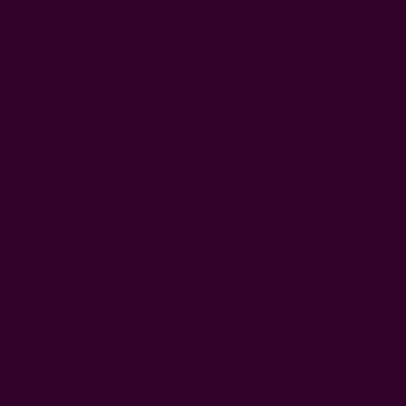
Ships from New York, USA
Customer Reviews
Shipping + Returns
FAQ
Wholesale
Ichcha's Creative Blog
Events
Press
Privacy
ETSY
Contact Us