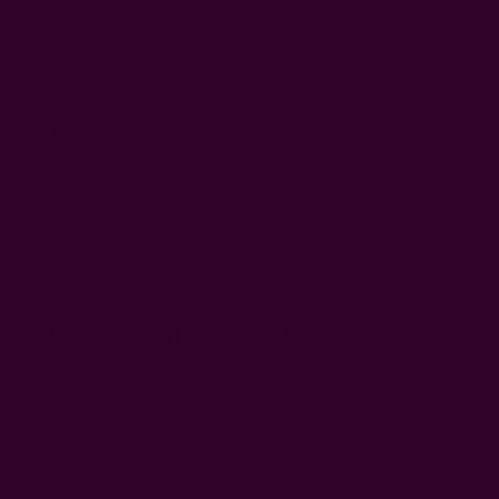
For a flatter gift (like a book), fold two opposite corners in
first, then roll the gift toward you, and tie the remaining two
corners together at the top. The result looks like a wrapped
cracker. It's clean and elegant with zero tape.
Apart from adding a personal touch, the bandana gift wrap
can be reused by the recipient. It's a thoughtful idea if you or
your recipient is eco-conscious.
Plus, you'd save money on your annual holiday spending while
reducing waste. To make your gift wraps more eco-friendly,
use
organic cotton bandanas
.
3. For Decorating Handbags
Not only do bandanas make the perfect hair accessory, but
they also work well as a decorative piece for handbags. Use a
simple bandana to transform a mundane bag into a statement
piece by tying the fabric around one of the handles.