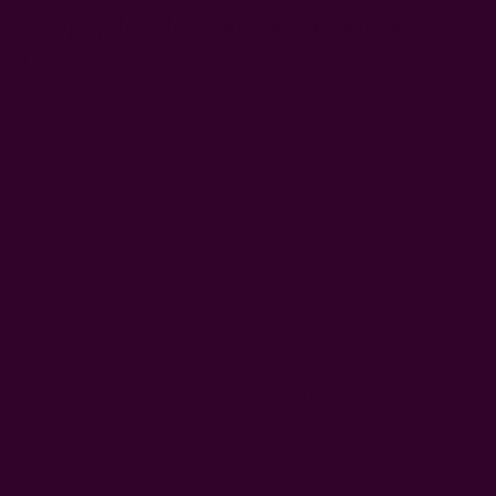
4. Upcycle Old Scarves Into Pillow
Covers
If you have some vintage silk scarves, don't throw them out!
Wrap your vintage silk scarves around pillow forms or sew
them into covers. If you don't have a sewing machine, simply
get fabric glue from the store to attach the scarves together.
Ensure the fabric is tight around the pillow form to avoid
shifting.
You can do this for your throw pillows to add visual interest
to your living space.
How to do it (no-sew method):
Lay the scarf flat, wrong side up, and place the pillow form
in the center.
Pull the top and bottom edges of the scarf over the pillow
and secure with fabric glue along the seam. Hold firmly for
30–60 seconds.