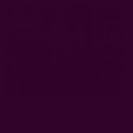
You can also line eco-friendly tote bags with cotton silk
bandannas, converting simple tote bags into statement
pieces.