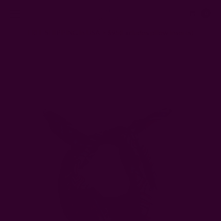
0
FREE SHIPPING in USA > $95(Excludes pillow inserts)
Home
Ichcha's Creative Blog
What To Do With Old Scarves and Bandanas: 15 Repurposing
Ideas