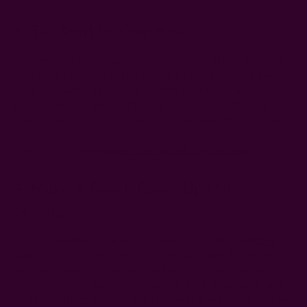
8. Tie Scarf In Your Hair
Scarves make great hair accessories, especially on days when
I don’t want to fuss too much about my hair blowing in the
wind. You can tie a lightweight cotton scarf around a
ponytail, braid it into your hair, or use it as a headband. It
adds instant color and personality to any look. Plus, it’s fun!
Check out different
ways to tie a scarf on your head
.
9. Make A Beach Cover-Up (no
Sewing)
If you’re headed to the pool or beach, toss a large
summer
scarf
into your tote as a quick cover-up. Drape it over your
shoulders like a shawl or tie it at the waist when you want a
little extra coverage. It’s lightweight, folds down small, and
still looks effortlessly stylish. No need for extra layers when