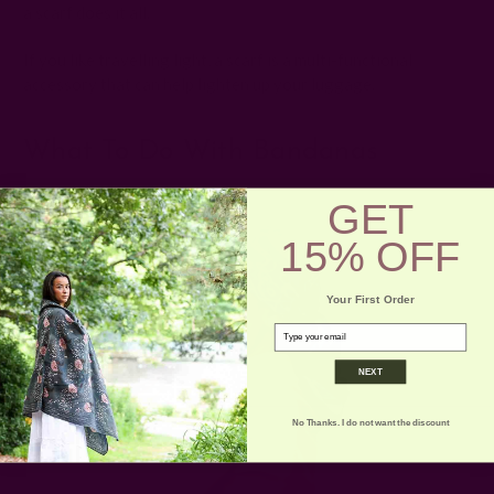
a scarf does it all.
If you like travelling light, a scarf is a multi-functional
accessory that can help lighten up your luggage.
What To Do With Bandanas
GET
15% OFF
Your First Order
email
NEXT
No Thanks. I do not want the discount