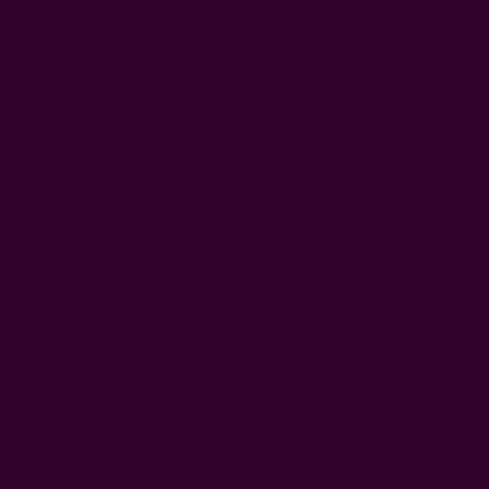
This is one I particularly love and have done more times than I
can count. It is called the
Furoshiki (Japanese fabric gift-
wrapping).
Repurpose bandannas into
alternative gift
wrappings
for a unique,
eco-friendly presentation
.
Lay your bandana flat, pattern side down, and place the gift
in the center.
Pull two opposite corners up and tie them in a double knot
over the top of the gift.
Take the remaining two corners and tie them in a second
double knot, crossing over the first.
Adjust the knots so they sit neatly on top. This becomes
the natural "handle" for carrying.