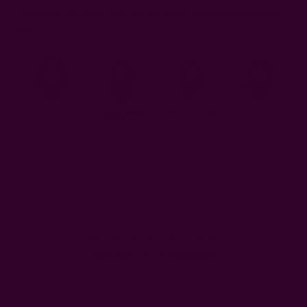
Check out our store now; we bet you'll find something you'll
love
.
#cotton silk bandanas
#upcycling old scarves
#vintage scarves
Get 15% Off Your First Order
Subscribe to our newsletter
Email
Address