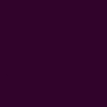
A bandana is also called a head scarf, neck scarf, or
neckerchief. Bandanas can be tied around the head, face, or
neck for decorative purposes. Scarves may also be worn on
the head as a headscarf.
Again, the major difference is size. Scarves are generally
larger than bandanas.
For that reason, what you can do with old silk scarves may be
slightly different from what you can do with a bandana.
So, we're going to discuss them separately.
Note
: Some of these ideas can be achieved with both old and
new scarves that you just want to be creative with. There are
lots of ideas to go around, truly. And most of them, there's no
sewing required!
Come along!