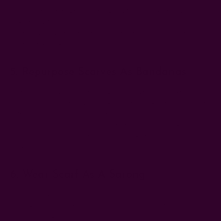
Fold the side edges in like a gift wrap — tuck neatly and
glue down.
Let dry fully before use. For a cleaner finish, iron the folds
before gluing.
5. Repurpose Scarves As Bandanas
One thing I do with some of my old scarves is to make a
bandana out of them by cutting and hemming the scarf to the
size of traditional bandanas. You can do it, too. That is, of
course, if the fabric isn’t too thick like the ones designed for
winter. You don't need extensive sewing skills here, since you
only need to hem.
6. Wear Scarf As A Sarong
Got a vintage scarf? Then you don’t need to buy a new
sarong for your next trip to the beach side or when you just
want to lounge after a shower.