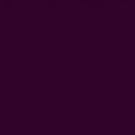
Got a furry friend? Repurpose your favorite bandanas into a
stylish dog bandana scarf. Make sure to tie it loosely around
your dog's neck to keep them comfortable.
Trust me, with a colorful bandana, your pet will look way more
adorable!
Where To Buy Bandana Scarves
Need a new scarf now that your favorite ones have seen
better years?
At
Ichcha
, our bandanas and scarves are made from the finest
cotton
and silk, offering a touch of silky luxury while
maintaining the breathability of cotton. Eco-friendly,
lightweight, and bustling with vibrant colors, our cotton-silk
scarves are sure to elevate your outfits.