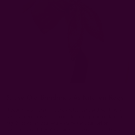
5. Use Old Bandanas As Kitchen Rags
If your bandana scarf has seen better days and won't work
well as a decorative piece, consider turning it into a kitchen
rag. By so doing, you reduce waste and your carbon
footprint. Great if you’re aiming for a zero-waste kitchen.