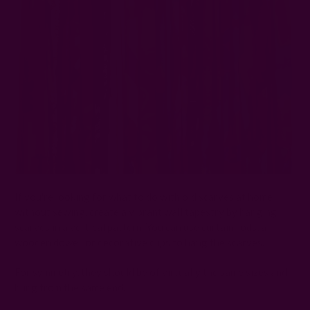
If you're looking for what to do with old scarves at home
without sewing, create a vibrant wall tapestry by hanging
scarves in a vertical pattern. You can use curtain rods, a
wooden dowel, or decorative clips to hang the scarves.
For symmetry, they should be of virtually the same sizes and
hung from the same end.