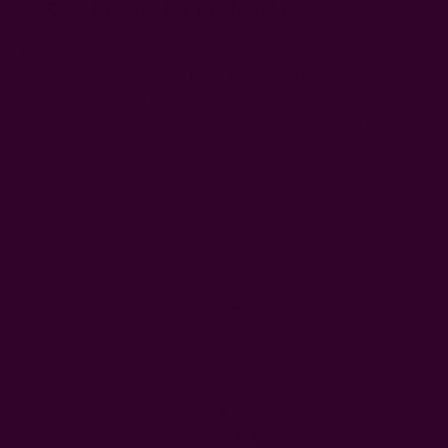
4. Scarf Bracelet Or Necklace
Fold a lightweight scarf into a long thin strip. Wrap it loosely
around your wrist two or three times and tie in a simple knot
or bow — instant bracelet. For a necklace, knot it at the front
and let the ends drape. A block-print silk-cotton scarf looks
deliberately stylish this way, not improvised.