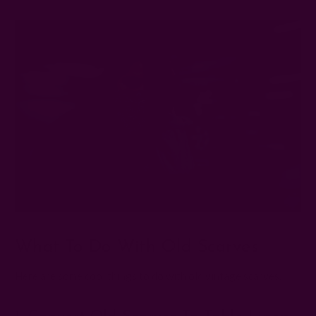
What To Do With Old Scarves
Here are some cool things to do with old vintage scarves: