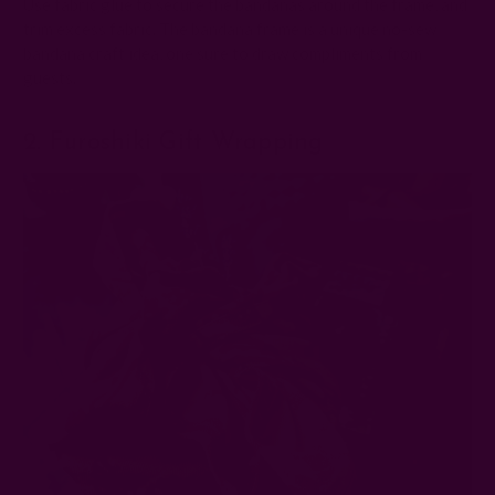
Use fabric glue to secure the bandanas around the frame, and
trim excess fabric. The bandana frame is a unique no-sew
bandana craft idea, one sure to draw compliments from
guests.
2. Furoshiki Gift Wrapping