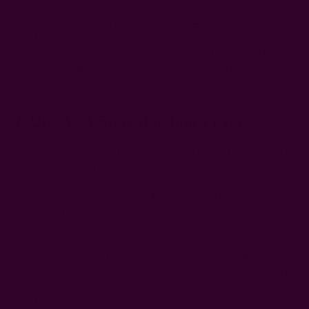
Simply wear your scarf as a sarong. A
34” x 78” cotton silk
scarf
will easily wrap around your waist or chest, and the
fabric is breathable, giving you utmost comfort as you kick
back. Tie it at the hip for a relaxed, boho look. This is also a
great
way to wear a scarf in summer
.
7. Use As A Breastfeeding Cover
Some moms prefer a bit of privacy while breastfeeding, and a
scarf can do the trick. Fortunately, you don’t need your
favorite scarf to get old first before using it as a
breastfeeding cover; let it double as a breastfeeding cover
while it’s still flashy.
Drape the scarf loosely over your shoulder and baby.
Vintage
scarves
made of cotton or silk are ideal for this as they’re
breathable and won’t subject you or your baby to discomfort,
regardless of the weather. When you’re done, just wrap the
scarf around your neck again.