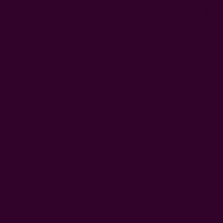
0
FREE SHIPPING in USA > $95(Excludes pillow inserts)
Home
Ichcha's Creative Blog
Let us create a ripple …
Let Us Create A Ripple …
Posted by ladycreation on 21st Aug 2010
Why I want to volunteer?
In my view, volunteering isn’t about fixing the world’s
problems and getting immediate results. I think volunteering
is really two-folds, where one is under the impression that
they are making a difference in someone’s life, but auto
magically they make a positive difference in their own life and
in the lives of people who surround them by inspiring them
and spreading awareness. So as I see it – it is like a ripple
effect, started by a person who took the first step and said,
“I’d like to volunteer.” And my objective is just that, to make a