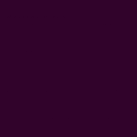
Why pay to volunteer, you ask?
This is an obvious question that most of us ask. Why should
someone charge you to work for free? But this is a common
misconception about volunteer travel – the volunteer work is
not what the volunteer is paying for. The truth is that without
fees, many NGOs might not be able to afford to spend staff
time recruiting, retaining, equipping and supporting
volunteers.
Most International Volunteer Organizations are non-profit,
which means that they rely on the contributions made by the
volunteers. Similarly, the Cross Cultural Solutions (CCS)
organization is non-profit, and to run this organization from
the home office to each placement site takes a lot of time,
energy, and money. Upon signing up for my program, CCS
took great care to provide me with information covering the
smallest details, in that I got information on the Peruvian
history and culture, the placement site, the weather, the