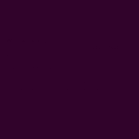
difference in someone’s life, to make a difference in mine, and
to make people around me more aware.
What I will be doing?
My work at Lima, Peru, would start on the
26th of Sept
and I
would be there till the 16th of October. I will be working
through a non-profit organization based in US called the
Cross cultural Solutions
. I will be placed where help is needed
most. This will be decided 2 weeks before I go there. It can be
in Health Care where I will support physical or occupational
therapy activities for mentally and physically challenged
children, or it can be in Educational Activities where I will
support educational and recreational activities for
disadvantaged children in the center.
However, this program, as any other non-profit
organization’s program, has a fee.