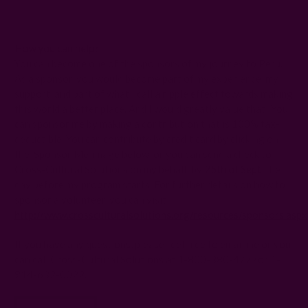
How you can help?
You can become one of the sponsors of my journey to Peru.
As a sponsor, you would become part of my experience, my
support, and part of what I call a ripple effect towards making
this world a better place. And I would greatly value that! You
can sponsor me by making a contribution that is 100% tax-
deductible. You can contribute by credit card by clicking on
the ‘Sponsor Me’ image below, or you can send a check to
Cross-Cultural Solutions on my behalf, by
25th of Sept
, the
day before my program starts. For further details on how to
sponsor a volunteer, you can visit
http://www.crossculturalsolutions.org/resources/sponsors.aspx
If you have any questions, please feel free to email me or you
can call Cross-Cultural Solutions at 1-800-380-4777or 1-
914-632-0022.