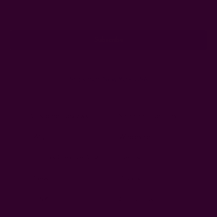
Email
Address
Ships from New York, USA
Customer Reviews
Shipping + Returns
FAQ
Wholesale
Ichcha's Creative Blog
Events
Press
Privacy
ETSY
Contact Us