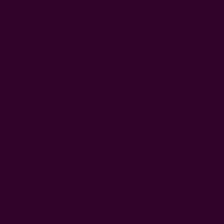
#Difference
#ichcha volunteers
#Peru
#Positive
#Ripple
#Volunteer
#Volunteering
Get 15% Off Your First Order
Subscribe to our newsletter