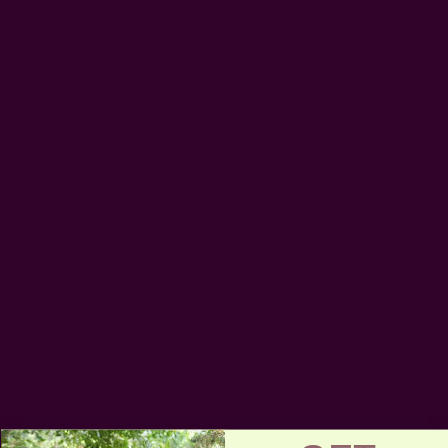
currency, contact information for the in-country staff and US
contact persons, and phone numbers that I can provide to my
family members for staying in touch. At the same time, I was
also linked up to a program manager for one to one on any
questions I had or will have throughout the program. My
Program Manager is Natalie Novak. She helped me feel
comfortable with my decision to volunteer and enter a
foreign country. So, our money is used upfront to prepare us
for the program. It is also used at the foreign volunteer sites
where it covers:
Arranged accommodations
Daily meals
Transportation to and from the airport and to and from the
Volunteer site
Support required in a foreign country includes:
– Language assistance
– In country cultural and learning activities
A safety net which includes:
– Travel/Medical Insurance
– Emergency Evacuation insurance