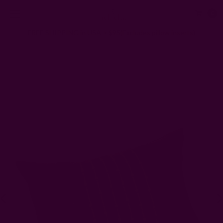
0
FREE SHIPPING in USA > $95(Excludes pillow inserts)
Home
Pillows & Throws
Block Printed & Woven Pillows + Throws
Amir Lumbar Pillow