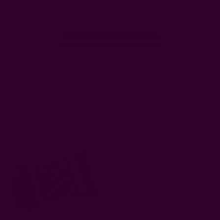
Let us know what you think
Be the first to write a review!
Related Products
Sold Out