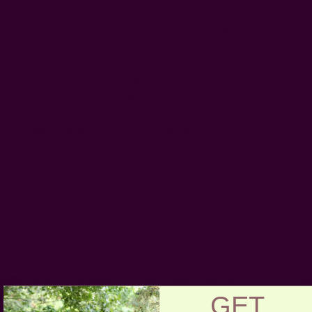
This is a 14x20 lumbar pillow in brown and mustard
yellow. The fabric is made from organic cotton that is
hand woven on the handloom by artisans.
hand spun organic cotton
hand woven using naturally dyed yarn
inserts in cotton and wool
color - face:
yellow, brown |
back
: black
invisible zip at the bottom
14" x 20" - inches
About inserts: To be eco-conscious, we recommend
using an insert you already have. If you don't have one,
then our recycled plastic bottle fiber inserts OR kapok
inserts are puffy and have a good push-back
support.
Please note that pillows with eco-friendly inserts
will ship in 1-2 weeks. To read more,
click
here
.
GET
Craft Story:
Hand weaving