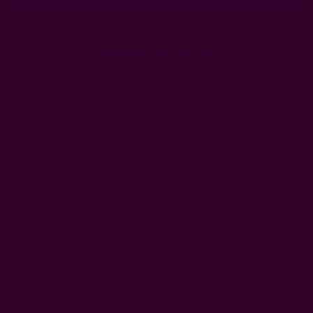
Ships from New York, USA
Customer Reviews
Shipping + Returns
FAQ
Wholesale
Ichcha's Creative Blog
Events
Press
Privacy
ETSY
Contact Us