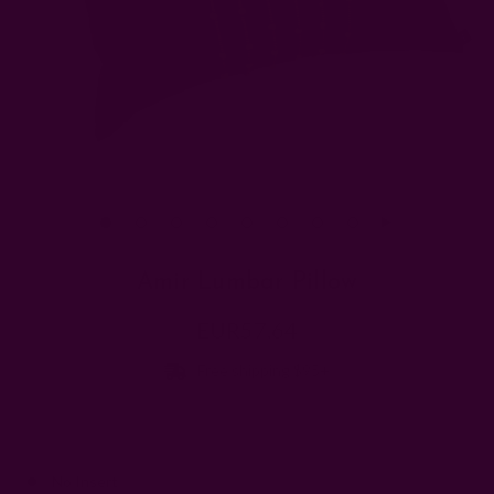
Amir Lumbar Pillow
EUR57.64
Free shipping $95+
Add insert::
No Insert