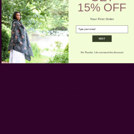
15% OFF
-----------------------------------------------------------------------
Your First Order
CARE:
Machine wash.
email
NEXT
No Thanks. I do not want the discount
Customer Reviews
We’re looking for stars!