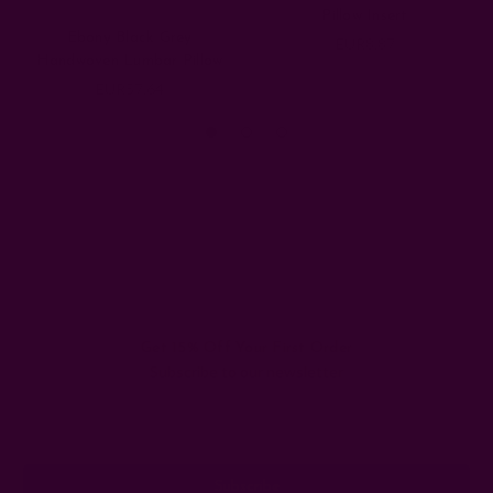
Pillow Insert
Ebony Black Grey
EUR8.87
Handwoven Lumbar Pillow
EUR57.64
Get 15% Off Your First Order
Subscribe to our newsletter
Email
Address