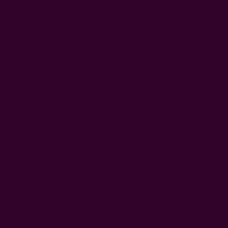
Add Recycled Plastic Bottle Fiber Insert (+$16)
Add Down Feather Insert (+$18)
Add Kapok Insert (+$38)
Left
Qty:
Decrease
Increase
Quantity:
Quantity:
WISH LIST
DESCRIPTION
SHIPPING + RETURNS