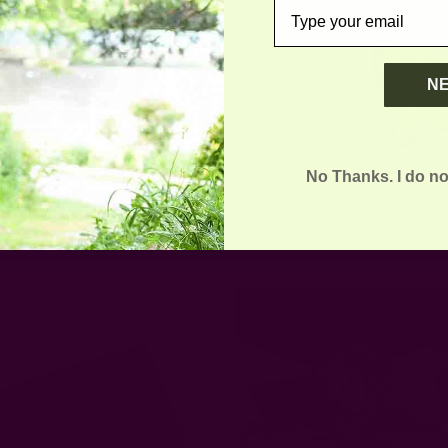
email
N
No Thanks. I do no
ganic Cotton Bag - Marigold
Keep Your Tea/Coffee Warm |
Cozy
EUR37.24
EUR28.37