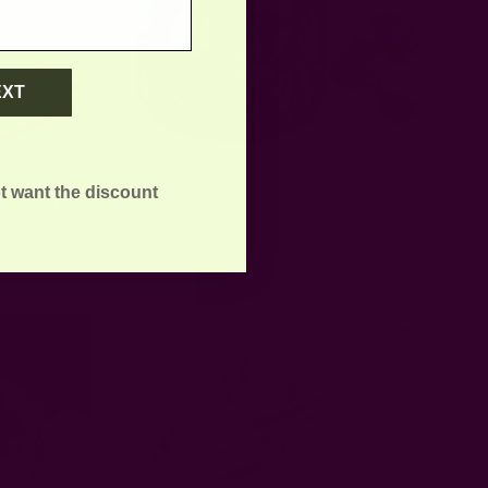
EXT
t want the discount
 Tea/Coffee
Black Large Organic Cotton Block Printed
Bag - Roses
EUR37.24