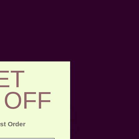
ket Gift Set
Handmade Organic Cotton Bag | Lotus
ET
Stripe
EUR37.24
 OFF
rst Order