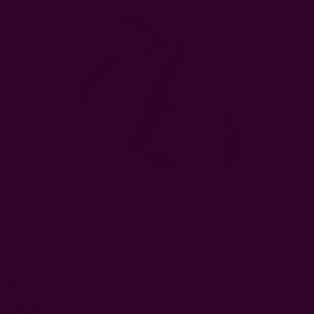
ow Gift Set
Eucalyptus - Weighted Eye Pillow
EUR21.28