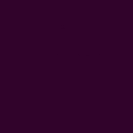
Gifts
Scarves
Clothing
Kitch
Showing all 51 products