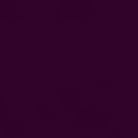
e Storage
Zero Waste Handkerchief Set - Tissues In A
Pouch
EUR24.83