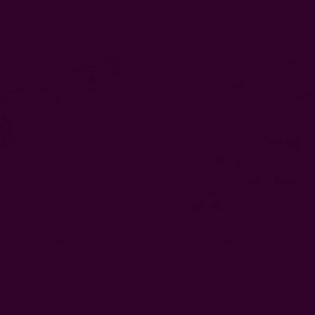
e Heart Wall Hanging | Dil
Zero Waste Handmade G
EUR21.28
EUR23.05