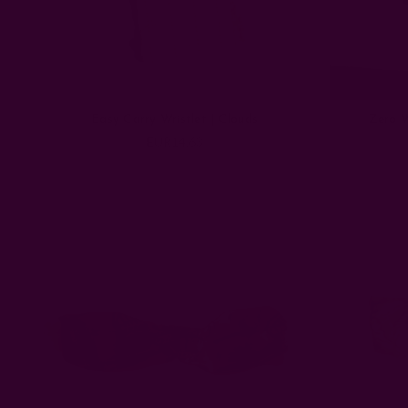
Easy Carry Wristlet | Clouds
Zero W
EUR14.63