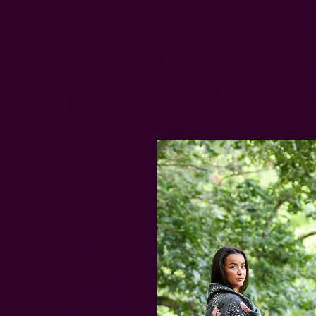
Silky Green Block Print Bandana | Surya
Love & 
EUR34.58