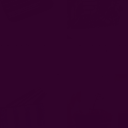
Cotton Travel Pouch | Nova
Zero Waste Cotton Large Toil
PATCH
EUR27.49
EUR34.58