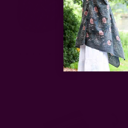
Indigo Cotton Grocery Tote Bag | MOBY
Large Or
EUR37.24