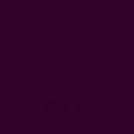
etry Bag -
Handmade White Napkin Rings - Arches
EUR28.37