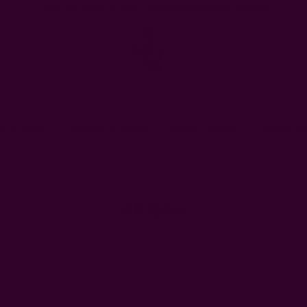
FREE SHIPPING in USA > $95(Excludes pillow inserts)
en & Dining
Window Curtains
Pillows & Throws
Ichcha For
Home
Gifts
All Gifts
All Gifts