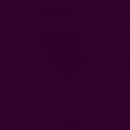
Eco Self Care Gift Set | Mindful Moments
Mini
EUR35.47