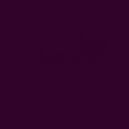
arland
Little Love Candle Gift Set
EUR39.90