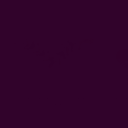
Decorative Bird Garland | Rustic Wall
Handmad
Hanging
EUR28.37