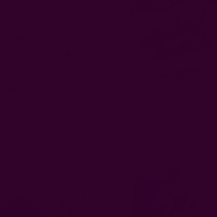
al Cotton Clutch | Hope
Zero Waste Organic Cotto
EUR12.86
EUR12.86