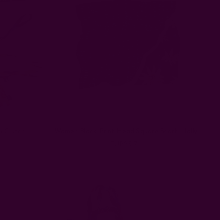
n Clutch
Women Block Print Head Square Scarf | Jolly
EUR25.71