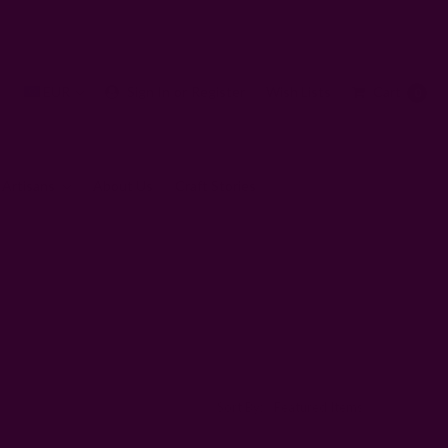
EUR
Sign In
or
Register
Wish Lists
Cart
0
 Artisans
About Us
Craft Stories
Sort By: