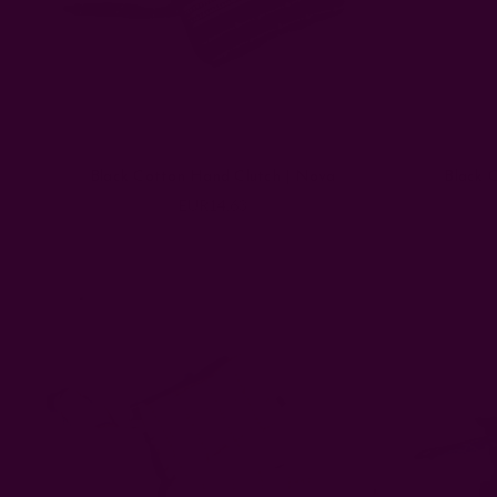
Black Cotton Hand Clutch | Nova
Black 
EUR14.63