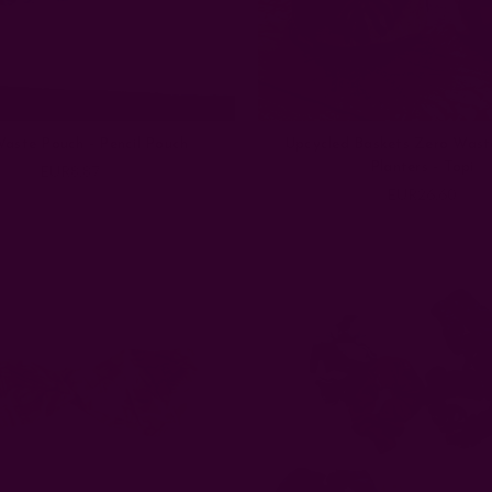
aste Pouch - Pencil Pouch
Upcycled Baskets Zero Wast
Planters - Topi
EUR8.87
EUR26.60