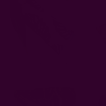
Lavender - Weighted Eye Pillow
Flor
EUR21.28
BESTSELLER