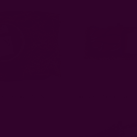
 Kitchen Towels Gift Set
Beauty Rest Candle + Eye Pill
EUR61.18
EUR39.90