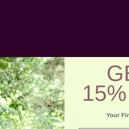
Family Gatherings Gift Set
The Perfect Host Napkin + Bas
G
EUR66.50
EUR57.64
15%
Your Fi